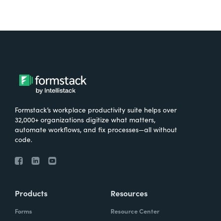
Formstack’s workplace productivity suite helps over
32,000+ organizations digitize what matters,
automate workflows, and fix processes—all without
code.
Products
Resources
Forms
Resource Center