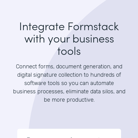
Integrate Formstack
with your business
tools
Connect forms, document generation, and
digital signature collection to hundreds of
software tools so you can automate
business processes, eliminate data silos, and
be more productive.