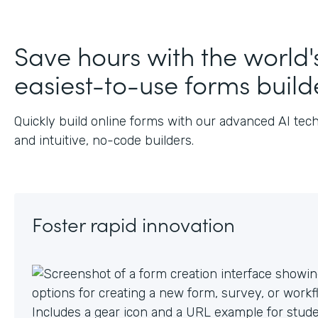
Save hours with the world'
easiest-to-use forms build
Quickly build online forms with our advanced AI tec
and intuitive, no-code builders.
Foster rapid innovation