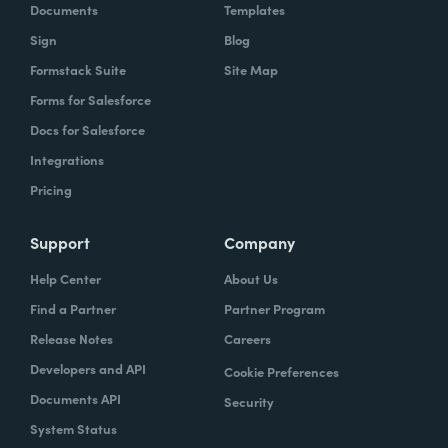
Documents
Templates
Sign
Blog
Formstack Suite
Site Map
Forms for Salesforce
Docs for Salesforce
Integrations
Pricing
Support
Company
Help Center
About Us
Find a Partner
Partner Program
Release Notes
Careers
Developers and API
Cookie Preferences
Documents API
Security
System Status