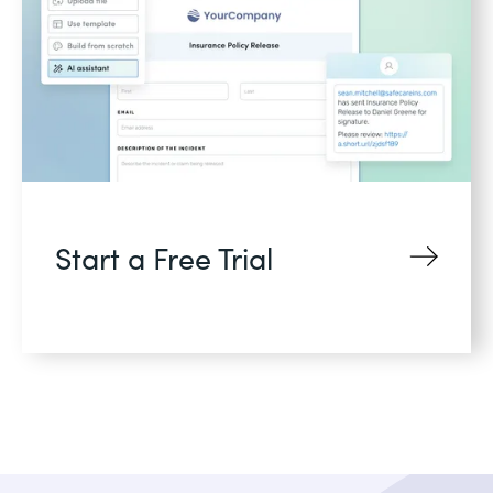
Start a Free Trial