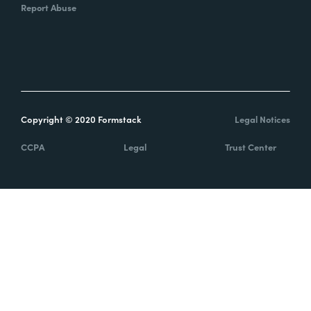
Report Abuse
Copyright © 2020 Formstack
Legal Notices
CCPA
Legal
Trust Center