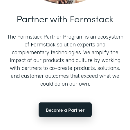
Partner with Formstack
The Formstack Partner Program is an ecosystem
of Formstack solution experts and
complementary technologies. We amplify the
impact of our products and culture by working
with partners to co-create products, solutions,
and customer outcomes that exceed what we
could do on our own.
Become a Partner