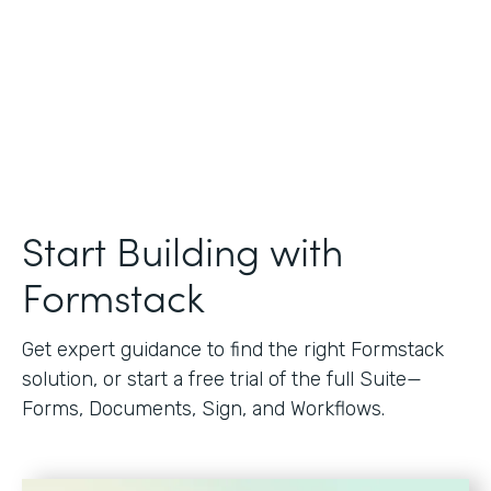
Start Building with
Formstack
Get expert guidance to find the right Formstack
solution, or start a free trial of the full Suite—
Forms, Documents, Sign, and Workflows.