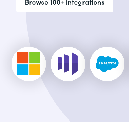
Browse 100+ Integrations