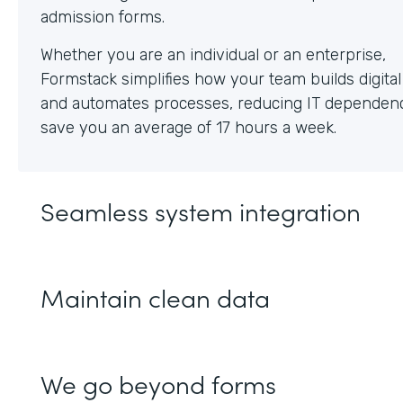
Whether you are an individual or an enterprise,
Formstack simplifies how your team builds digita
and automates processes, reducing IT dependen
save you an average of 17 hours a week.
Seamless system integration
Maintain clean data
We go beyond forms