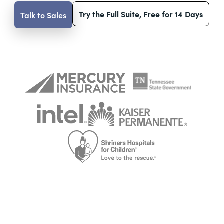
Try the Full Suite, Free for 14 Days
Talk to Sales