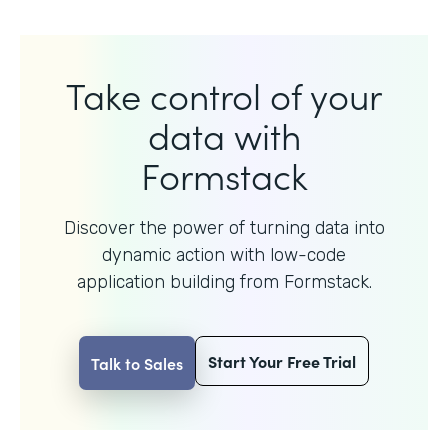
Take control of your
data with
Formstack
Discover the power of turning data into
dynamic action with
low-code
application building from Formstack.
Start Your Free Trial
Talk to Sales