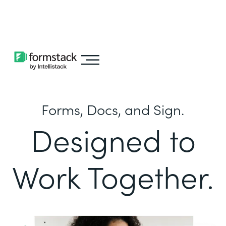
Learn about
Intellistack Streamline
Forms, Docs, and Sign.
Designed to
Work Together.