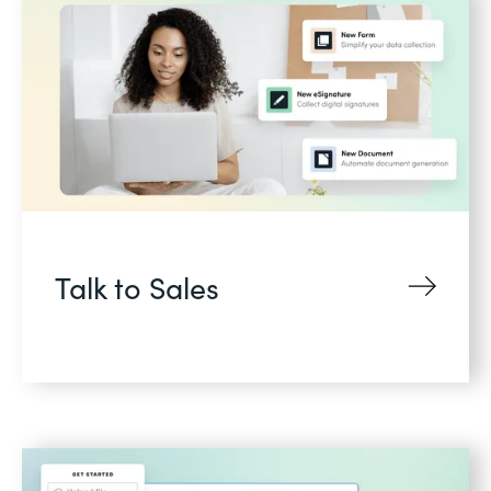
Talk to Sales