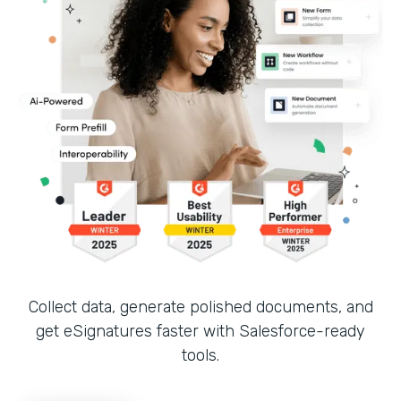
Collect data, generate polished documents, and
get eSignatures faster with Salesforce-ready
tools.