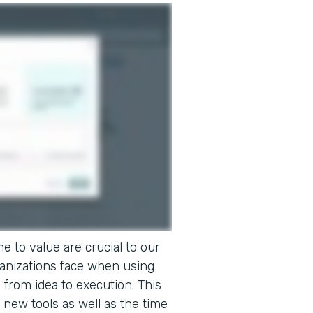
e to value are crucial to our
ganizations face when using
o from idea to execution. This
 new tools as well as the time