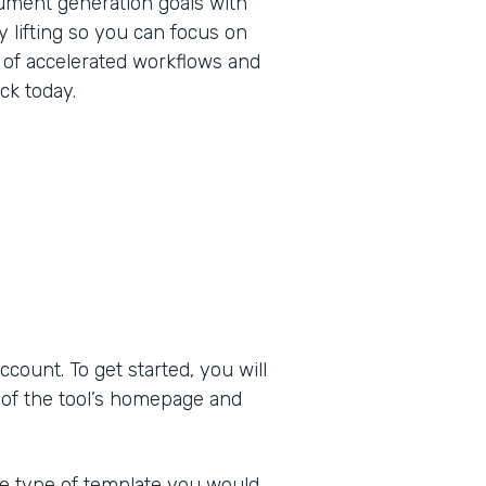
ument generation goals with
 lifting so you can focus on
 of accelerated workflows and
ck today.
ount. To get started, you will
 of the tool’s homepage and
he type of template you would