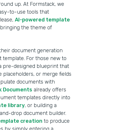
ground up. At Formstack, we
sy-to-use tools that
elease,
AI-powered template
 bringing the theme of
 their document generation
nt template. For those new to
a pre-designed blueprint that
 placeholders, or merge fields
populate documents with
k Documents
already offers
ocument templates directly into
te library
, or building a
-and-drop document builder.
emplate creation
to produce
s by simply entering a