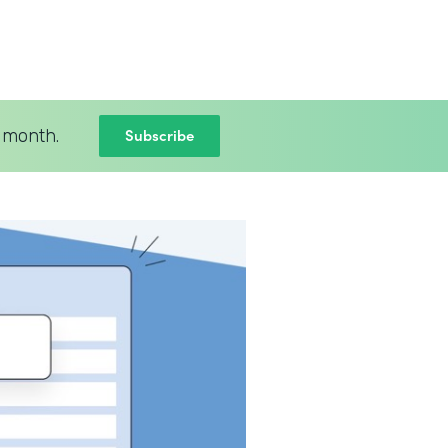
Subscribe
 month.