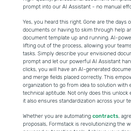
prompt into our AI Assistant - no manual effo
Yes, you heard this right. Gone are the days 
documents or having to skim through help arti
document template up and running. AI-powe
lifting out of the process, allowing your team
tasks. Simply describe your envisioned docu
prompt and let our powerful AI Assistant handl
clicks, you will have an AI-generated docume
and merge fields placed correctly. This emp
organization to go from idea to solution with 
technical aptitude. Not only does this unlock 
it also ensures standardization across your t
Whether you are automating
contracts
, agr
proposals, Formstack is revolutionizing the 