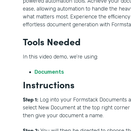
powered automation tools. Achieve your doc
ease, allowing automation to handle the heavy
what matters most. Experience the efficiency
effortless document generation with Formsta
Tools Needed
In this video demo, we’re using:
Documents
Instructions
Step 1:
Log into your Formstack Documents acc
select New Document at the top right corner
then give your document a name.
Step 2:
You will then be directed to choose t