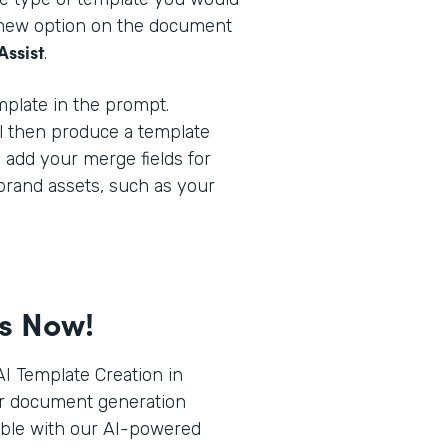
a new option on the document
Assist
.
plate in the prompt.
l then produce a template
o add your merge fields for
brand assets, such as your
ts Now!
I Template Creation in
r document generation
ible with our AI-powered