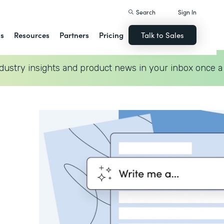
Search
Sign In
ns
Resources
Partners
Pricing
Talk to Sales
dustry insights and product news in your inbox once a