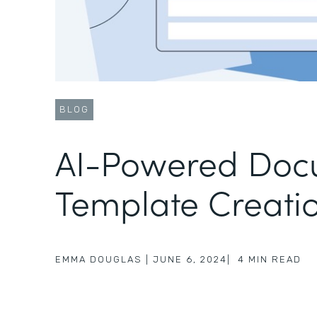
BLOG
AI-Powered Doc
Template Creati
EMMA DOUGLAS
|
JUNE 6, 2024
|
4
MIN READ