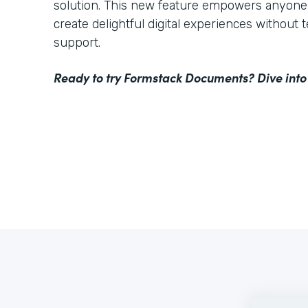
solution. This new feature empowers anyone 
create delightful digital experiences without 
support.
Ready to try Formstack Documents? Dive into