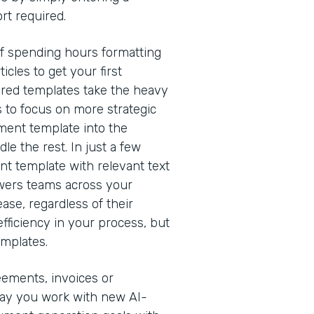
rt required.
of spending hours formatting
cles to get your first
red templates take the heavy
s to focus on more strategic
ment template into the
e the rest. In just a few
nt template with relevant text
owers teams across your
ease, regardless of their
efficiency in your process, but
emplates.
eements, invoices or
way you work with new AI-