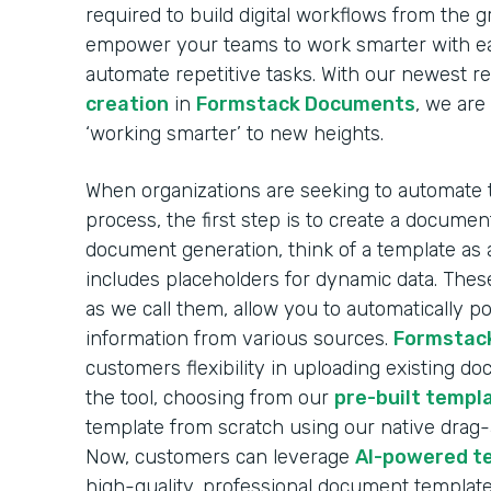
required to build digital workflows from the 
empower your teams to work smarter with ea
automate repetitive tasks. With our newest r
creation
in
Formstack Documents
, we are
‘working smarter’ to new heights.
When organizations are seeking to automate
process, the first step is to create a docume
document generation, think of a template as 
includes placeholders for dynamic data. These
as we call them, allow you to automatically 
information from various sources.
Formstac
customers flexibility in uploading existing d
the tool, choosing from our
pre-built templa
template from scratch using our native drag
Now, customers can leverage
AI-powered t
high-quality, professional document template