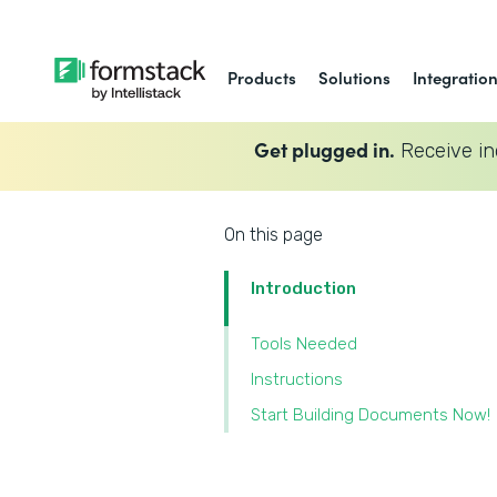
Products
Solutions
Integratio
Get plugged in.
Receive in
On this page
Introduction
Tools Needed
Instructions
Start Building Documents Now!