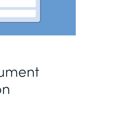
ument
on