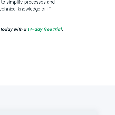
to simplify processes and
technical knowledge or IT
 today with a
14-day free trial
.