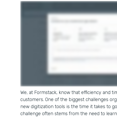
We, at Formstack, know that efficiency and tim
customers. One of the biggest challenges or
new digitization tools is the time it takes to g
challenge often stems from the need to learn