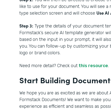
like to use for your document. You will see 
Use AI 
type selection screen and will choose
Step 3:
Type the details of your document tem
Formstack’s secure AI template generator wil
based on the input in your prompt, it will als
you. You can follow-up by customizing your 
logo or brand colors.
Need more detail? Check out
this resource
.
Start Building Documen
We hope you are as excited as we are about A
Formstack Documents! We want to make you
experience as efficient and seamless as poss