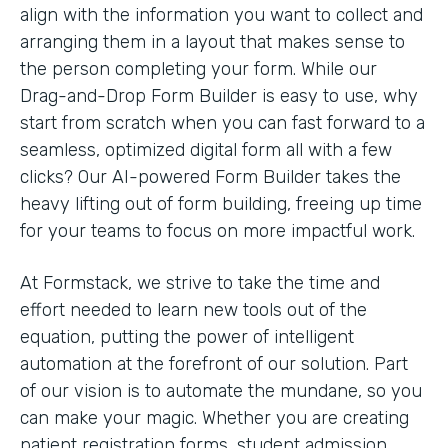
align with the information you want to collect and
arranging them in a layout that makes sense to
the person completing your form. While our
Drag-and-Drop Form Builder is easy to use, why
start from scratch when you can fast forward to a
seamless, optimized digital form all with a few
clicks? Our AI-powered Form Builder takes the
heavy lifting out of form building, freeing up time
for your teams to focus on more impactful work.
At Formstack, we strive to take the time and
effort needed to learn new tools out of the
equation, putting the power of intelligent
automation at the forefront of our solution. Part
of our vision is to automate the mundane, so you
can make your magic. Whether you are creating
patient registration forms, student admission