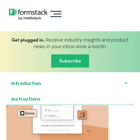
Get plugged in.
Receive industry insights and product
news in your inbox once a month.
Subscribe
Introduction
‍Instructions