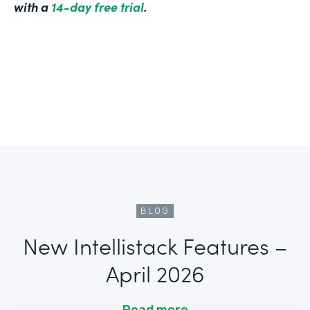
with a
14-day free trial
.
BLOG
New Intellistack Features –
April 2026