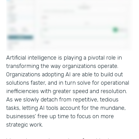
Artificial intelligence is playing a pivotal role in
transforming the way organizations operate.
Organizations adopting AI are able to build out
solutions faster, and in turn solve for operational
inefficiencies with greater speed and resolution.
As we slowly detach from repetitive, tedious
tasks, letting AI tools account for the mundane,
businesses’ free up time to focus on more
strategic work.