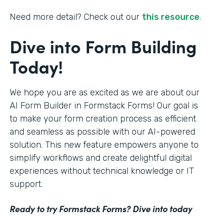
Need more detail? Check out our
this resource
.
Dive into Form Building
Today!
We hope you are as excited as we are about our
AI Form Builder in Formstack Forms! Our goal is
to make your form creation process as efficient
and seamless as possible with our AI-powered
solution. This new feature empowers anyone to
simplify workflows and create delightful digital
experiences without technical knowledge or IT
support.
Ready to try Formstack Forms? Dive into today