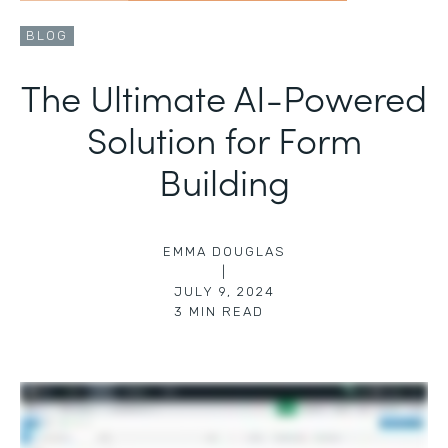
BLOG
The Ultimate AI-Powered
Solution for Form
Building
EMMA DOUGLAS
|
JULY 9, 2024
3
MIN READ