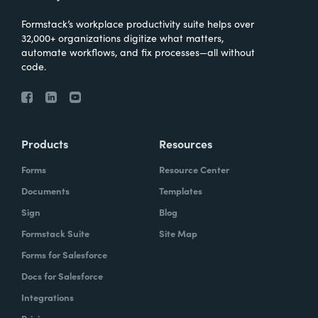
Formstack’s workplace productivity suite helps over
32,000+ organizations digitize what matters,
automate workflows, and fix processes—all without
code.
Products
Resources
Forms
Resource Center
Documents
Templates
Sign
Blog
Formstack Suite
Site Map
Forms for Salesforce
Docs for Salesforce
Integrations