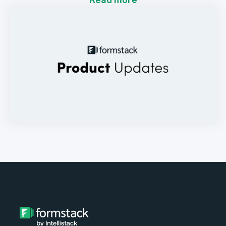
Read more