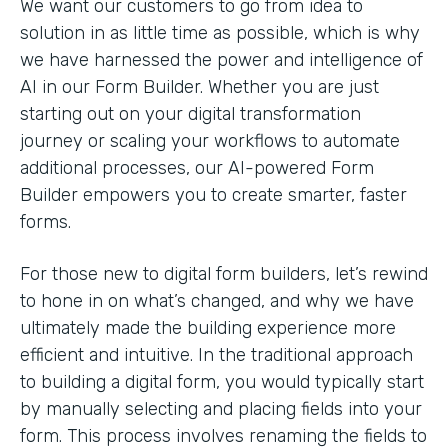
We want our customers to go from idea to
solution in as little time as possible, which is why
we have harnessed the power and intelligence of
AI in our Form Builder. Whether you are just
starting out on your digital transformation
journey or scaling your workflows to automate
additional processes, our AI-powered Form
Builder empowers you to create smarter, faster
forms.
For those new to digital form builders, let’s rewind
to hone in on what’s changed, and why we have
ultimately made the building experience more
efficient and intuitive. In the traditional approach
to building a digital form, you would typically start
by manually selecting and placing fields into your
form. This process involves renaming the fields to