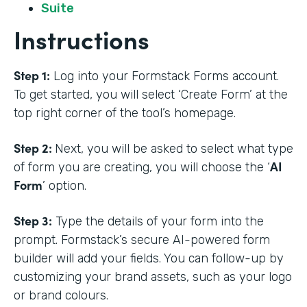
Suite
Instructions
Step 1:
Log into your Formstack Forms account.
To get started, you will select ‘Create Form’ at the
top right corner of the tool’s homepage.
Step 2:
Next, you will be asked to select what type
AI
of form you are creating, you will choose the ‘
Form
’ option.
Step 3:
Type the details of your form into the
prompt. Formstack’s secure AI-powered form
builder will add your fields. You can follow-up by
customizing your brand assets, such as your logo
or brand colours.