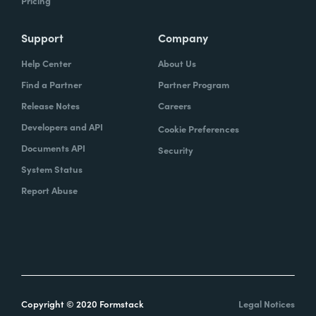
Pricing
Support
Company
Help Center
About Us
Find a Partner
Partner Program
Release Notes
Careers
Developers and API
Cookie Preferences
Documents API
Security
System Status
Report Abuse
Copyright © 2020 Formstack
Legal Notices