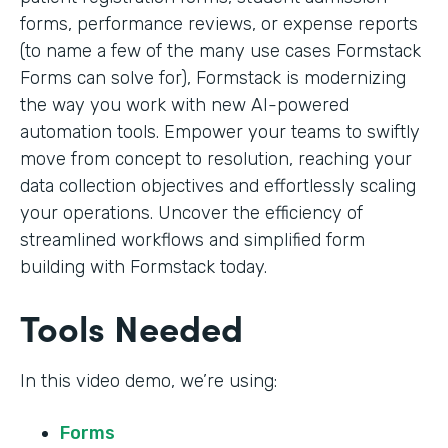
forms, performance reviews, or expense reports
(to name a few of the many use cases Formstack
Forms can solve for), Formstack is modernizing
the way you work with new AI-powered
automation tools. Empower your teams to swiftly
move from concept to resolution, reaching your
data collection objectives and effortlessly scaling
your operations. Uncover the efficiency of
streamlined workflows and simplified form
building with Formstack today.
Tools Needed
In this video demo, we’re using:
Forms