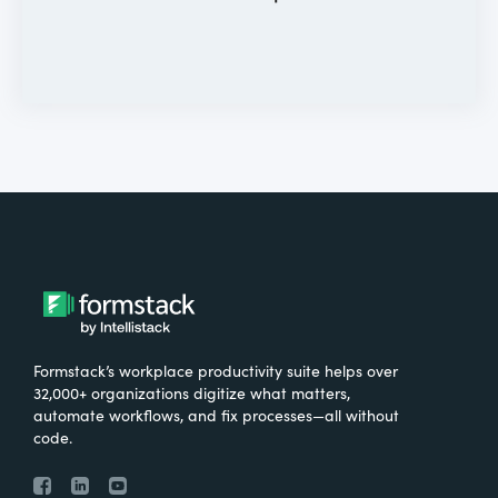
Formstack’s workplace productivity suite helps over
32,000+ organizations digitize what matters,
automate workflows, and fix processes—all without
code.