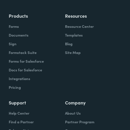
Products
Resources
Forms
Resource Center
Documents
Templates
Sign
Blog
Formstack Suite
Site Map
Forms for Salesforce
Docs for Salesforce
Integrations
Pricing
Support
Company
Help Center
About Us
Find a Partner
Partner Program