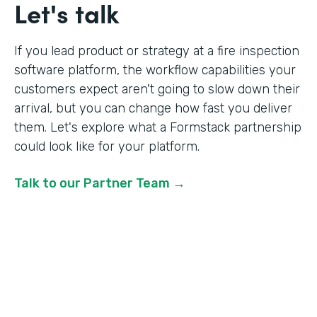
Let's talk
If you lead product or strategy at a fire inspection
software platform, the workflow capabilities your
customers expect aren't going to slow down their
arrival, but you can change how fast you deliver
them. Let's explore what a Formstack partnership
could look like for your platform.
Talk to our Partner Team →