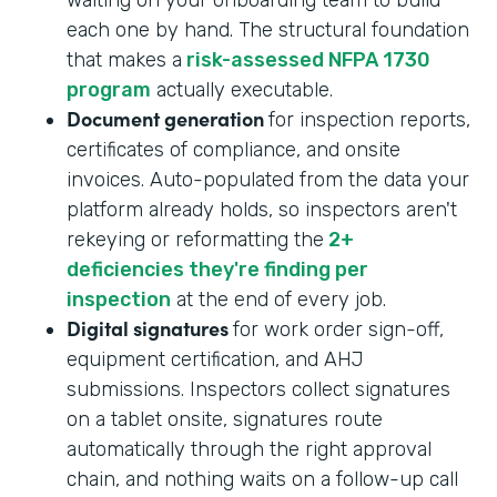
each one by hand. The structural foundation
that makes a
risk-assessed NFPA 1730
program
actually executable.
Document generation
for inspection reports,
certificates of compliance, and onsite
invoices. Auto-populated from the data your
platform already holds, so inspectors aren't
rekeying or reformatting the
2+
deficiencies they're finding per
inspection
at the end of every job.
Digital signatures
for work order sign-off,
equipment certification, and AHJ
submissions. Inspectors collect signatures
on a tablet onsite, signatures route
automatically through the right approval
chain, and nothing waits on a follow-up call