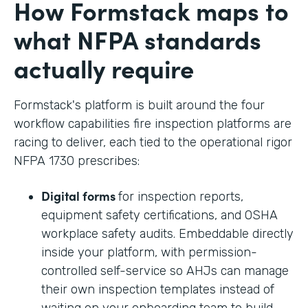
How Formstack maps to
what NFPA standards
actually require
Formstack's platform is built around the four
workflow capabilities fire inspection platforms are
racing to deliver, each tied to the operational rigor
NFPA 1730 prescribes:
Digital forms
for inspection reports,
equipment safety certifications, and OSHA
workplace safety audits. Embeddable directly
inside your platform, with permission-
controlled self-service so AHJs can manage
their own inspection templates instead of
waiting on your onboarding team to build