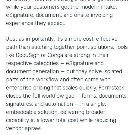
while your customers get the modern intake,
eSignature, document, and onsite invoicing
experience they expect.
Just as importantly, it’s a more cost-effective
path than stitching together point solutions. Tools
like DocuSign or Conga are strong in their
respective categories — eSignature and
document generation — but they solve isolated
parts of the workflow and often come with
enterprise pricing that scales quickly. Formstack
closes the full workflow gap — forms, documents,
signatures, and automation — in a single,
embeddable solution, delivering broader
capability at a lower total cost while reducing
vendor sprawl.