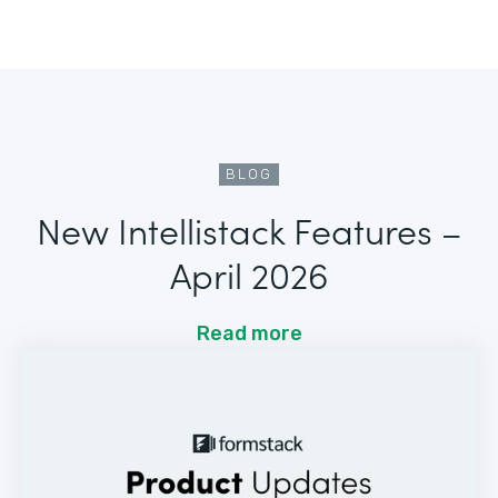
BLOG
New Intellistack Features –
April 2026
Read more