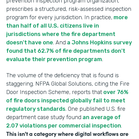
prevention inspection program organization,
prescribes a structured, risk-assessed inspection
program for every jurisdiction. In practice,
more
than half of all U.S. citizens live in
jurisdictions where the fire department
doesn't have one
. And
a Johns Hopkins survey
found that 62.7% of fire departments don't
evaluate their prevention program
.
The volume of the deficiency that is found is
staggering. NFPA Global Solutions, citing the Fire
Door Inspection Scheme, reports that
over 76%
of fire doors inspected globally fail to meet
regulatory standards
. One published U.S. fire
department case study found
an average of
2.07 violations per commercial inspection
.
This isn't a category where digital workflows are