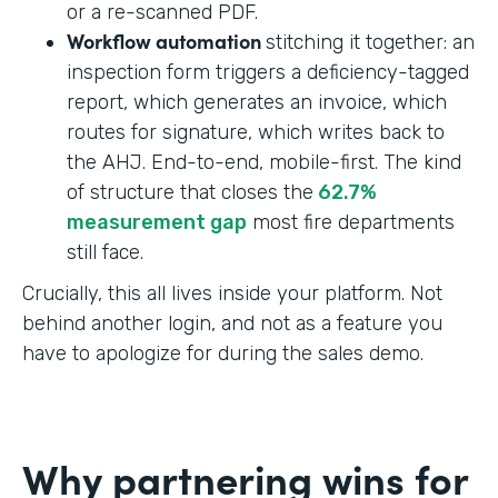
or a re-scanned PDF.
Workflow automation
stitching it together: an
inspection form triggers a deficiency-tagged
report, which generates an invoice, which
routes for signature, which writes back to
the AHJ. End-to-end, mobile-first. The kind
of structure that closes the
62.7%
measurement gap
most fire departments
still face.
Crucially, this all lives inside your platform. Not
behind another login, and not as a feature you
have to apologize for during the sales demo.
Why partnering wins for