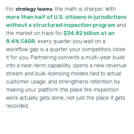
strategy teams
For
, the math is sharper. With
more than half of U.S. citizens in jurisdictions
without a structured inspection program
and
the market on track for
$34.82 billion at an
8.4% CAGR
, every quarter you wait on a
workflow gap is a quarter your competitors close
it for you. Partnering converts a multi-year build
into a near-term capability, opens a new revenue
stream and bulk-licensing models tied to actual
customer usage, and strengthens retention by
making your platform the place fire inspection
work actually gets done, not just the place it gets
recorded.