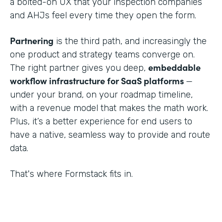
a bolted-on UX that your inspection companies
and AHJs feel every time they open the form.
Partnering
is the third path, and increasingly the
one product and strategy teams converge on.
embeddable
The right partner gives you deep,
workflow infrastructure for SaaS platforms
—
under your brand, on your roadmap timeline,
with a revenue model that makes the math work.
Plus, it’s a better experience for end users to
have a native, seamless way to provide and route
data.
That's where Formstack fits in.