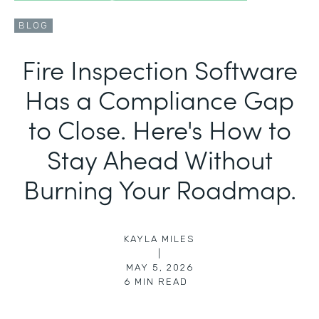
BLOG
Fire Inspection Software
Has a Compliance Gap
to Close. Here's How to
Stay Ahead Without
Burning Your Roadmap.
KAYLA MILES
|
MAY 5, 2026
6
MIN READ