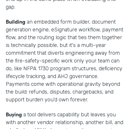
gap.
Building
an embedded form builder, document
generation engine, eSignature workflow, payment
flow, and the routing logic that ties them together
is technically possible, but it's a multi-year
commitment that diverts engineering away from
the fire-safety-specific work only your team can
do, like NFPA 1730 program structures, deficiency
lifecycle tracking, and AHJ governance.
Payments come with operational gravity beyond
the build: refunds, disputes, chargebacks, and
support burden you'd own forever.
Buying
a tool delivers capability but leaves you
with another vendor relationship, another bill, and