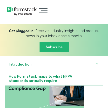
Get plugged in.
Receive industry insights and product
news in your inbox once a month.
Subscribe
Introduction
How Formstack maps to what NFPA
standards actually require