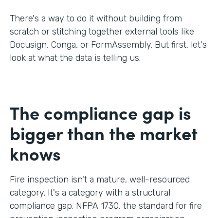
There's a way to do it without building from
scratch or stitching together external tools like
Docusign, Conga, or FormAssembly. But first, let's
look at what the data is telling us.
The compliance gap is
bigger than the market
knows
Fire inspection isn't a mature, well-resourced
category. It's a category with a structural
compliance gap. NFPA 1730, the standard for fire