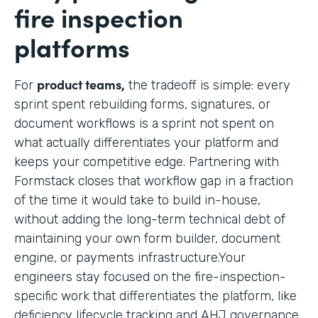
fire inspection
platforms
product teams,
For
the tradeoff is simple: every
sprint spent rebuilding forms, signatures, or
document workflows is a sprint not spent on
what actually differentiates your platform and
keeps your competitive edge. Partnering with
Formstack closes that workflow gap in a fraction
of the time it would take to build in-house,
without adding the long-term technical debt of
maintaining your own form builder, document
engine, or payments infrastructure.Your
engineers stay focused on the fire-inspection-
specific work that differentiates the platform, like
deficiency lifecycle tracking and AHJ governance,