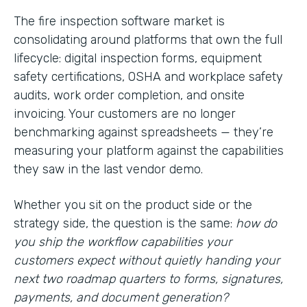
The fire inspection software market is
consolidating around platforms that own the full
lifecycle: digital inspection forms, equipment
safety certifications, OSHA and workplace safety
audits, work order completion, and onsite
invoicing. Your customers are no longer
benchmarking against spreadsheets — they’re
measuring your platform against the capabilities
they saw in the last vendor demo.
Whether you sit on the product side or the
strategy side, the question is the same:
how do
you ship the workflow capabilities your
customers expect without quietly handing your
next two roadmap quarters to forms, signatures,
payments, and document generation?