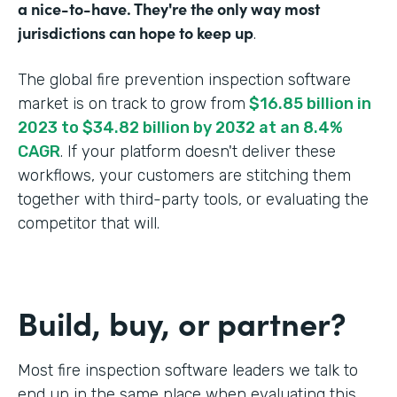
a nice-to-have. They're the only way most
jurisdictions can hope to keep up
.
The global fire prevention inspection software
market is on track to grow from
$16.85 billion in
2023 to $34.82 billion by 2032 at an 8.4%
CAGR
. If your platform doesn't deliver these
workflows, your customers are stitching them
together with third-party tools, or evaluating the
competitor that will.
Build, buy, or partner?
Most fire inspection software leaders we talk to
end up in the same place when evaluating this