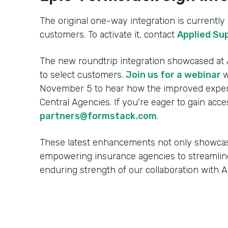
The original one-way integration is currently a
customers. To activate it, contact
Applied Su
The new roundtrip integration showcased at A
to select customers.
Join us for a webinar
w
November 5 to hear how the improved experi
Central Agencies. If you're eager to gain acce
partners@formstack.com
.
These latest enhancements not only showca
empowering insurance agencies to streamlin
enduring strength of our collaboration with 