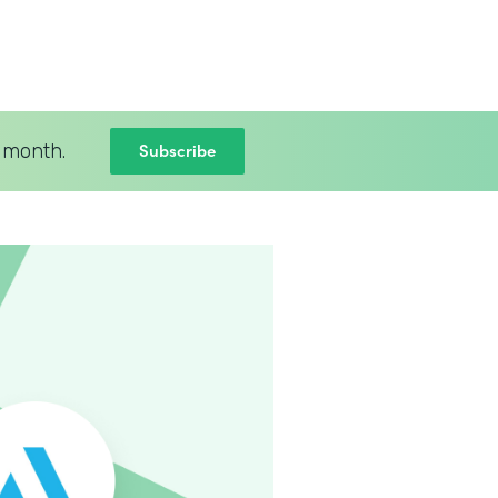
Subscribe
 month.