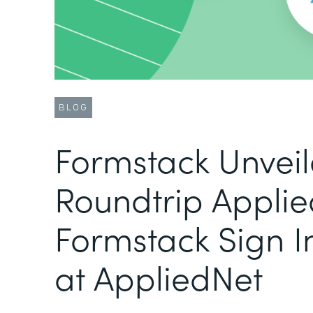
BLOG
Formstack Unvei
Roundtrip Applie
Formstack Sign I
at AppliedNet