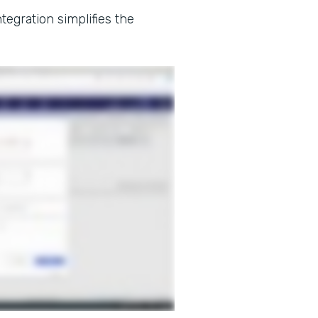
tegration simplifies the