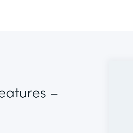
Features –