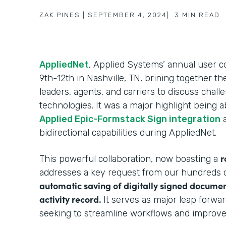
ZAK PINES
|
SEPTEMBER 4, 2024
|
3
MIN READ
AppliedNet
, Applied Systems’ annual user
9th-12th in Nashville, TN, brining together t
leaders, agents, and carriers to discuss chal
technologies. It was a major highlight being 
Applied Epic-Formstack Sign integration
a
bidirectional capabilities during AppliedNet.
r
This powerful collaboration, now boasting a
addresses a key request from our hundreds o
automatic saving of digitally signed documen
activity record.
It serves as major leap forwa
seeking to streamline workflows and improv