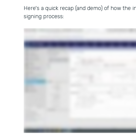
Here's a quick recap (and demo) of how the in
signing process: