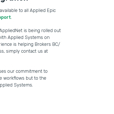
vailable to all Applied Epic
pport
.
ppliedNet is being rolled out
ith Applied Systems on
ence is helping Brokers BC/
ss, simply contact us at
ses our commitment to
e workflows but to the
Applied Systems.