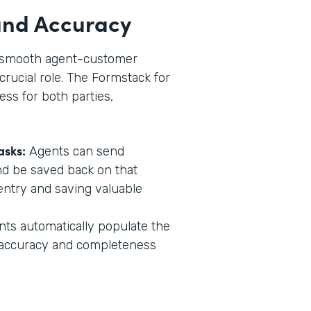
 and Accuracy
in smooth agent-customer
crucial role. The Formstack for
ess for both parties,
asks:
Agents can send
nd be saved back on that
entry and saving valuable
s automatically populate the
g accuracy and completeness