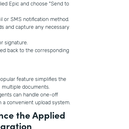
ied Epic and choose "Send to
l or SMS notification method.
lds and capture any necessary
r signature.
ed back to the corresponding
opular feature simplifies the
 multiple documents.
ents can handle one-off
h a convenient upload system.
nce the Applied
egration