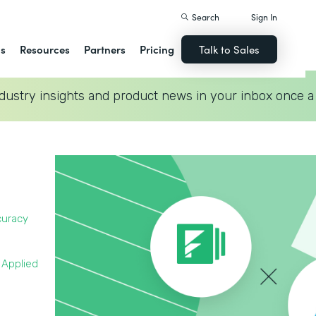
Search
Sign In
ns
Resources
Partners
Pricing
Talk to Sales
dustry insights and product news in your inbox once a
curacy
 Applied