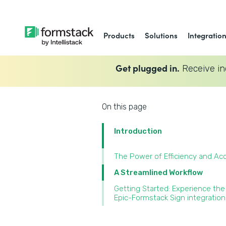
Products
Solutions
Integratio
Get plugged in.
Receive in
On this page
Introduction
The Power of Efficiency and Ac
A Streamlined Workflow
Getting Started: Experience the
Epic-Formstack Sign integration