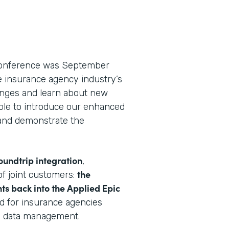
 conference was September
he insurance agency industry’s
lenges and learn about new
able to introduce our enhanced
nd demonstrate the
oundtrip integration
,
the
f joint customers:
ts back into the Applied Epic
rd for insurance agencies
e data management.