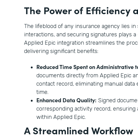
The Power of Efficiency
The lifeblood of any insurance agency lies 
interactions, and securing signatures plays a 
Applied Epic integration streamlines the proc
delivering significant benefits:
Reduced Time Spent on Administrative t
documents directly from Applied Epic a
contact record, eliminating manual data 
time.
Enhanced Data Quality:
Signed document
corresponding activity record, ensurin
within Applied Epic.
A Streamlined Workflow