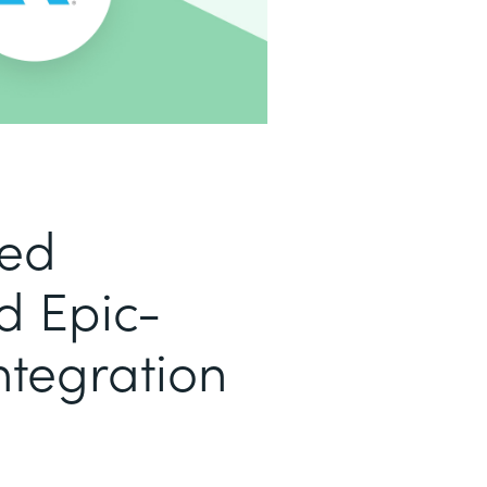
led
d Epic-
ntegration