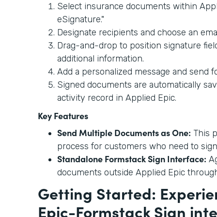
Select insurance documents within Appl
eSignature."
Designate recipients and choose an emai
Drag-and-drop to position signature fie
additional information.
Add a personalized message and send fo
Signed documents are automatically sav
activity record in Applied Epic.
Key Features
Send Multiple Documents as One:
This p
process for customers who need to sign
Standalone Formstack Sign Interface:
Ag
documents outside Applied Epic throug
Getting Started: Experie
Epic-Formstack Sign int