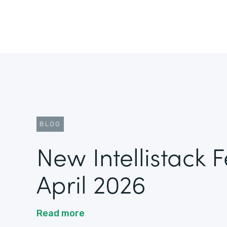
BLOG
New Intellistack 
April 2026
Read more