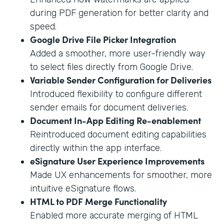
during PDF generation for better clarity and
speed.
Google Drive File Picker Integration
Added a smoother, more user-friendly way
to select files directly from Google Drive.
Variable Sender Configuration for Deliveries
Introduced flexibility to configure different
sender emails for document deliveries.
Document In-App Editing Re-enablement
Reintroduced document editing capabilities
directly within the app interface.
eSignature User Experience Improvements
Made UX enhancements for smoother, more
intuitive eSignature flows.
HTML to PDF Merge Functionality
Enabled more accurate merging of HTML