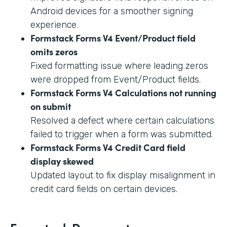
Android devices for a smoother signing
experience.
Formstack Forms V4 Event/Product field
omits zeros
Fixed formatting issue where leading zeros
were dropped from Event/Product fields.
Formstack Forms V4 Calculations not running
on submit
Resolved a defect where certain calculations
failed to trigger when a form was submitted.
Formstack Forms V4 Credit Card field
display skewed
Updated layout to fix display misalignment in
credit card fields on certain devices.