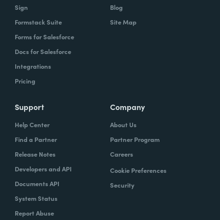
Sign
Blog
Formstack Suite
Site Map
Forms for Salesforce
Docs for Salesforce
Integrations
Pricing
Support
Company
Help Center
About Us
Find a Partner
Partner Program
Release Notes
Careers
Developers and API
Cookie Preferences
Documents API
Security
System Status
Report Abuse