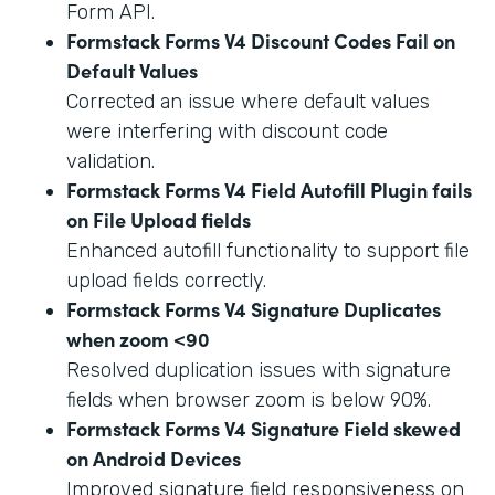
Form API.
Formstack Forms V4 Discount Codes Fail on
Default Values
Corrected an issue where default values
were interfering with discount code
validation.
Formstack Forms V4 Field Autofill Plugin fails
on File Upload fields
Enhanced autofill functionality to support file
upload fields correctly.
Formstack Forms V4 Signature Duplicates
when zoom <90
Resolved duplication issues with signature
fields when browser zoom is below 90%.
Formstack Forms V4 Signature Field skewed
on Android Devices
Improved signature field responsiveness on