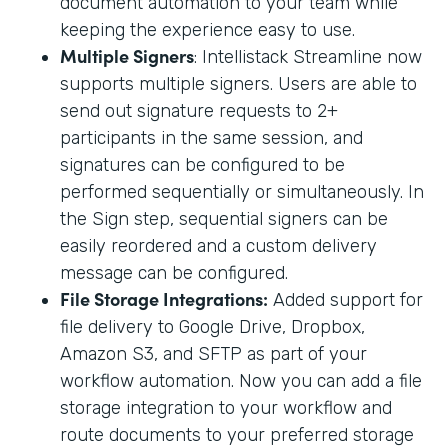
document automation to your team while
keeping the experience easy to use.
Multiple Signers
: Intellistack Streamline now
supports multiple signers. Users are able to
send out signature requests to 2+
participants in the same session, and
signatures can be configured to be
performed sequentially or simultaneously. In
the Sign step, sequential signers can be
easily reordered and a custom delivery
message can be configured.
File Storage Integrations:
Added support for
file delivery to Google Drive, Dropbox,
Amazon S3, and SFTP as part of your
workflow automation. Now you can add a file
storage integration to your workflow and
route documents to your preferred storage