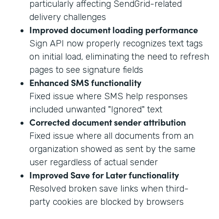
particularly affecting SendGrid-related
delivery challenges
Improved document loading performance
Sign API now properly recognizes text tags
on initial load, eliminating the need to refresh
pages to see signature fields
Enhanced SMS functionality
Fixed issue where SMS help responses
included unwanted "Ignored" text
Corrected document sender attribution
Fixed issue where all documents from an
organization showed as sent by the same
user regardless of actual sender
Improved Save for Later functionality
Resolved broken save links when third-
party cookies are blocked by browsers