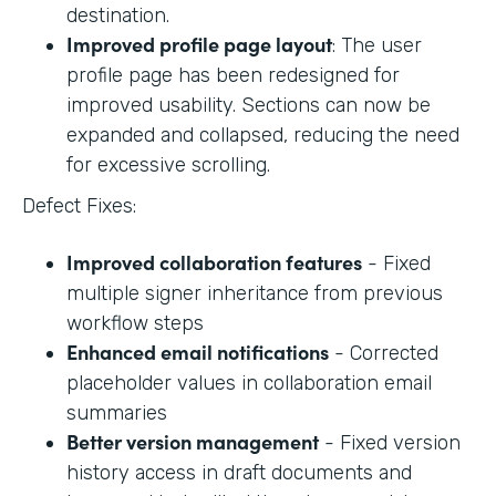
destination.
Improved profile page layout
: The user
profile page has been redesigned for
improved usability. Sections can now be
expanded and collapsed, reducing the need
for excessive scrolling.
Defect Fixes:
Improved collaboration features
- Fixed
multiple signer inheritance from previous
workflow steps
Enhanced email notifications
- Corrected
placeholder values in collaboration email
summaries
Better version management
- Fixed version
history access in draft documents and