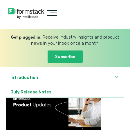
Get plugged in.
Receive industry insights and product
news in your inbox once a month.
Subscribe
Introduction
July Release Notes