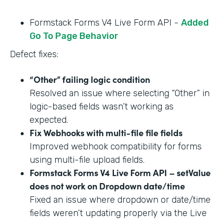
Formstack Forms V4 Live Form API -
Added
Go To Page Behavior
Defect fixes:
“Other” failing logic condition
Resolved an issue where selecting “Other” in
logic-based fields wasn’t working as
expected.
Fix Webhooks with multi-file file fields
Improved webhook compatibility for forms
using multi-file upload fields.
Formstack Forms V4 Live Form API – setValue
does not work on Dropdown date/time
Fixed an issue where dropdown or date/time
fields weren’t updating properly via the Live