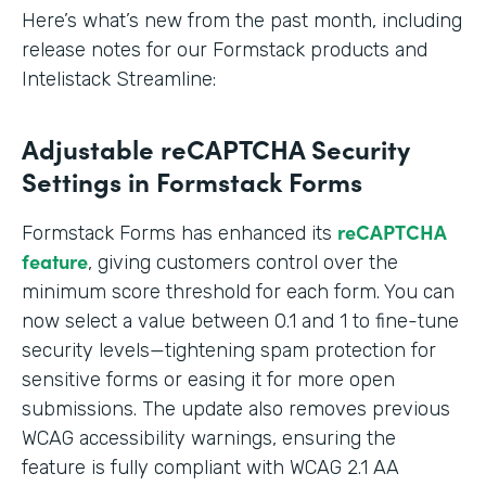
Here’s what’s new from the past month, including
release notes for our Formstack products and
Intelistack Streamline:
Adjustable reCAPTCHA Security
Settings in Formstack Forms
reCAPTCHA
Formstack Forms has enhanced its
feature
, giving customers control over the
minimum score threshold for each form. You can
now select a value between 0.1 and 1 to fine-tune
security levels—tightening spam protection for
sensitive forms or easing it for more open
submissions. The update also removes previous
WCAG accessibility warnings, ensuring the
feature is fully compliant with WCAG 2.1 AA