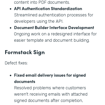
content into PDF documents.
API Authentication Standardization
Streamlined authentication processes for
developers using the API.
Document Builder Interface Development
Ongoing work on a redesigned interface for
easier template and document building.
Formstack Sign
Defect fixes:
Fixed email delivery issues for signed
documents
Resolved problems where customers
weren't receiving emails with attached
signed documents after completion,