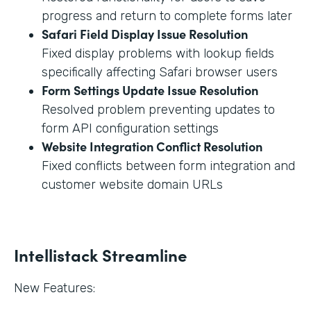
progress and return to complete forms later
Safari Field Display Issue Resolution
Fixed display problems with lookup fields
specifically affecting Safari browser users
Form Settings Update Issue Resolution
Resolved problem preventing updates to
form API configuration settings
Website Integration Conflict Resolution
Fixed conflicts between form integration and
customer website domain URLs
Intellistack Streamline
New Features: