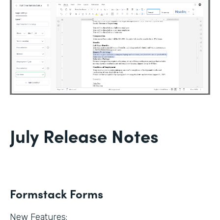
July Release Notes
Formstack Forms
New Features: