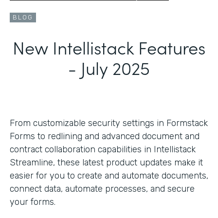
BLOG
New Intellistack Features
- July 2025
From customizable security settings in Formstack
Forms to redlining and advanced document and
contract collaboration capabilities in Intellistack
Streamline, these latest product updates make it
easier for you to create and automate documents,
connect data, automate processes, and secure
your forms.