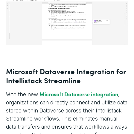
Microsoft Dataverse Integration for
Intellistack Streamline
Microsoft Dataverse integration
With the new
,
organizations can directly connect and utilize data
stored within Dataverse across their Intellistack
Streamline workflows. This eliminates manual
data transfers and ensures that workflows always