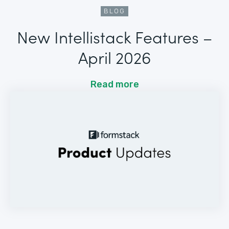
BLOG
New Intellistack Features –
April 2026
Read more