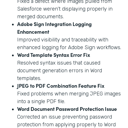
Fixed a defect where images pulled from
Salesforce weren’t displaying properly in
merged documents.
Adobe Sign Integration Logging
Enhancement
Improved visibility and traceability with
enhanced logging for Adobe Sign workflows.
Word Template Syntax Error Fix
Resolved syntax issues that caused
document generation errors in Word
templates.
JPEG to PDF Combination Feature Fix
Fixed problems when merging JPEG images
into a single PDF file.
Word Document Password Protection Issue
Corrected an issue preventing password
protection from applying properly to Word