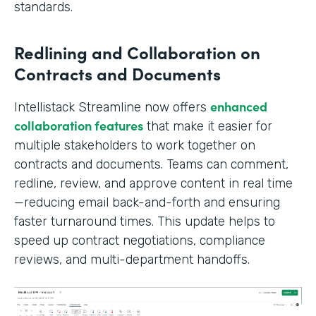
standards.
Redlining and Collaboration on
Contracts and Documents
enhanced
Intellistack Streamline now offers
collaboration features
that make it easier for
multiple stakeholders to work together on
contracts and documents. Teams can comment,
redline, review, and approve content in real time
—reducing email back-and-forth and ensuring
faster turnaround times. This update helps to
speed up contract negotiations, compliance
reviews, and multi-department handoffs.