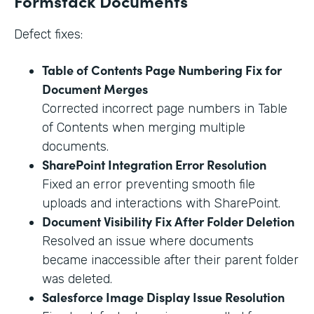
Formstack Documents
Defect fixes:
Table of Contents Page Numbering Fix for
Document Merges
Corrected incorrect page numbers in Table
of Contents when merging multiple
documents.
SharePoint Integration Error Resolution
Fixed an error preventing smooth file
uploads and interactions with SharePoint.
Document Visibility Fix After Folder Deletion
Resolved an issue where documents
became inaccessible after their parent folder
was deleted.
Salesforce Image Display Issue Resolution