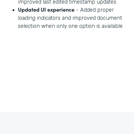
improved last edited timestamp updates
Updated UI experience
- Added proper
loading indicators and improved document
selection when only one option is available