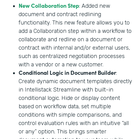
New Collaboration Step
: Added new
document and contract redlining
functionality. This new feature allows you to
add a Collaboration step within a workflow to
collaborate and redline on a document or
contract with internal and/or external users,
such as centralized negotiation processes
with a vendor or a new customer.
Conditional Logic in Document Builder
:
Create dynamic document templates directly
in Intellistack Streamline with built-in
conditional logic. Hide or display content
based on workflow data, set multiple
conditions with simple comparisons, and
control evaluation rules with an intuitive “all
or any” option. This brings smarter