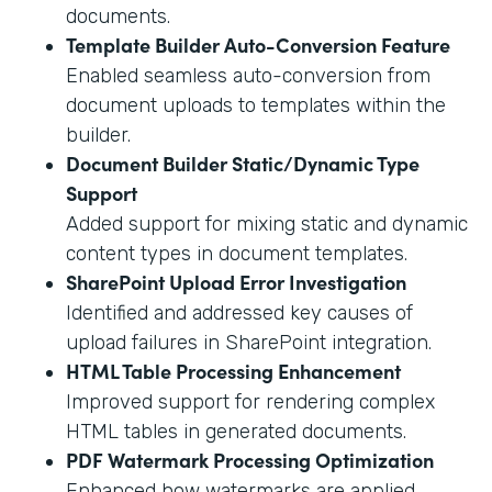
documents.
Template Builder Auto-Conversion Feature
Enabled seamless auto-conversion from
document uploads to templates within the
builder.
Document Builder Static/Dynamic Type
Support
Added support for mixing static and dynamic
content types in document templates.
SharePoint Upload Error Investigation
Identified and addressed key causes of
upload failures in SharePoint integration.
HTML Table Processing Enhancement
Improved support for rendering complex
HTML tables in generated documents.
PDF Watermark Processing Optimization
Enhanced how watermarks are applied