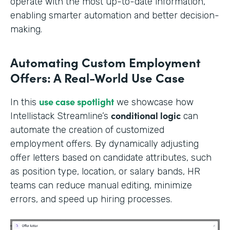
operate with the most up-to-date information,
enabling smarter automation and better decision-
making.
Automating Custom Employment
Offers: A Real-World Use Case
use case spotlight
In this
we showcase how
conditional logic
Intellistack Streamline’s
can
automate the creation of customized
employment offers. By dynamically adjusting
offer letters based on candidate attributes, such
as position type, location, or salary bands, HR
teams can reduce manual editing, minimize
errors, and speed up hiring processes.