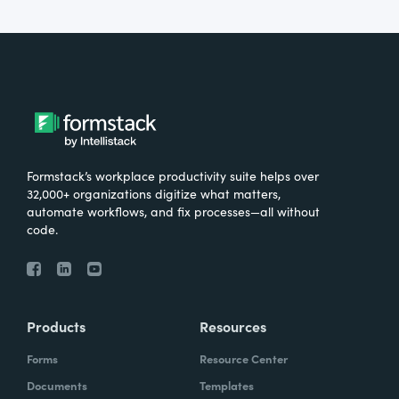
Formstack’s workplace productivity suite helps over
32,000+ organizations digitize what matters,
automate workflows, and fix processes—all without
code.
Products
Resources
Forms
Resource Center
Documents
Templates