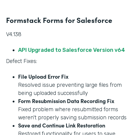
Formstack Forms for Salesforce
V4.138
API Upgraded to Salesforce Version v64
Defect Fixes:
File Upload Error Fix
Resolved issue preventing large files from
being uploaded successfully
Form Resubmission Data Recording Fix
Fixed problem where resubmitted forms
weren't properly saving submission records
Save and Continue Link Restoration
Restored functionality for users to save