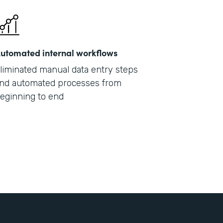
utomated internal workflows
liminated manual data entry steps
nd automated processes from
eginning to end