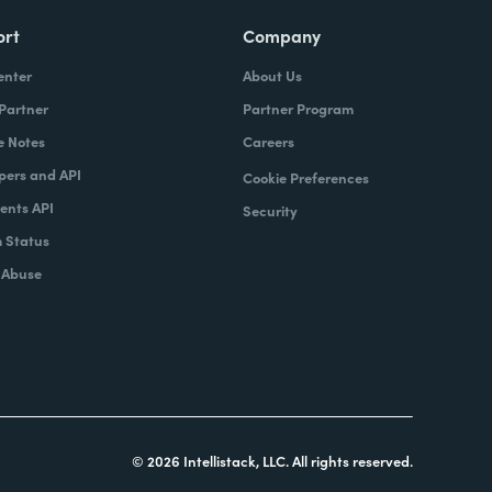
ort
Company
enter
About Us
 Partner
Partner Program
e Notes
Careers
pers and API
Cookie Preferences
nts API
Security
 Status
 Abuse
© 2026 Intellistack, LLC. All rights reserved.