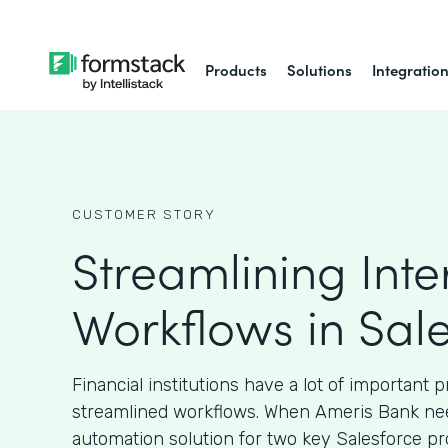
Products
Solutions
Integratio
CUSTOMER STORY
Streamlining Inte
Workflows in Sal
Financial institutions have a lot of important 
streamlined workflows. When Ameris Bank ne
automation solution for two key Salesforce pr