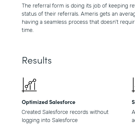
The referral form is doing its job of keeping
status of their referrals. Ameris gets an averag
having a seamless process that doesn’t requir
time.
Results
Optimized Salesforce
S
Created Salesforce records without
A
logging into Salesforce
a