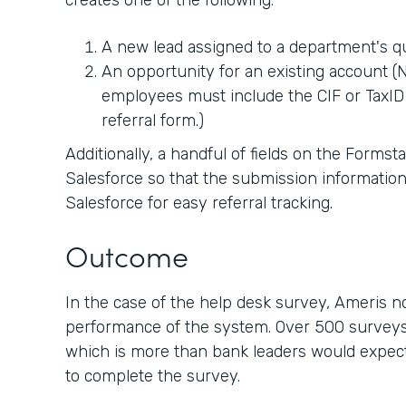
creates one of the following:
A new lead assigned to a department's 
An opportunity for an existing account (No
employees must include the CIF or TaxID 
referral form.)
Additionally, a handful of fields on the Forms
Salesforce so that the submission information
Salesforce for easy referral tracking.
Outcome
In the case of the help desk survey, Ameris 
performance of the system. Over 500 surveys
which is more than bank leaders would expect 
to complete the survey.