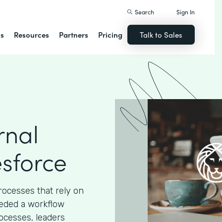
Search
Sign In
ns
Resources
Partners
Pricing
Talk to Sales
rnal
esforce
processes that rely on
eded a workflow
ocesses, leaders