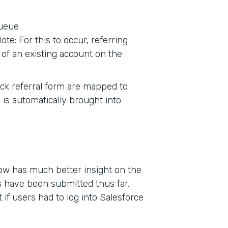
queue
te: For this to occur, referring
of an existing account on the
tack referral form are mapped to
 is automatically brought into
now has much better insight on the
 have been submitted thus far,
if users had to log into Salesforce