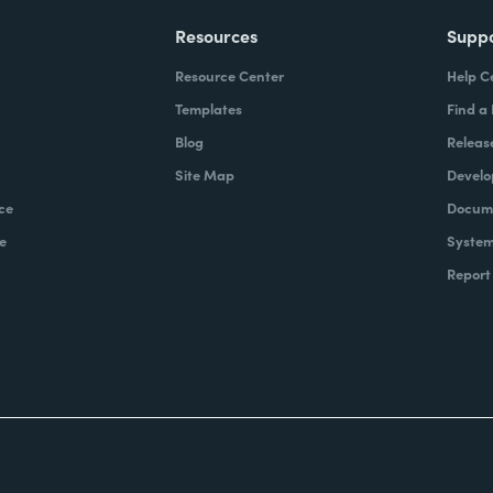
Resources
Supp
Resource Center
Help C
Templates
Find a
Blog
Releas
Site Map
Develo
ce
Docume
e
System
Report