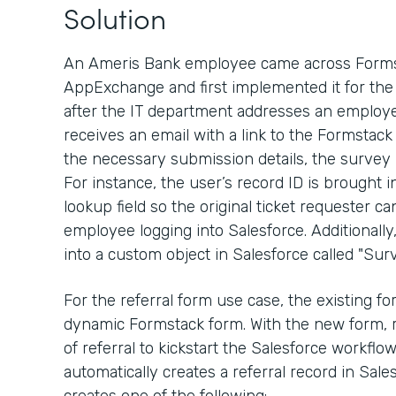
Solution
An Ameris Bank employee came across Formst
AppExchange and first implemented it for the 
after the IT department addresses an employe
receives an email with a link to the Formstack
the necessary submission details, the survey
For instance, the user’s record ID is brought 
lookup field so the original ticket requester ca
employee logging into Salesforce. Additionall
into a custom object in Salesforce called "Surv
For the referral form use case, the existing 
dynamic Formstack form. With the new form, 
of referral to kickstart the Salesforce workfl
automatically creates a referral record in Sal