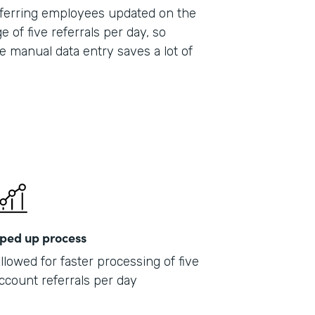
 referring employees updated on the
e of five referrals per day, so
e manual data entry saves a lot of
ped up process
llowed for faster processing of five
ccount referrals per day