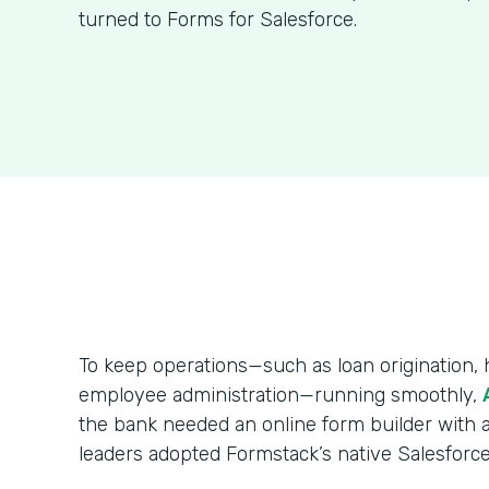
turned to Forms for Salesforce.
To keep operations—such as loan origination
employee administration—running smoothly,
the bank needed an online form builder with a
leaders adopted Formstack’s native Salesforce 