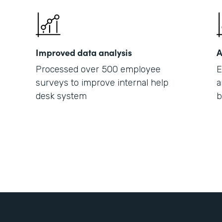
Improved data analysis
A
Processed over 500 employee
E
surveys to improve internal help
a
desk system
b