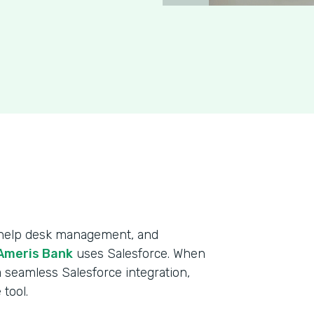
, help desk management, and
Ameris Bank
uses Salesforce. When
 seamless Salesforce integration,
tool.