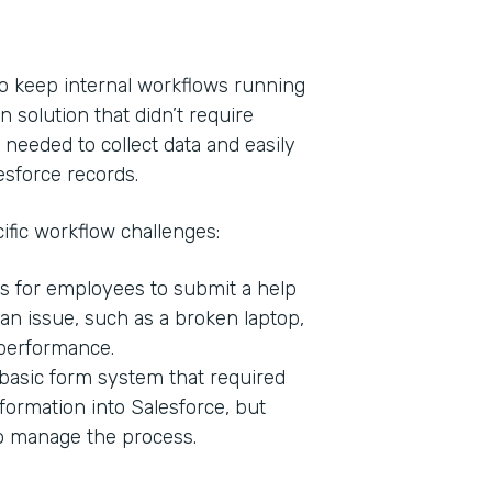
o keep internal workflows running
n solution that didn’t require
 needed to collect data and easily
esforce records.
ific workflow challenges:
s for employees to submit a help
Indu
n issue, such as a broken laptop,
Bank
 performance.
basic form system that required
formation into Salesforce, but
Part
to manage the process.
201