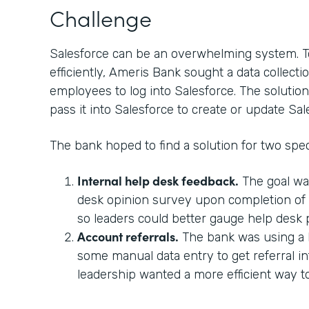
Challenge
Salesforce can be an overwhelming system. T
efficiently, Ameris Bank sought a data collectio
employees to log into Salesforce. The solution
pass it into Salesforce to create or update Sal
The bank hoped to find a solution for two spec
Internal help desk feedback.
The goal wa
desk opinion survey upon completion of a
so leaders could better gauge help desk
Account referrals.
The bank was using a 
some manual data entry to get referral in
leadership wanted a more efficient way 