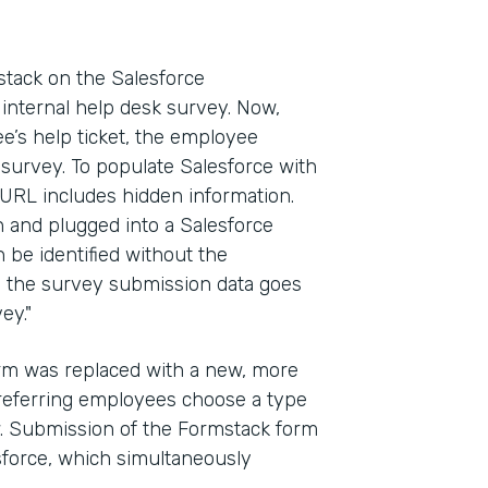
ack on the Salesforce
internal help desk survey. Now,
e’s help ticket, the employee
 survey. To populate Salesforce with
 URL includes hidden information.
in and plugged into a Salesforce
n be identified without the
y, the survey submission data goes
ey."
form was replaced with a new, more
referring employees choose a type
ow. Submission of the Formstack form
esforce, which simultaneously