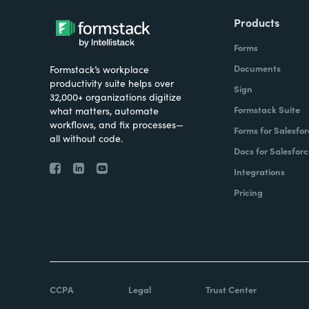
Products
Forms
Documents
Formstack’s workplace
productivity suite helps over
Sign
32,000+ organizations digitize
Formstack Suite
what matters, automate
workflows, and fix processes—
Forms for Salesfor
all without code.
Docs for Salesforc
Integrations
Pricing
CCPA
Legal
Trust Center