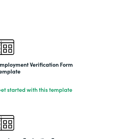
mployment Verification Form
emplate
et started with this template