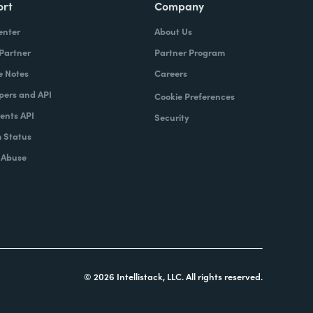
ort
Company
enter
About Us
 Partner
Partner Program
e Notes
Careers
pers and API
Cookie Preferences
nts API
Security
 Status
 Abuse
© 2026 Intellistack, LLC. All rights reserved.