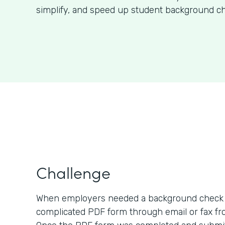
simplify, and speed up student background ch
Challenge
When employers needed a background check o
complicated PDF form through email or fax fro