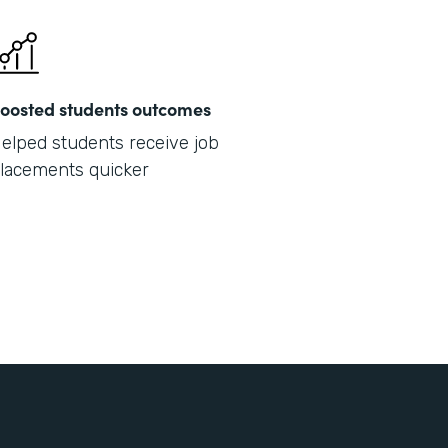
oosted students outcomes
elped students receive job
lacements quicker