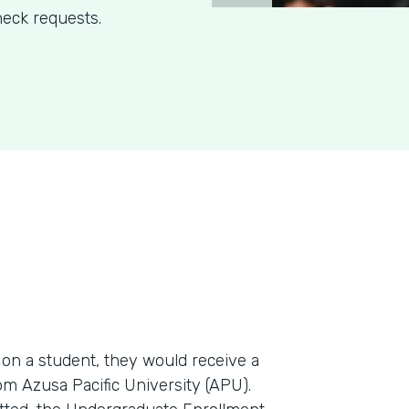
eck requests.
n a student, they would receive a
m Azusa Pacific University (APU).