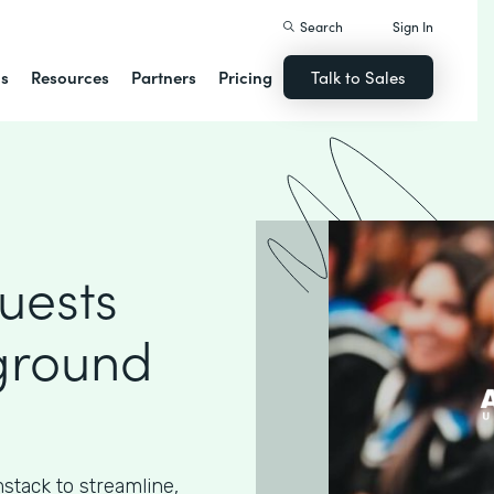
Search
Sign In
ns
Resources
Partners
Pricing
Talk to Sales
uests
ground
stack to streamline,