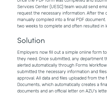
Once the PDF form was completed and submit
Services Center (UESC) team would send emai
request the necessary information. After the d
manually compiled into a final PDF document. 
two weeks to complete and often resulted in l
Solution
Employers now fill out a simple online form t
they need. Once submitted, any department th
alerted automatically through Forms Workflow
submitted the necessary information and files, 
approval. All data and files uploaded from the
Documents, which automatically creates a fina
documents and an official letter on AZU's lett