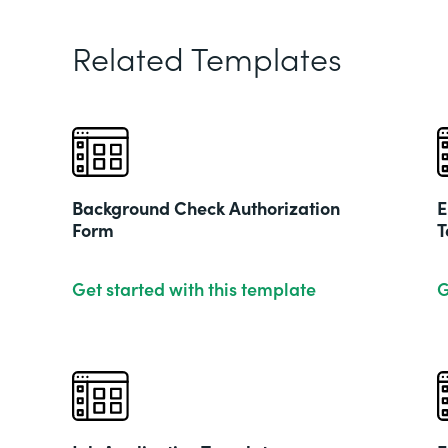
Related Templates
Background Check Authorization
E
Form
T
Get started with this template
G