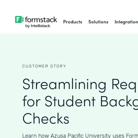
Products
Solutions
Integratio
CUSTOMER STORY
Streamlining Req
for Student Back
Checks
Learn how Azusa Pacific University uses Form