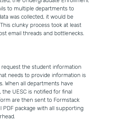
ted, the Undergraduate Enrollment
ls to multiple departments to
ata was collected, it would be
This clunky process took at least
ost email threads and bottlenecks.
o request the student information
Indu
at needs to provide information is
High
s. When all departments have
the UESC is notified for final
 form are then sent to Formstack
Part
l PDF package with all supporting
2017
erhead.