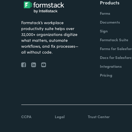
Products
Forms
Documents
Formstack’s workplace
productivity suite helps over
Sign
32,000+ organizations digitize
Formstack Suite
what matters, automate
workflows, and fix processes—
Forms for Salesfor
all without code.
Docs for Salesforc
Integrations
Pricing
CCPA
Legal
Trust Center