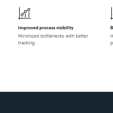
Improved process visibility
B
Minimized bottlenecks with better
H
tracking
p