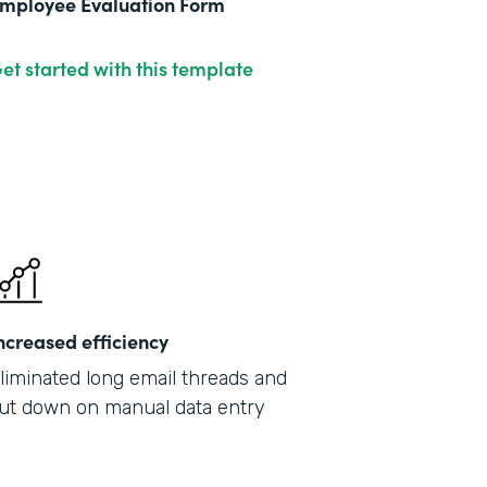
mployee Evaluation Form
et started with this template
ncreased efficiency
liminated long email threads and
ut down on manual data entry