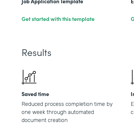
Job Application Template
E
Get started with this template
G
Results
Saved time
I
Reduced process completion time by
E
one week through automated
c
document creation