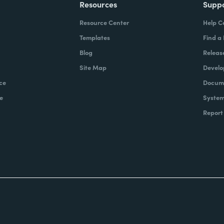
Resources
Supp
Resource Center
Help C
Templates
Find a
Blog
Releas
Site Map
Develo
ce
Docume
e
System
Report