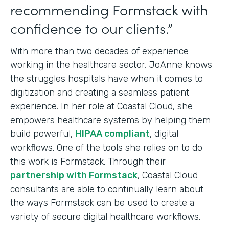
recommending Formstack with
confidence to our clients.”
With more than two decades of experience
working in the healthcare sector, JoAnne knows
the struggles hospitals have when it comes to
digitization and creating a seamless patient
experience. In her role at Coastal Cloud, she
empowers healthcare systems by helping them
build powerful,
HIPAA compliant
, digital
workflows. One of the tools she relies on to do
this work is Formstack. Through their
partnership with Formstack
, Coastal Cloud
consultants are able to continually learn about
the ways Formstack can be used to create a
variety of secure digital healthcare workflows.