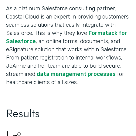
As a platinum Salesforce consulting partner,
Coastal Cloud is an expert in providing customers
seamless solutions that easily integrate with
Salesforce. This is why they love
Formstack for
Salesforce
, an online forms, documents, and
eSignature solution that works within Salesforce.
From patient registration to internal workflows,
JoAnne and her team are able to build secure,
streamlined
data management processes
for
healthcare clients of all sizes.
Results