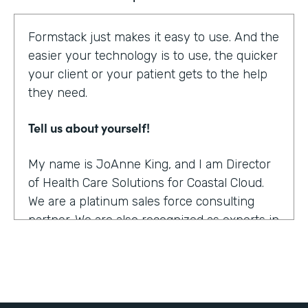
Formstack just makes it easy to use. And the
easier your technology is to use, the quicker
your client or your patient gets to the help
they need.
Tell us about yourself!
My name is JoAnne King, and I am Director
of Health Care Solutions for Coastal Cloud.
We are a platinum sales force consulting
partner. We are also recognized as experts in
the health care space.
What were the challenges before using
Formstack?