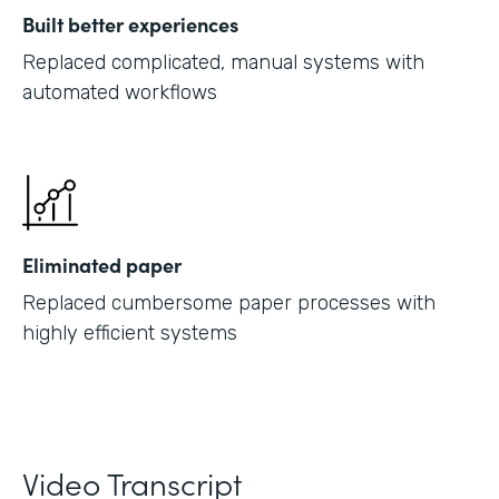
Built better experiences
Replaced complicated, manual systems with
automated workflows
Eliminated paper
Replaced cumbersome paper processes with
highly efficient systems
Video Transcript