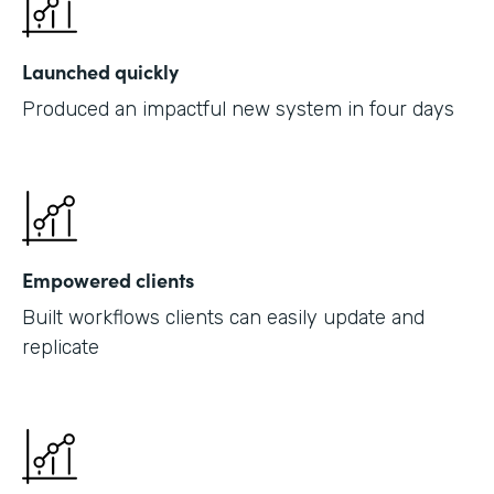
Launched quickly
Produced an impactful new system in four days
Empowered clients
Built workflows clients can easily update and
replicate