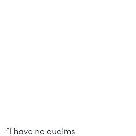
Industry
Salesforce Consulting
Use Case
Digital Healthcare Workflows
Partner Since
2019
Products
Formstack for Salesforce
“I have no qualms