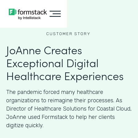
CUSTOMER STORY
JoAnne Creates
Exceptional Digital
Healthcare Experiences
The pandemic forced many healthcare
organizations to reimagine their processes. As
Director of Healthcare Solutions for Coastal Cloud,
JoAnne used Formstack to help her clients
digitize quickly.