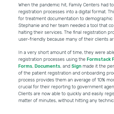
When the pandemic hit, Family Centers had to r
registration processes into a digital format. 
for treatment documentation to demographic 
Stephanie and her team needed a tool that c
halting their services. The final registration 
user-friendly because many of their clients ar
In a very short amount of time, they were able t
registration processes using the
Formstack 
Forms
,
Documents
, and
Sign
made it the per
of the patient registration and onboarding pr
process provides them an average of 10% more
crucial for their reporting to government agen
Clients are now able to quickly and easily regi
matter of minutes, without hitting any technica