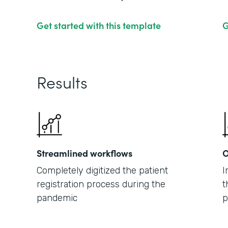
Get started with this template
G
Results
Streamlined workflows
O
Completely digitized the patient
I
registration process during the
t
pandemic
p