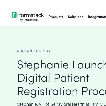
Products
Solutions
Integratio
CUSTOMER STORY
Stephanie Launc
Digital Patient
Registration Proc
Stephanie, VP of Behavioral Health at Family 