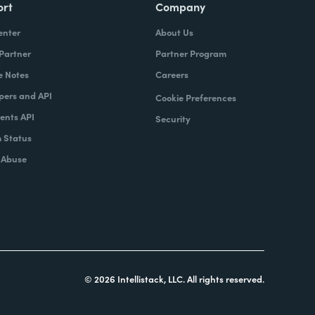
ort
Company
enter
About Us
 Partner
Partner Program
e Notes
Careers
pers and API
Cookie Preferences
nts API
Security
 Status
 Abuse
© 2026 Intellistack, LLC. All rights reserved.