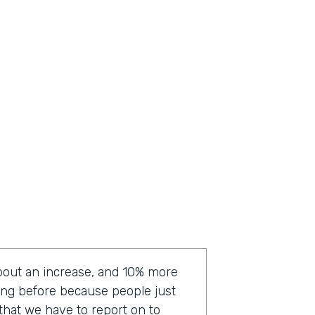
bout an increase, and 10% more
ting before because people just
a that we have to report on to