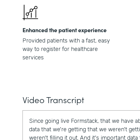
Enhanced the patient experience
Provided patients with a fast, easy
way to register for healthcare
services
Video Transcript
Since going live Formstack, that we have a
data that we're getting that we weren't get
weren't filling it out. And it's important dat