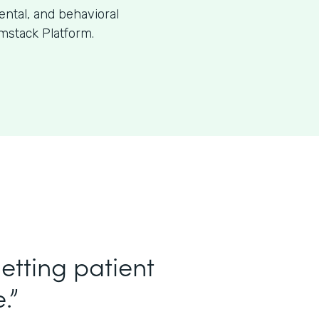
dental, and behavioral
mstack Platform.
etting patient
.”