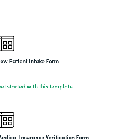
& Ed
Part
201
ew Patient Intake Form
et started with this template
edical Insurance Verification Form