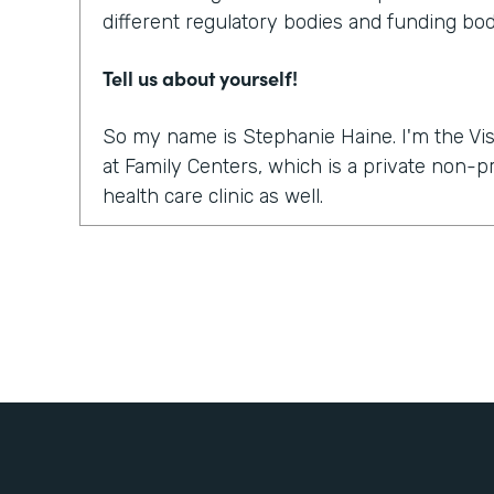
different regulatory bodies and funding bod
Tell us about yourself!
So my name is Stephanie Haine. I'm the Vis
at Family Centers, which is a private non-
health care clinic as well.
What were the challenges before using Fo
So like everybody else in this world, right 
move to a virtual platform to provide medica
services. And so we realized quickly, it wasn
platform to do the sessions or the appointme
how are we going to get all the paperwork s
treatment so that we could treat our clients
to bill for the sessions, the information a