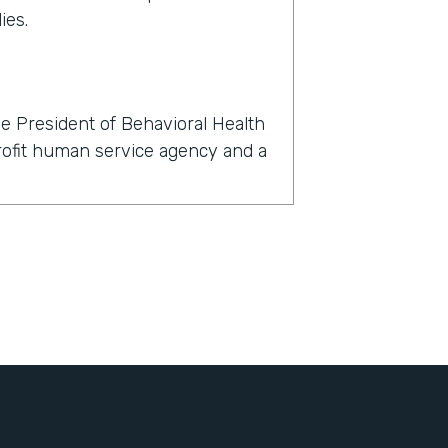
ies.
e President of Behavioral Health
profit human service agency and a
rmstack?
now, within 24 hours, we had to
l, dental, and behavioral health
't just about finding a telehealth
nts with their clients, but also
igned, all of the consents for
, all of the insurance information
bout themselves, demographic