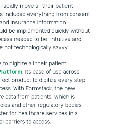
apidly move all their patient
This included everything from consent
and insurance information.
ould be implemented quickly without
process needed to be intuitive and
e not technologically savvy.
o digitize all their patient
Platform
. Its ease of use across
fect product to digitize every step
ocess. With Formstack, the new
 data from patients, which is
cies and other regulatory bodies.
ster for healthcare services in a
l barriers to access.
Indu
Nonp