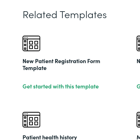
Related Templates
New Patient Registration Form
N
Template
Get started with this template
G
Patient health history
M