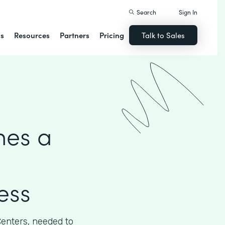
Search
Sign In
ns
Resources
Partners
Pricing
Talk to Sales
hes a
ess
Centers, needed to