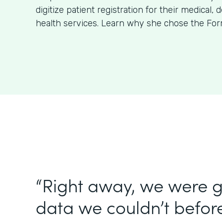
digitize patient registration for their medical, 
health services. Learn why she chose the For
“Right away, we were g
data we couldn’t before