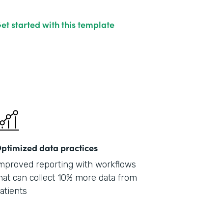
et started with this template
ptimized data practices
mproved reporting with workflows
hat can collect 10% more data from
atients