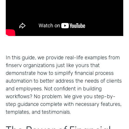
In this guide, we provide real-life examples from
finserv organizations just like yours that
demonstrate how to simplify financial process
automation to better address the needs of clients
and employees. Not confident in building
workflows? No problem. We give you step-by-
step guidance complete with necessary features,
templates, and testimonials.