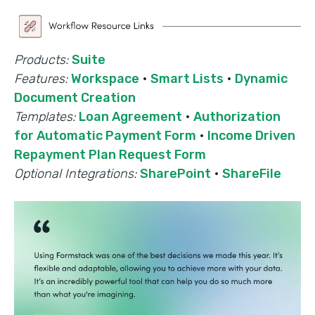
Products:
Suite
Features:
Workspace
·
Smart Lists
·
Dynamic
Document Creation
Templates:
Loan Agreement
·
Authorization
for Automatic Payment Form
·
Income Driven
Repayment Plan Request Form
Optional Integrations:
SharePoint
·
ShareFile