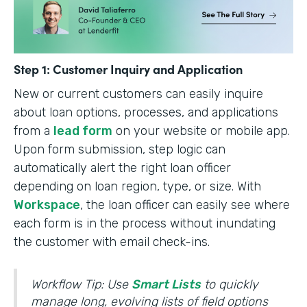
Step 1: Customer Inquiry and Application
New or current customers can easily inquire
about loan options, processes, and applications
from a
lead form
on your website or mobile app.
Upon form submission, step logic can
automatically alert the right loan officer
depending on loan region, type, or size. With
Workspace
, the loan officer can easily see where
each form is in the process without inundating
the customer with email check-ins.
Workflow Tip: Use
Smart Lists
to quickly
manage long, evolving lists of field options