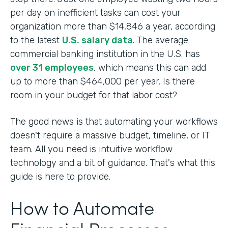
per day on inefficient tasks can cost your
organization more than $14,846 a year, according
to the latest
U.S. salary data
. The average
commercial banking institution in the U.S. has
over 31 employees
, which means this can add
up to more than $464,000 per year. Is there
room in your budget for that labor cost?
The good news is that automating your workflows
doesn't require a massive budget, timeline, or IT
team. All you need is intuitive workflow
technology and a bit of guidance. That's what this
guide is here to provide.
How to Automate