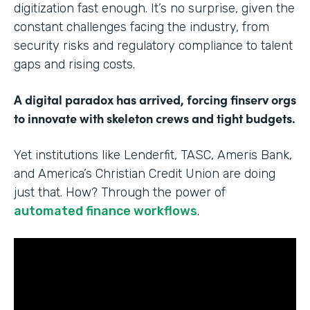
digitization fast enough. It’s no surprise, given the
constant challenges facing the industry, from
security risks and regulatory compliance to talent
gaps and rising costs.
A digital paradox has arrived, forcing finserv orgs
to innovate with skeleton crews and tight budgets.
Yet institutions like Lenderfit, TASC, Ameris Bank,
and America’s Christian Credit Union are doing
just that. How? Through the power of
automated finance workflows
.