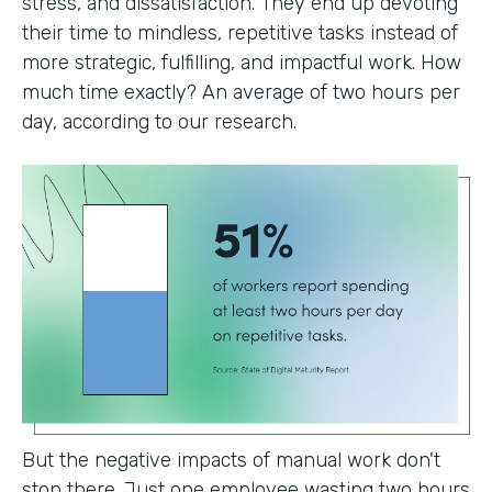
stress, and dissatisfaction. They end up devoting
their time to mindless, repetitive tasks instead of
more strategic, fulfilling, and impactful work. How
much time exactly? An average of two hours per
day, according to our research.
But the negative impacts of manual work don't
stop there. Just one employee wasting two hours