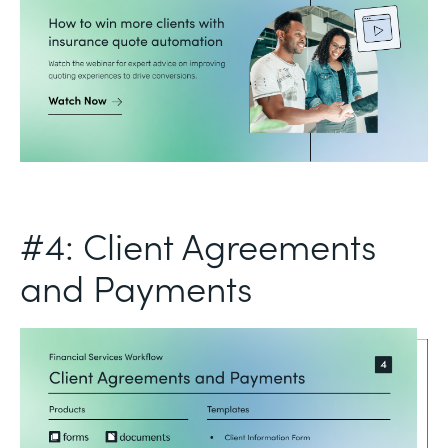
#4: Client Agreements
and Payments