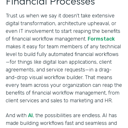
Financial Processes
Trust us when we say it doesn’t take extensive
digital transformation, architecture upheaval, or
even IT involvement to start reaping the benefits
of financial workflow management.
Formstack
makes it easy for team members of any technical
level to build fully automated financial workflows
—for things like digital loan applications, client
agreements, and service requests—in a drag-
and-drop visual workflow builder. That means
every team across your organization can reap the
benefits of financial workflow management, from
client services and sales to marketing and HR.
And with
AI
, the possibilities are endless. AI has
made building workflows fast and seamless and