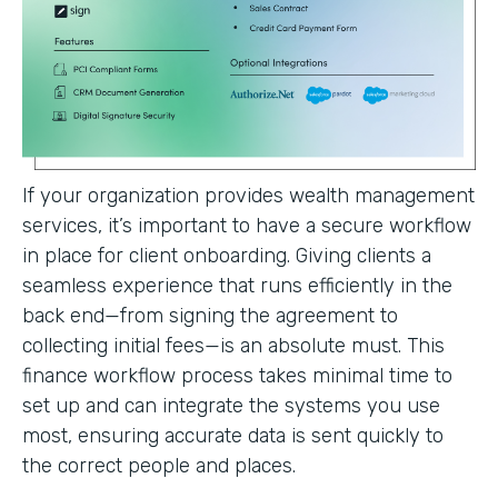
If your organization provides wealth management
services, it’s important to have a secure workflow
in place for client onboarding. Giving clients a
seamless experience that runs efficiently in the
back end—from signing the agreement to
collecting initial fees—is an absolute must. This
finance workflow process takes minimal time to
set up and can integrate the systems you use
most, ensuring accurate data is sent quickly to
the correct people and places.