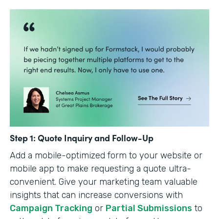
Step 1: Quote Inquiry and Follow-Up
Add a mobile-optimized form to your website or
mobile app to make requesting a quote ultra-
convenient. Give your marketing team valuable
insights that can increase conversions with
Campaign Tracking
or
Partial Submissions
to