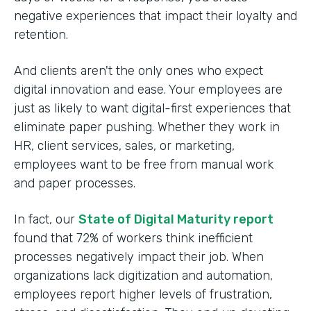
negative experiences that impact their loyalty and
retention.
And clients aren't the only ones who expect
digital innovation and ease. Your employees are
just as likely to want digital-first experiences that
eliminate paper pushing. Whether they work in
HR, client services, sales, or marketing,
employees want to be free from manual work
and paper processes.
In fact, our
State of Digital Maturity report
found that 72% of workers think inefficient
processes negatively impact their job. When
organizations lack digitization and automation,
employees report higher levels of frustration,