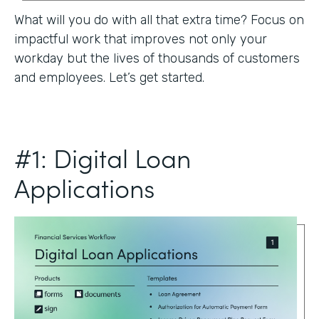
What will you do with all that extra time? Focus on
impactful work that improves not only your
workday but the lives of thousands of customers
and employees. Let’s get started.
#1: Digital Loan
Applications