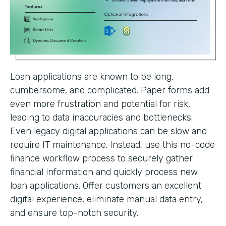
Loan applications are known to be long,
cumbersome, and complicated. Paper forms add
even more frustration and potential for risk,
leading to data inaccuracies and bottlenecks.
Even legacy digital applications can be slow and
require IT maintenance. Instead, use this no-code
finance workflow process to securely gather
financial information and quickly process new
loan applications. Offer customers an excellent
digital experience, eliminate manual data entry,
and ensure top-notch security.