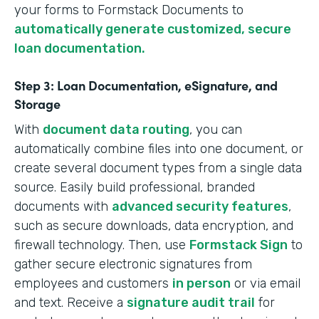
your forms to Formstack Documents to
automatically generate customized, secure
loan documentation.
Step 3: Loan Documentation, eSignature, and
Storage
With
document data routing
, you can
automatically combine files into one document, or
create several document types from a single data
source. Easily build professional, branded
documents with
advanced security features
,
such as secure downloads, data encryption, and
firewall technology. Then, use
Formstack Sign
to
gather secure electronic signatures from
employees and customers
in person
or via email
and text. Receive a
signature audit trail
for