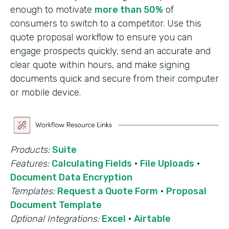
enough to motivate
more than 50%
of
consumers to switch to a competitor. Use this
quote proposal workflow to ensure you can
engage prospects quickly, send an accurate and
clear quote within hours, and make signing
documents quick and secure from their computer
or mobile device.
Products:
Suite
Features:
Calculating Fields
·
File Uploads
·
Document Data Encryption
Templates:
Request a Quote Form
·
Proposal
Document Template
Optional Integrations:
Excel
·
Airtable