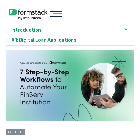
Introduction
#1: Digital Loan Applications
GUIDE