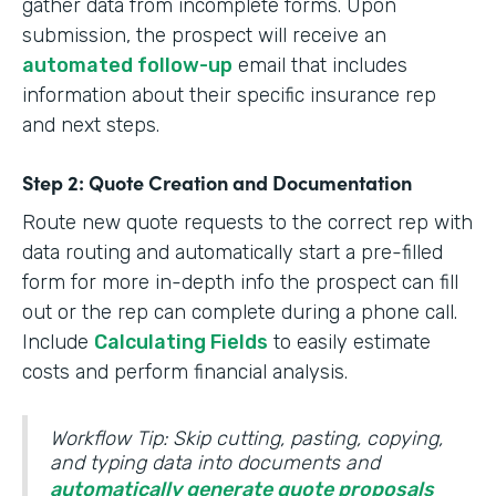
gather data from incomplete forms. Upon
submission, the prospect will receive an
automated follow-up
email that includes
information about their specific insurance rep
and next steps.
Step 2: Quote Creation and Documentation
Route new quote requests to the correct rep with
data routing and automatically start a pre-filled
form for more in-depth info the prospect can fill
out or the rep can complete during a phone call.
Include
Calculating Fields
to easily estimate
costs and perform financial analysis.
Workflow Tip: Skip cutting, pasting, copying,
and typing data into documents and
automatically generate quote proposals