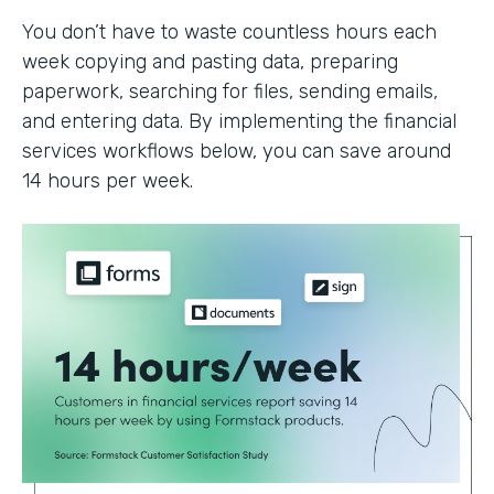
You don’t have to waste countless hours each
week copying and pasting data, preparing
paperwork, searching for files, sending emails,
and entering data. By implementing the financial
services workflows below, you can save around
14 hours per week.