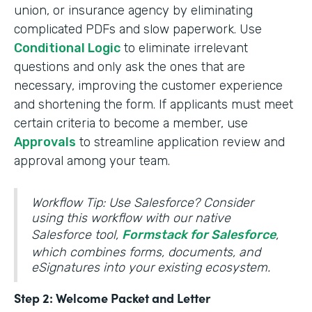
union, or insurance agency by eliminating
complicated PDFs and slow paperwork. Use
Conditional Logic
to eliminate irrelevant
questions and only ask the ones that are
necessary, improving the customer experience
and shortening the form. If applicants must meet
certain criteria to become a member, use
Approvals
to streamline application review and
approval among your team.
Workflow Tip: Use Salesforce? Consider
using this workflow with our native
Salesforce tool,
Formstack for Salesforce
,
which combines forms, documents, and
eSignatures into your existing ecosystem.
Step 2: Welcome Packet and Letter