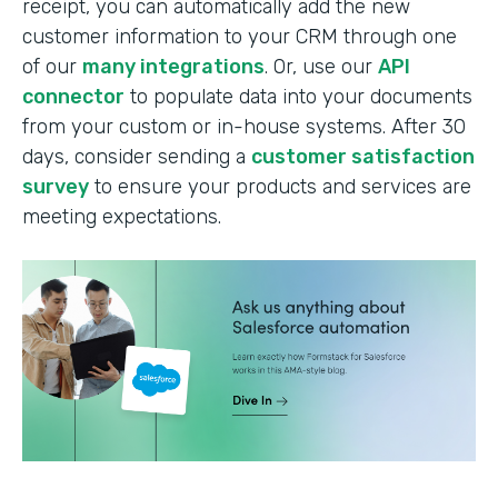
receipt, you can automatically add the new
customer information to your CRM through one
of our
many integrations
. Or, use our
API
connector
to populate data into your documents
from your custom or in-house systems. After 30
days, consider sending a
customer satisfaction
survey
to ensure your products and services are
meeting expectations.