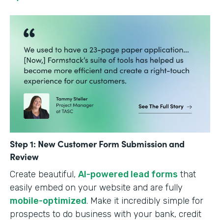
Step 1: New Customer Form Submission and
Review
Create beautiful,
AI-powered lead forms
that
easily embed on your website and are fully
mobile-optimized
. Make it incredibly simple for
prospects to do business with your bank, credit