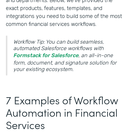
and departments. Below, we’ve provided the
exact products, features, templates, and
integrations you need to build some of the most
common financial services workflows.
Workflow Tip: You can build seamless,
automated Salesforce workflows with
Formstack for Salesforce
, an all-in-one
form, document, and signature solution for
your existing ecosystem.
7 Examples of Workflow
Automation in Financial
Services