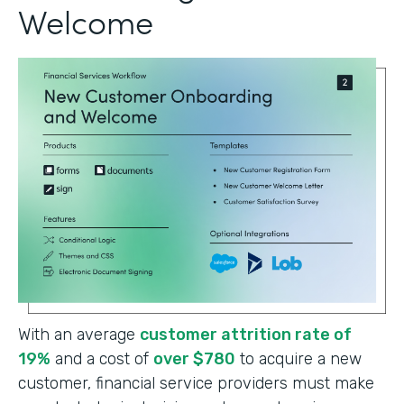
Welcome
With an average
customer attrition rate of
19%
and a cost of
over $780
to acquire a new
customer, financial service providers must make