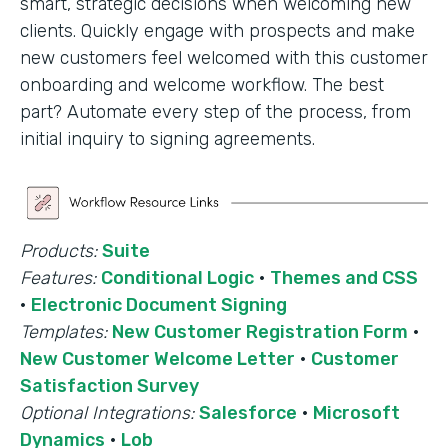
smart, strategic decisions when welcoming new
clients. Quickly engage with prospects and make
new customers feel welcomed with this customer
onboarding and welcome workflow. The best
part? Automate every step of the process, from
initial inquiry to signing agreements.
Products:
Suite
Features:
Conditional Logic
·
Themes and CSS
·
Electronic Document Signing
Templates:
New Customer Registration Form
·
New Customer Welcome Letter
·
Customer
Satisfaction Survey
Optional Integrations:
Salesforce
·
Microsoft
Dynamics
·
Lob