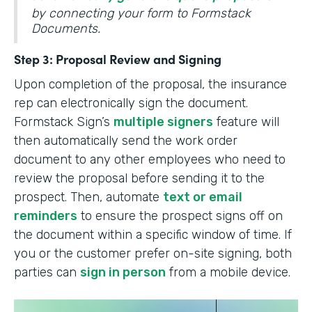
by connecting your form to Formstack
Documents.
Step 3: Proposal Review and Signing
Upon completion of the proposal, the insurance
rep can electronically sign the document.
Formstack Sign’s
multiple signers
feature will
then automatically send the work order
document to any other employees who need to
review the proposal before sending it to the
prospect. Then, automate
text or email
reminders
to ensure the prospect signs off on
the document within a specific window of time. If
you or the customer prefer on-site signing, both
parties can
sign in person
from a mobile device.