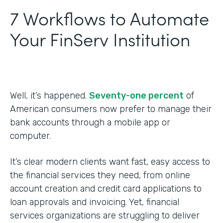
7 Workflows to Automate
Your FinServ Institution
Well, it’s happened.
Seventy-one percent
of
American consumers now prefer to manage their
bank accounts through a mobile app or
computer.
It’s clear modern clients want fast, easy access to
the financial services they need, from online
account creation and credit card applications to
loan approvals and invoicing. Yet, financial
services organizations are struggling to deliver