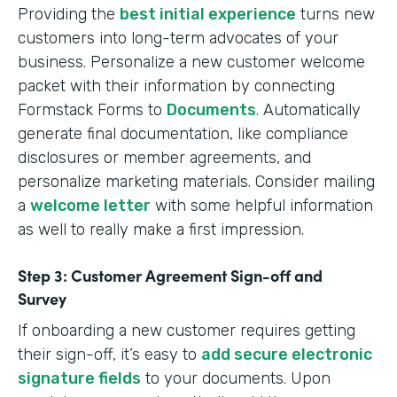
Providing the
best initial experience
turns new
customers into long-term advocates of your
business. Personalize a new customer welcome
packet with their information by connecting
Formstack Forms to
Documents
. Automatically
generate final documentation, like compliance
disclosures or member agreements, and
personalize marketing materials. Consider mailing
a
welcome letter
with some helpful information
as well to really make a first impression.
Step 3: Customer Agreement Sign-off and
Survey
If onboarding a new customer requires getting
their sign-off, it’s easy to
add secure electronic
signature fields
to your documents. Upon