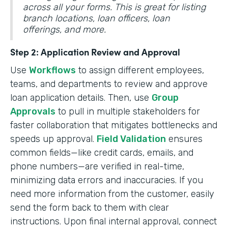
across all your forms. This is great for listing
branch locations, loan officers, loan
offerings, and more.
Step 2: Application Review and Approval
Use
Workflows
to assign different employees,
teams, and departments to review and approve
loan application details. Then, use
Group
Approvals
to pull in multiple stakeholders for
faster collaboration that mitigates bottlenecks and
speeds up approval.
Field Validation
ensures
common fields—like credit cards, emails, and
phone numbers—are verified in real-time,
minimizing data errors and inaccuracies. If you
need more information from the customer, easily
send the form back to them with clear
instructions. Upon final internal approval, connect