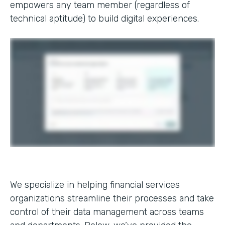
empowers any team member (regardless of
technical aptitude) to build digital experiences.
We specialize in helping financial services
organizations streamline their processes and take
control of their data management across teams