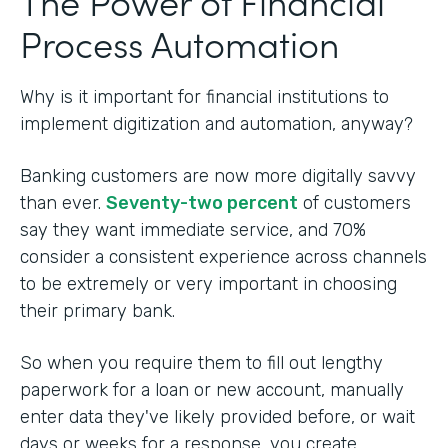
The Power of Financial
Process Automation
Why is it important for financial institutions to
implement digitization and automation, anyway?
Banking customers are now more digitally savvy
than ever.
Seventy-two percent
of customers
say they want immediate service, and 70%
consider a consistent experience across channels
to be extremely or very important in choosing
their primary bank.
So when you require them to fill out lengthy
paperwork for a loan or new account, manually
enter data they've likely provided before, or wait
days or weeks for a response, you create