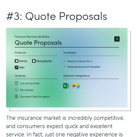
#3: Quote Proposals
The insurance market is incredibly competitive,
and consumers expect quick and excellent
service. In fact, just one negative experience is