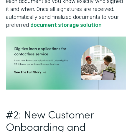
each document so you know exactly who signed
it and when. Once all signatures are received,
automatically send finalized documents to your
preferred
document storage solution
.
#2: New Customer
Onboarding and