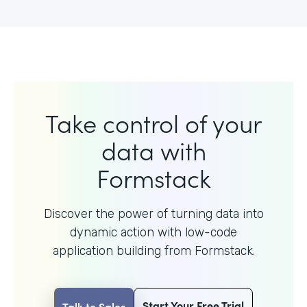
Take control of your
data with
Formstack
Discover the power of turning data into
dynamic action with
low-code
application building from Formstack.
Start Your Free Trial
Talk to Sales