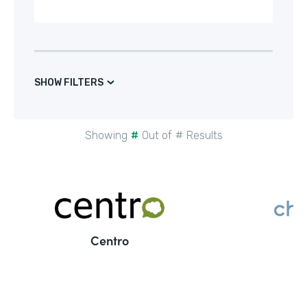
SHOW FILTERS
Showing
#
Out of
#
Results
Centro
C