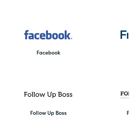
Facebook
F
Follow Up Boss
Fo