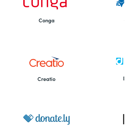
Conga
Co
Bu
De
Creatio