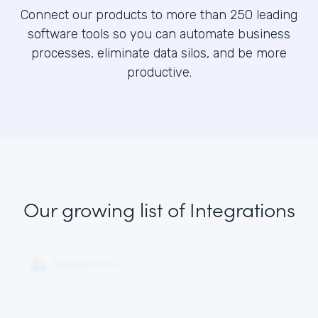
Connect our products to more than 250 leading
software tools so you can automate business
processes, eliminate data silos, and be more
productive.
Our growing list
of Integrations