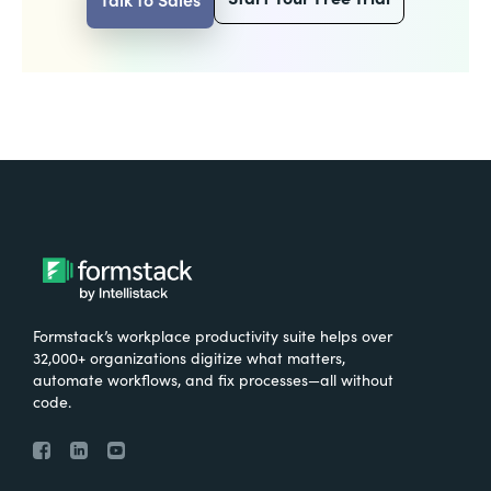
Formstack’s workplace productivity suite helps over
32,000+ organizations digitize what matters,
automate workflows, and fix processes—all without
code.