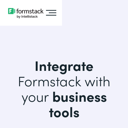
Integrate
Formstack with
your
business
tools