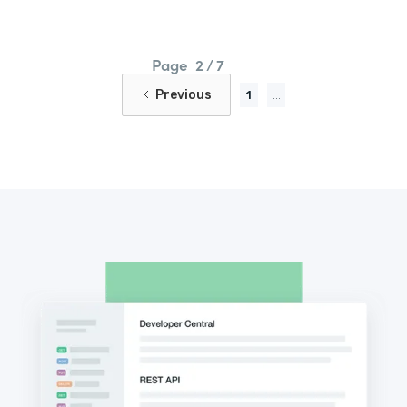
Page
2 / 7
Previous
1
...