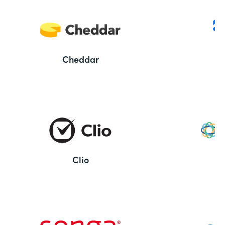
Cheddar
Clio