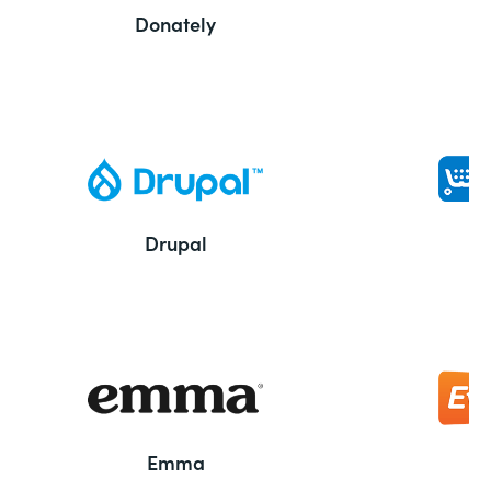
Donately
Drupal
Emma
E