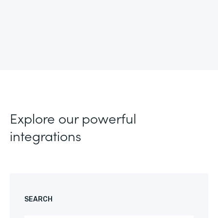
Explore our powerful
integrations
SEARCH