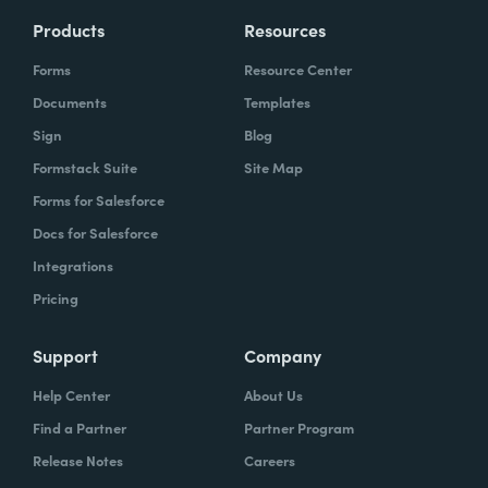
Products
Resources
Forms
Resource Center
Documents
Templates
Sign
Blog
Formstack Suite
Site Map
Forms for Salesforce
Docs for Salesforce
Integrations
Pricing
Support
Company
Help Center
About Us
Find a Partner
Partner Program
Release Notes
Careers