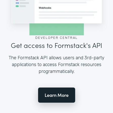
DEVELOPER CENTRAL
Get access to Formstack's API
The Formstack API allows users and 3rd-party
applications to access Formstack resources
programmatically.
Learn More