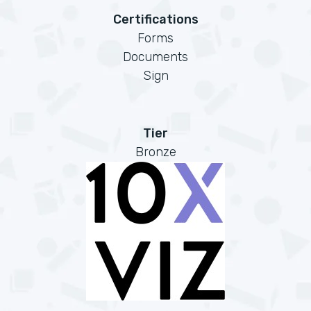
Certifications
Forms
Documents
Sign
Tier
Bronze