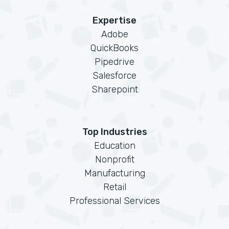
Expertise
Adobe
QuickBooks
Pipedrive
Salesforce
Sharepoint
Top Industries
Education
Nonprofit
Manufacturing
Retail
Professional Services