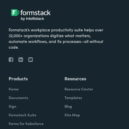
Formstack’s workplace productivity suite helps over
32,000+ organizations digitize what matters,
automate workflows, and fix processes—all without
code.
Products
Resources
Forms
Resource Center
Documents
Templates
Sign
Blog
Formstack Suite
Site Map
Forms for Salesforce