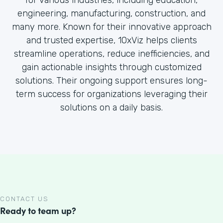
for various industries, including education,
engineering, manufacturing, construction, and
many more. Known for their innovative approach
and trusted expertise, 10xViz helps clients
streamline operations, reduce inefficiencies, and
gain actionable insights through customized
solutions. Their ongoing support ensures long-
term success for organizations leveraging their
solutions on a daily basis.
CONTACT US
Ready to team up?