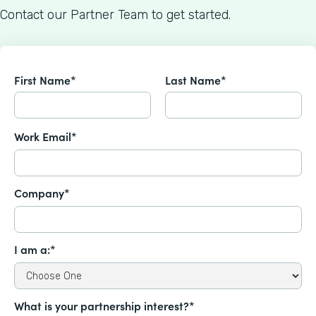
Contact our Partner Team to get started.
First Name*
Last Name*
Work Email*
Company*
I am a:*
What is your partnership interest?*