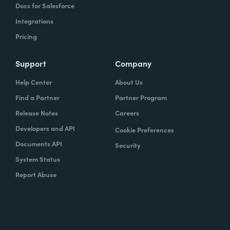
Docs for Salesforce
Integrations
Pricing
Support
Company
Help Center
About Us
Find a Partner
Partner Program
Release Notes
Careers
Developers and API
Cookie Preferences
Documents API
Security
System Status
Report Abuse