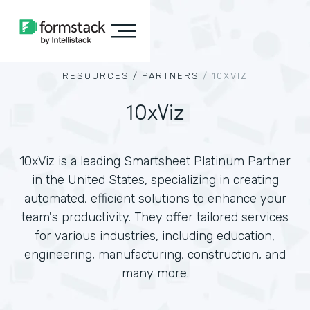
RESOURCES /
PARTNERS
/
10XVIZ
10xViz
10xViz is a leading Smartsheet Platinum Partner
in the United States, specializing in creating
automated, efficient solutions to enhance your
team's productivity. They offer tailored services
for various industries, including education,
engineering, manufacturing, construction, and
many more.