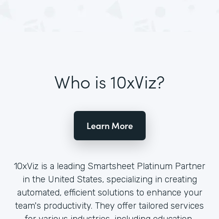
Who is 10xViz?
Learn More
10xViz is a leading Smartsheet Platinum Partner
in the United States, specializing in creating
automated, efficient solutions to enhance your
team's productivity. They offer tailored services