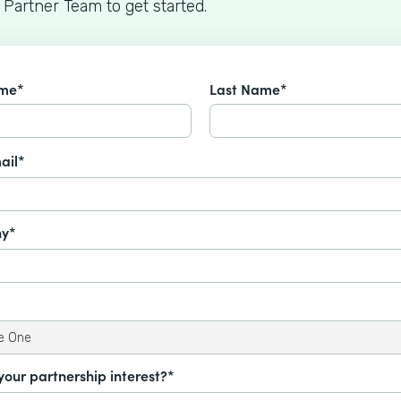
 Partner Team to get started.
ame*
Last Name*
ail*
y*
your partnership interest?*