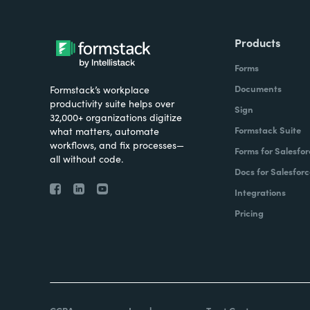
Products
Forms
Documents
Formstack’s workplace
productivity suite helps over
Sign
32,000+ organizations digitize
Formstack Suite
what matters, automate
workflows, and fix processes—
Forms for Salesfor
all without code.
Docs for Salesforc
Integrations
Pricing