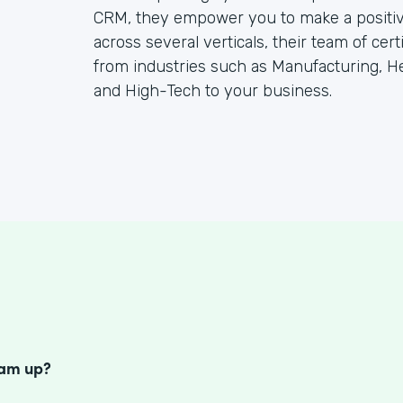
CRM, they empower you to make a positiv
across several verticals, their team of cer
from industries such as Manufacturing, He
and High-Tech to your business.
S
eam up?