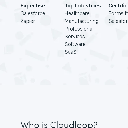
Expertise
Top Industries
Certifi
Salesforce
Healthcare
Forms f
Zapier
Manufacturing
Salesfo
Professional
Services
Software
SaaS
Who is Cloudloop?