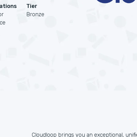
cations
Tier
or
Bronze
rce
Cloudloop brings you an exceptional, unif