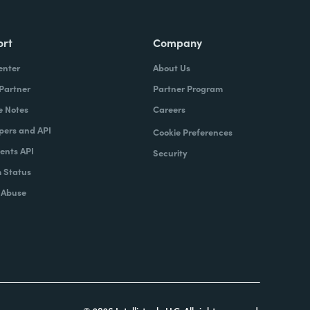
ort
Company
enter
About Us
 Partner
Partner Program
e Notes
Careers
pers and API
Cookie Preferences
nts API
Security
 Status
 Abuse