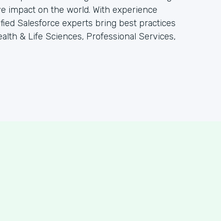
e impact on the world. With experience
tified Salesforce experts bring best practices
alth & Life Sciences, Professional Services,