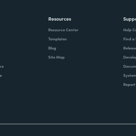
Resources
Supp
Resource Center
Help C
Templates
Find a
Blog
Releas
Site Map
Develo
ce
Docume
e
System
Report