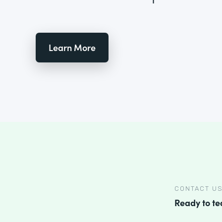
Learn More
CONTACT U
Ready to t