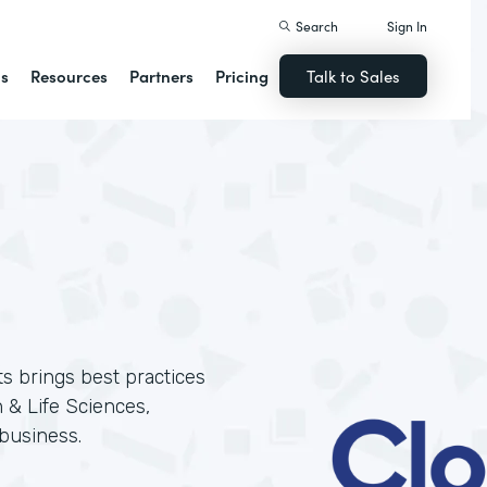
Search
Sign In
ns
Resources
Partners
Pricing
Talk to Sales
ts brings best practices
 & Life Sciences,
business.