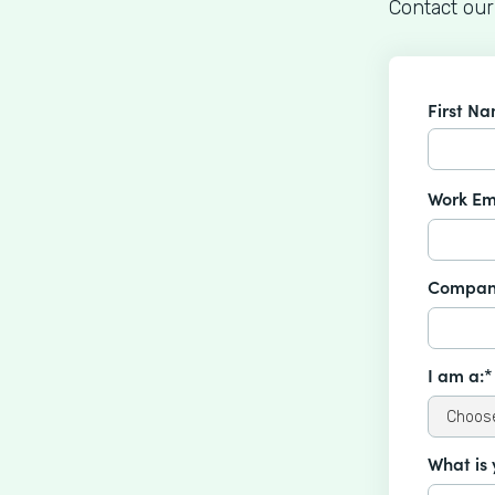
Contact our
First N
Work Em
Compan
I am a:*
What is 