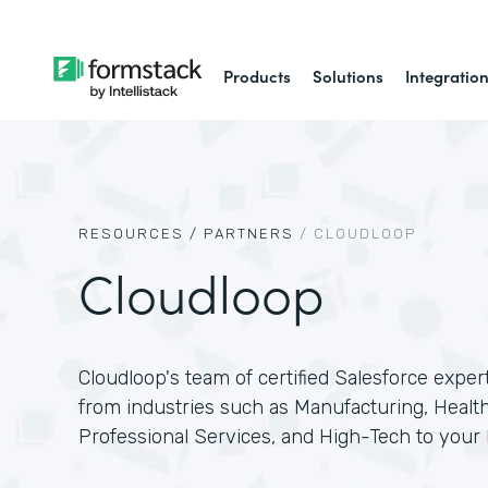
Products
Solutions
Integratio
RESOURCES /
PARTNERS
/
CLOUDLOOP
Cloudloop
Cloudloop's team of certified Salesforce exper
from industries such as Manufacturing, Health
Professional Services, and High-Tech to your 