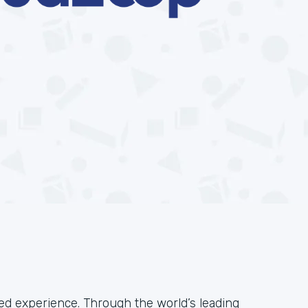
ied experience. Through the world’s leading