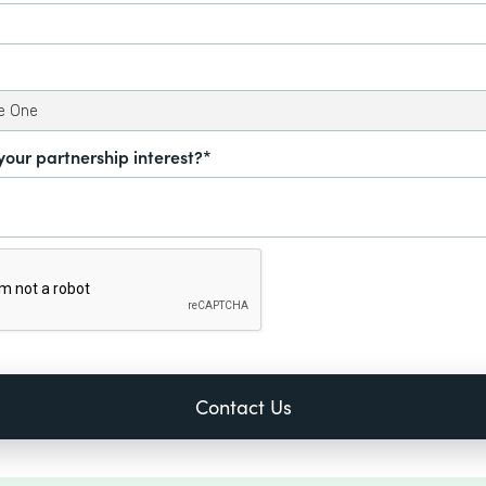
your partnership interest?*