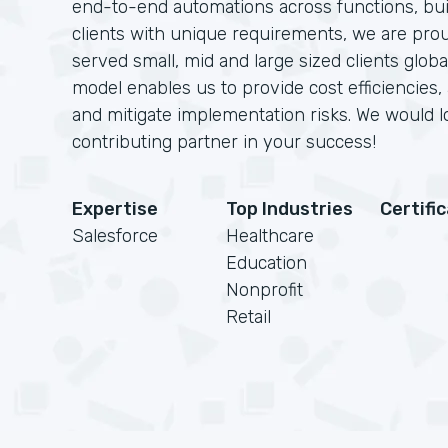
end-to-end automations across functions, bui
clients with unique requirements, we are pro
served small, mid and large sized clients glob
model enables us to provide cost efficiencies,
and mitigate implementation risks. We would 
contributing partner in your success!
Expertise
Top Industries
Certifi
Salesforce
Healthcare
Education
Nonprofit
Retail