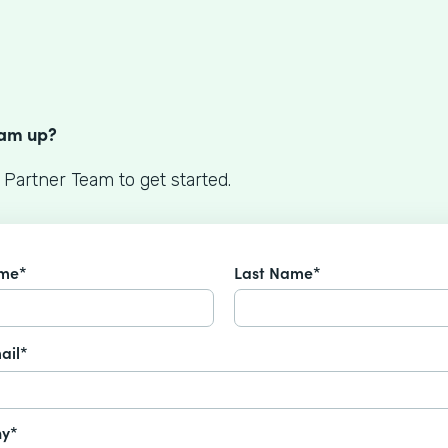
S
eam up?
 Partner Team to get started.
ame*
Last Name*
ail*
y*