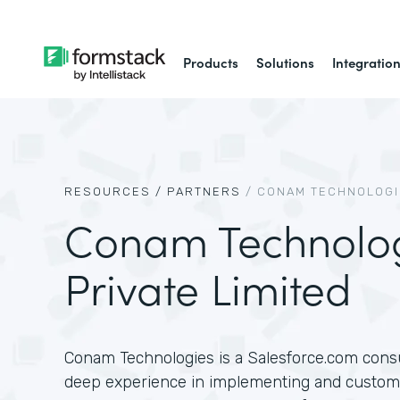
Products
Solutions
Integratio
RESOURCES /
PARTNERS
/
CONAM TECHNOLOGIE
Conam Technolo
Private Limited
Conam Technologies is a Salesforce.com consu
deep experience in implementing and customi