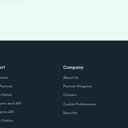
ort
Company
enter
About Us
 Partner
Partner Program
e Notes
Careers
pers and API
Cookie Preferences
nts API
Security
 Status