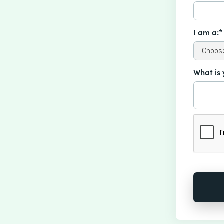
I am a:*
What is 