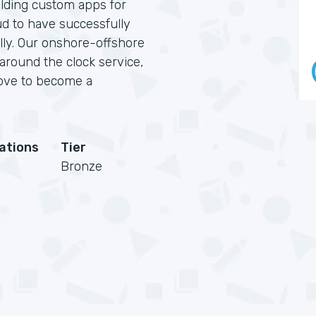
lding custom apps for
ud to have successfully
ally. Our onshore-offshore
 around the clock service,
love to become a
cations
Tier
Bronze