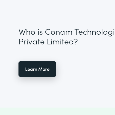
Who is Conam Technologi
Private Limited?
Learn More