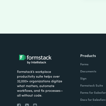
Products
Forms
Documents
Formstack’s workplace
productivity suite helps over
Sign
32,000+ organizations digitize
Formstack Suite
what matters, automate
workflows, and fix processes—
Forms for Salesfor
all without code.
Docs for Salesforc