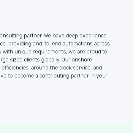
onsulting partner. We have deep experience
rce, providing end-to-end automations across
ts with unique requirements, we are proud to
rge sized clients globally. Our onshore-
efficiencies, around the clock service, and
ove to become a contributing partner in your