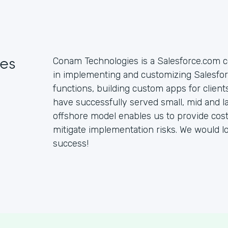
es
Conam Technologies is a Salesforce.com c
in implementing and customizing Salesfo
functions, building custom apps for clien
have successfully served small, mid and la
offshore model enables us to provide cost 
mitigate implementation risks. We would l
success!