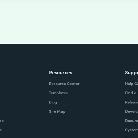
Resources
Supp
Resource Center
Help C
Templates
Find a
Blog
Releas
Site Map
Develo
ce
Docume
e
System