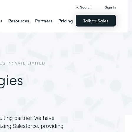
Search
Sign In
ns
Resources
Partners
Pricing
Talk to Sales
S PRIVATE LIMITED
gies
lting partner. We have
zing Salesforce, providing