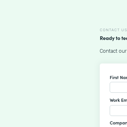
CONTACT U
Ready to t
Contact our
First N
Work Em
Compan