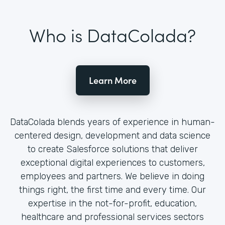
Who is DataColada?
Learn More
DataColada blends years of experience in human-
centered design, development and data science
to create Salesforce solutions that deliver
exceptional digital experiences to customers,
employees and partners. We believe in doing
things right, the first time and every time. Our
expertise in the not-for-profit, education,
healthcare and professional services sectors