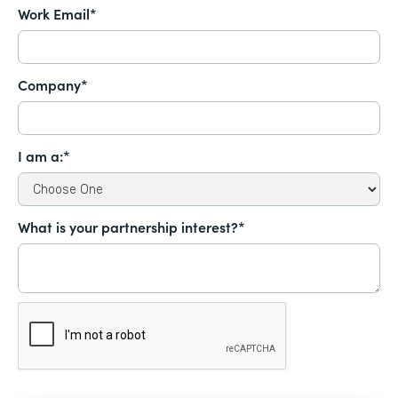
Work Email*
Company*
I am a:*
What is your partnership interest?*