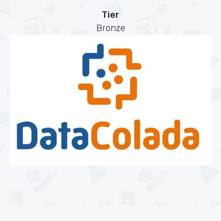
Tier
Bronze