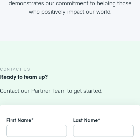
demonstrates our commitment to helping those
who positively impact our world.
CONTACT US
Ready to team up?
Contact our Partner Team to get started.
First Name*
Last Name*