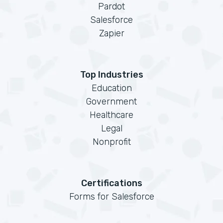
Pardot
Salesforce
Zapier
Top Industries
Education
Government
Healthcare
Legal
Nonprofit
Certifications
Forms for Salesforce