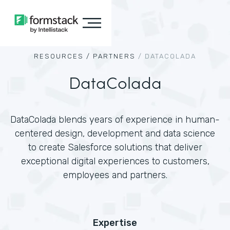
RESOURCES /
PARTNERS
/
DATACOLADA
DataColada
DataColada blends years of experience in human-
centered design, development and data science
to create Salesforce solutions that deliver
exceptional digital experiences to customers,
employees and partners.
Expertise