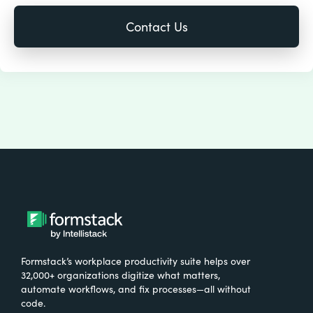
Formstack’s workplace productivity suite helps over
32,000+ organizations digitize what matters,
automate workflows, and fix processes—all without
code.