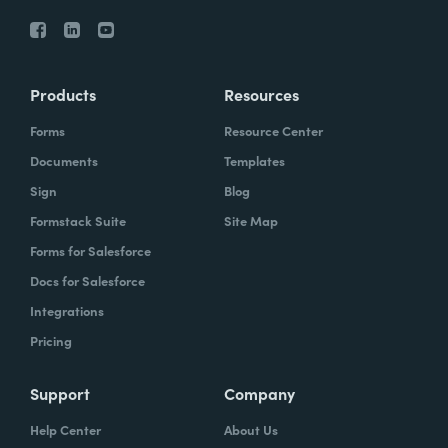
Products
Resources
Forms
Resource Center
Documents
Templates
Sign
Blog
Formstack Suite
Site Map
Forms for Salesforce
Docs for Salesforce
Integrations
Pricing
Support
Company
Help Center
About Us