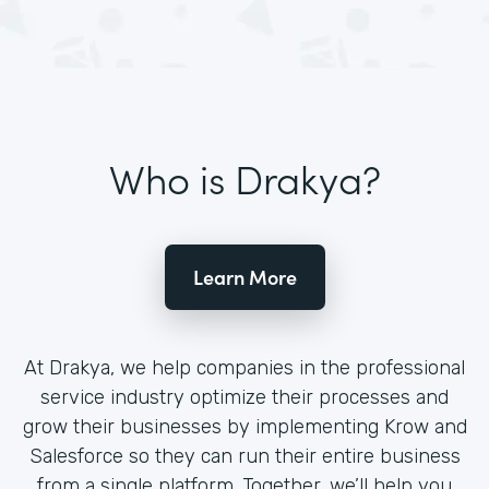
Who is Drakya?
Learn More
At Drakya, we help companies in the professional
service industry optimize their processes and
grow their businesses by implementing Krow and
Salesforce so they can run their entire business
from a single platform. Together, we’ll help you