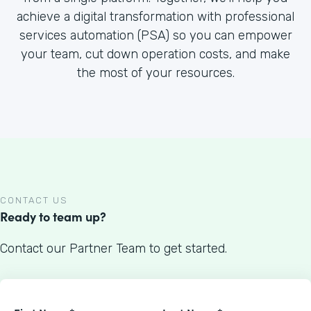
achieve a digital transformation with professional
services automation (PSA) so you can empower
your team, cut down operation costs, and make
the most of your resources.
CONTACT US
Ready to team up?
Contact our Partner Team to get started.