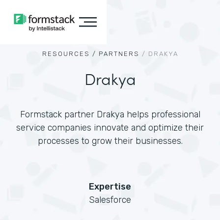
RESOURCES /
PARTNERS
/
DRAKYA
Drakya
Formstack partner Drakya helps professional
service companies innovate and optimize their
processes to grow their businesses.
Expertise
Salesforce