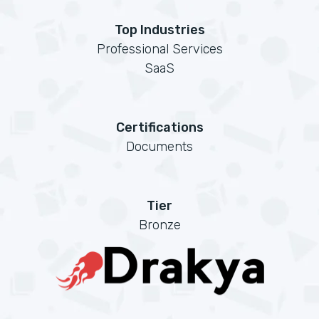
Top Industries
Professional Services
SaaS
Certifications
Documents
Tier
Bronze