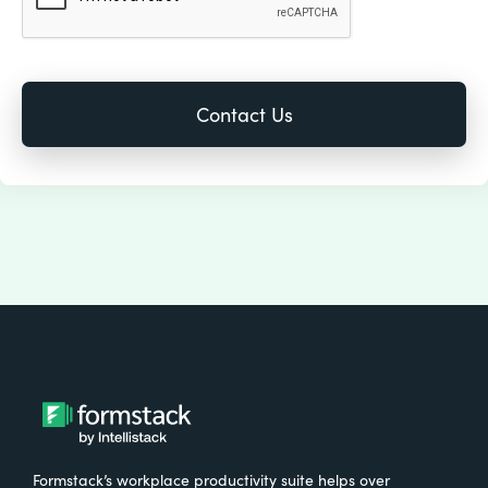
Formstack’s workplace productivity suite helps over