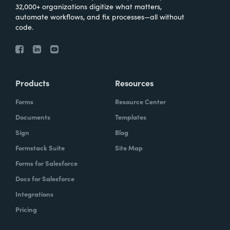
32,000+ organizations digitize what matters,
automate workflows, and fix processes—all without
code.
Products
Resources
Forms
Resource Center
Documents
Templates
Sign
Blog
Formstack Suite
Site Map
Forms for Salesforce
Docs for Salesforce
Integrations
Pricing