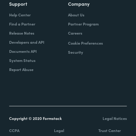
Support
Company
Help Center
About Us
Find a Partner
Partner Program
Release Notes
Careers
Developers and API
Cookie Preferences
Documents API
Security
System Status
Report Abuse
Copyright © 2020 Formstack
Legal Notices
CCPA
Legal
Trust Center