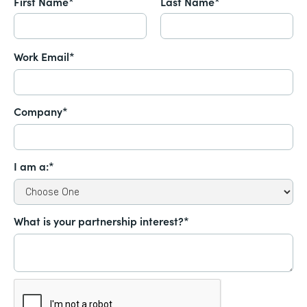
First Name*
Last Name*
Work Email*
Company*
I am a:*
What is your partnership interest?*