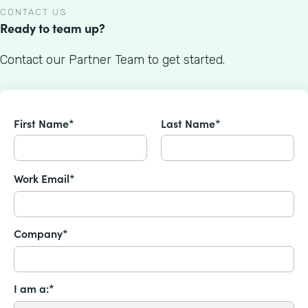
CONTACT US
Ready to team up?
Contact our Partner Team to get started.
First Name*
Last Name*
Work Email*
Company*
I am a:*