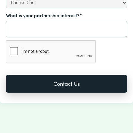
What is your partnership interest?*