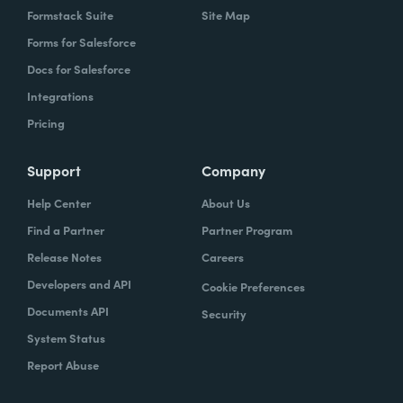
Formstack Suite
Site Map
Forms for Salesforce
Docs for Salesforce
Integrations
Pricing
Support
Company
Help Center
About Us
Find a Partner
Partner Program
Release Notes
Careers
Developers and API
Cookie Preferences
Documents API
Security
System Status
Report Abuse