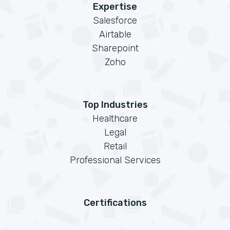
Expertise
Salesforce
Airtable
Sharepoint
Zoho
Top Industries
Healthcare
Legal
Retail
Professional Services
Certifications