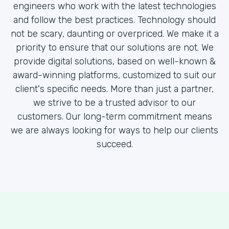
engineers who work with the latest technologies
and follow the best practices. Technology should
not be scary, daunting or overpriced. We make it a
priority to ensure that our solutions are not. We
provide digital solutions, based on well-known &
award-winning platforms, customized to suit our
client's specific needs. More than just a partner,
we strive to be a trusted advisor to our
customers. Our long-term commitment means
we are always looking for ways to help our clients
succeed.