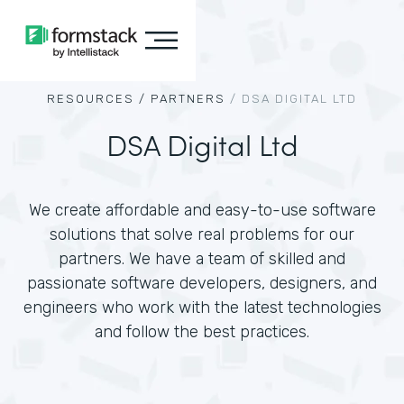
RESOURCES /
PARTNERS
/
DSA DIGITAL LTD
DSA Digital Ltd
We create affordable and easy-to-use software
solutions that solve real problems for our
partners. We have a team of skilled and
passionate software developers, designers, and
engineers who work with the latest technologies
and follow the best practices.