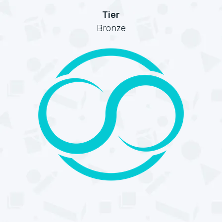
Tier
Bronze