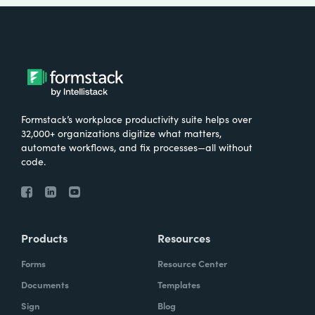
Formstack’s workplace productivity suite helps over
32,000+ organizations digitize what matters,
automate workflows, and fix processes—all without
code.
Products
Resources
Forms
Resource Center
Documents
Templates
Sign
Blog