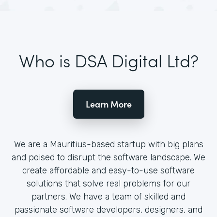
Who is DSA Digital Ltd?
Learn More
We are a Mauritius-based startup with big plans
and poised to disrupt the software landscape. We
create affordable and easy-to-use software
solutions that solve real problems for our
partners. We have a team of skilled and
passionate software developers, designers, and