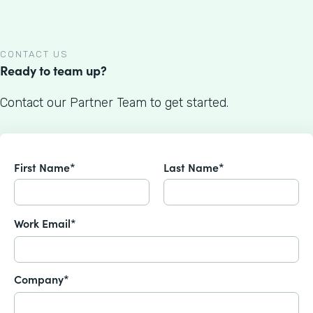
CONTACT US
Ready to team up?
Contact our Partner Team to get started.
First Name*
Last Name*
Work Email*
Company*