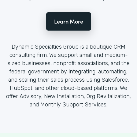
Learn More
Dynamic Specialties Group is a boutique CRM
consulting firm. We support small and medium-
sized businesses, nonprofit associations, and the
federal government by integrating, automating,
and scaling their sales process using Salesforce,
HubSpot, and other cloud-based platforms. We
offer Advisory, New Installation, Org Revitalization,
and Monthly Support Services.