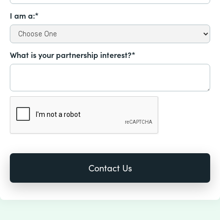
I am a:*
What is your partnership interest?*