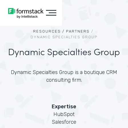
RESOURCES /
PARTNERS
/
DYNAMIC SPECIALTIES GROUP
Dynamic Specialties Group
Dynamic Specialties Group is a boutique CRM
consulting firm.
Expertise
HubSpot
Salesforce