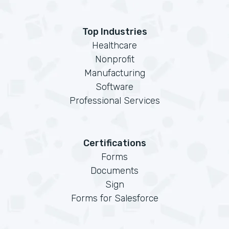
Top Industries
Healthcare
Nonprofit
Manufacturing
Software
Professional Services
Certifications
Forms
Documents
Sign
Forms for Salesforce