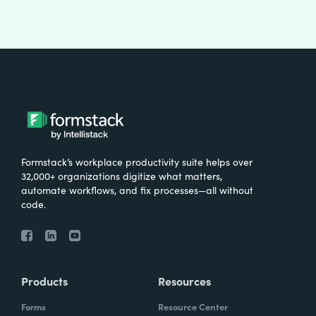
Formstack’s workplace productivity suite helps over
32,000+ organizations digitize what matters,
automate workflows, and fix processes—all without
code.
Products
Resources
Forms
Resource Center