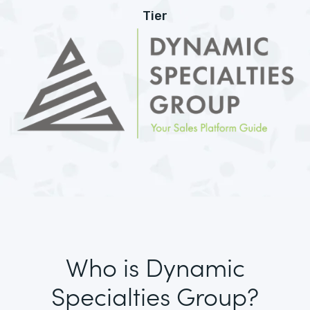
Tier
Who is Dynamic
Specialties Group?