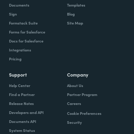
Documents
Templates
Sign
Blog
Formstack Suite
Site Map
Forms for Salesforce
Docs for Salesforce
Integrations
Pricing
Support
Company
Help Center
About Us
Find a Partner
Partner Program
Release Notes
Careers
Developers and API
Cookie Preferences
Documents API
Security
System Status