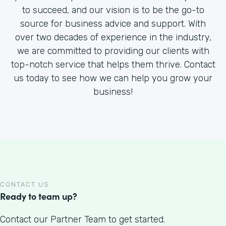
to succeed, and our vision is to be the go-to
source for business advice and support. With
over two decades of experience in the industry,
we are committed to providing our clients with
top-notch service that helps them thrive. Contact
us today to see how we can help you grow your
business!
CONTACT US
Ready to team up?
Contact our Partner Team to get started.