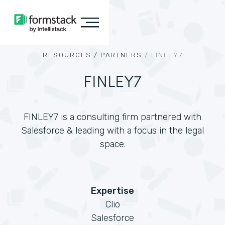
RESOURCES /
PARTNERS
/
FINLEY7
FINLEY7
FINLEY7 is a consulting firm partnered with
Salesforce & leading with a focus in the legal
space.
Expertise
Clio
Salesforce