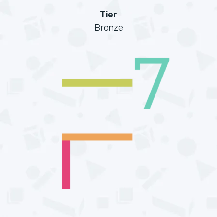
Tier
Bronze