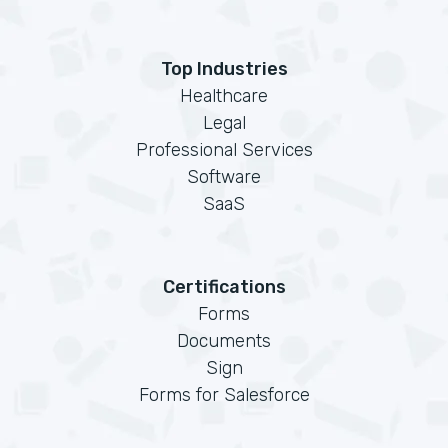
Top Industries
Healthcare
Legal
Professional Services
Software
SaaS
Certifications
Forms
Documents
Sign
Forms for Salesforce