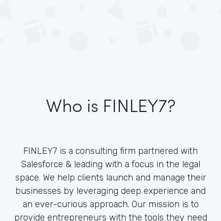
Who is FINLEY7?
FINLEY7 is a consulting firm partnered with
Salesforce & leading with a focus in the legal
space. We help clients launch and manage their
businesses by leveraging deep experience and
an ever-curious approach. Our mission is to
provide entrepreneurs with the tools they need