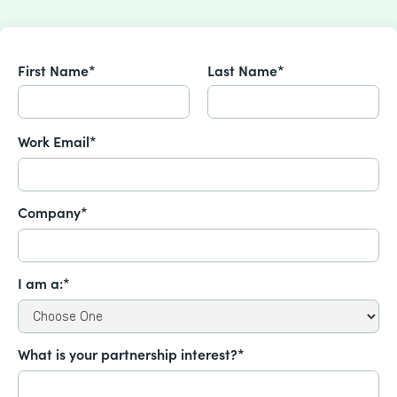
First Name*
Last Name*
Work Email*
Company*
I am a:*
What is your partnership interest?*