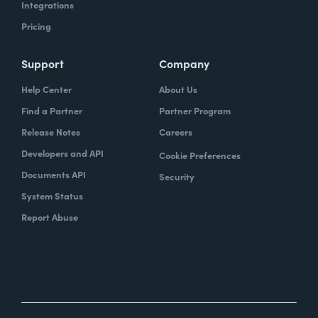
Integrations
Pricing
Support
Company
Help Center
About Us
Find a Partner
Partner Program
Release Notes
Careers
Developers and API
Cookie Preferences
Documents API
Security
System Status
Report Abuse