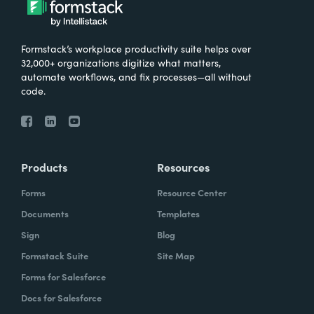
Formstack’s workplace productivity suite helps over
32,000+ organizations digitize what matters,
automate workflows, and fix processes—all without
code.
Products
Resources
Forms
Resource Center
Documents
Templates
Sign
Blog
Formstack Suite
Site Map
Forms for Salesforce
Docs for Salesforce