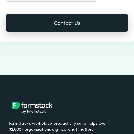
Formstack’s workplace productivity suite helps over
32,000+ organizations digitize what matters,