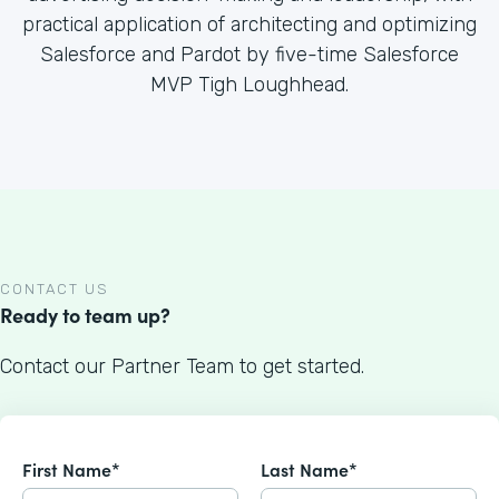
practical application of architecting and optimizing
Salesforce and Pardot by five-time Salesforce
MVP Tigh Loughhead.
CONTACT US
Ready to team up?
Contact our Partner Team to get started.
First Name*
Last Name*