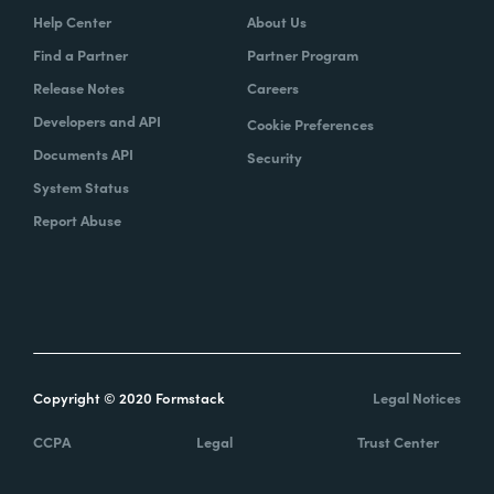
Help Center
About Us
Find a Partner
Partner Program
Release Notes
Careers
Developers and API
Cookie Preferences
Documents API
Security
System Status
Report Abuse
Copyright © 2020 Formstack
Legal Notices
CCPA
Legal
Trust Center