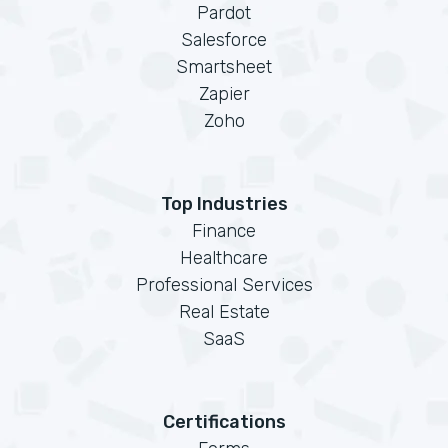
Pardot
Salesforce
Smartsheet
Zapier
Zoho
Top Industries
Finance
Healthcare
Professional Services
Real Estate
SaaS
Certifications