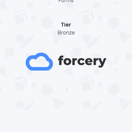
Forms
Tier
Bronze