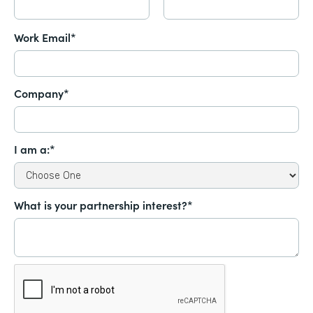
Work Email*
Company*
I am a:*
What is your partnership interest?*