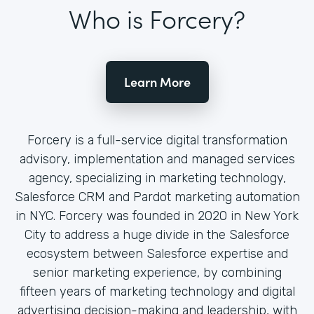
Who is Forcery?
Learn More
Forcery is a full-service digital transformation
advisory, implementation and managed services
agency, specializing in marketing technology,
Salesforce CRM and Pardot marketing automation
in NYC. Forcery was founded in 2020 in New York
City to address a huge divide in the Salesforce
ecosystem between Salesforce expertise and
senior marketing experience, by combining
fifteen years of marketing technology and digital
advertising decision-making and leadership, with