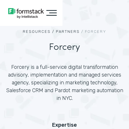
RESOURCES /
PARTNERS
/
FORCERY
Forcery
Forcery is a full-service digital transformation
advisory, implementation and managed services
agency, specializing in marketing technology,
Salesforce CRM and Pardot marketing automation
in NYC.
Expertise