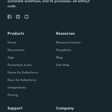
automate workflows, and fix processes—all without
code.
Products
Resources
Forms
Resource Center
Documents
Templates
Sign
Blog
Formstack Suite
Site Map
Forms for Salesforce
Docs for Salesforce
Integrations
Pricing
Support
Company