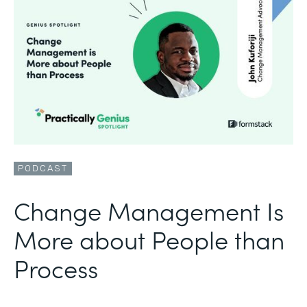
PODCAST
Change Management Is
More about People than
Process