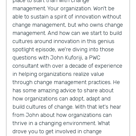
place to start than with change
management. Your organization. Won't be
able to sustain a spirit of innovation without
change management, but who owns change
management. And how can we start to build
cultures around innovation in this genius
spotlight episode, we're diving into those
questions with John Kuforiji, a PWC
consultant with over a decade of experience
in helping organizations realize value
through change management practices. He
has some amazing advice to share about
how organizations can adopt, adapt and
build cultures of change. With that let's hear
from John about how organizations can
thrive in a changing environment. What
drove you to get involved in change