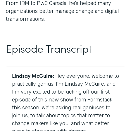
From IBM to PwC Canada, he’s helped many
organizations better manage change and digital
transformations.
Episode Transcript
Lindsay McGuire:
Hey everyone. Welcome to
practically genius. I'm Lindsay McGuire, and
I'm very excited to be kicking off our first
episode of this new show from Formstack
this season. We're asking real geniuses to
join us, to talk about topics that matter to
change makers like you, and what better