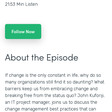
21:53
Min Listen
Follow Now
About the Episode
If change is the only constant in life, why do so
many organizations still find it so daunting? What
barriers keep us from embracing change and
breaking free from the status quo? John Kuforiji,
an IT project manager, joins us to discuss the
change management best practices that can