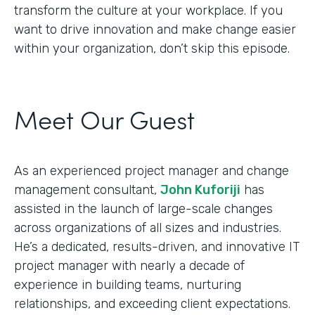
transform the culture at your workplace. If you
want to drive innovation and make change easier
within your organization, don’t skip this episode.
Meet Our Guest
As an experienced project manager and change
management consultant,
John Kuforiji
has
assisted in the launch of large-scale changes
across organizations of all sizes and industries.
He’s a dedicated, results-driven, and innovative IT
project manager with nearly a decade of
experience in building teams, nurturing
relationships, and exceeding client expectations.