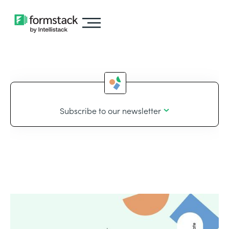
Subscribe to our newsletter