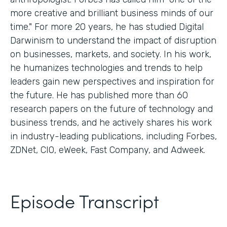
more creative and brilliant business minds of our
time." For more 20 years, he has studied Digital
Darwinism to understand the impact of disruption
on businesses, markets, and society. In his work,
he humanizes technologies and trends to help
leaders gain new perspectives and inspiration for
the future. He has published more than 60
research papers on the future of technology and
business trends, and he actively shares his work
in industry-leading publications, including Forbes,
ZDNet, CIO, eWeek, Fast Company, and Adweek.
Episode Transcript