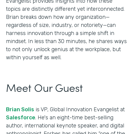
Evangelist provides insights into how these
topics are distinctly different yet interconnected.
Brian breaks down how any organization—
regardless of size, industry, or notoriety—can
harness innovation through a simple shift in
mindset. In less than 30 minutes, he shares ways
to not only unlock genius at the workplace, but
within yourself as well.
Meet Our Guest
Brian Solis
is VP, Global Innovation Evangelist at
Salesforce
. He's an eight-time best-selling
author, international keynote speaker, and digital
anthropologist. Forbes has called him “one of the