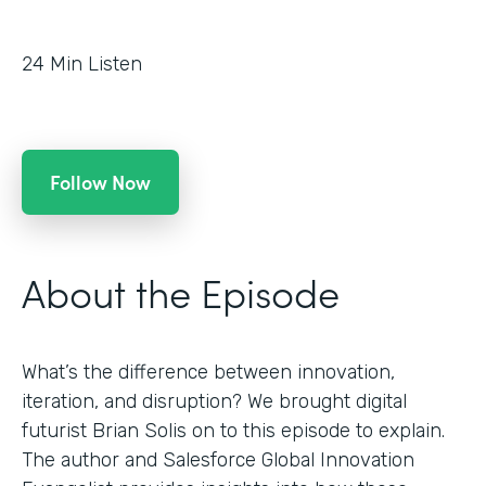
24
Min Listen
Follow Now
About the Episode
What’s the difference between innovation,
iteration, and disruption? We brought digital
futurist Brian Solis on to this episode to explain.
The author and Salesforce Global Innovation