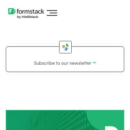
Subscribe to our newsletter