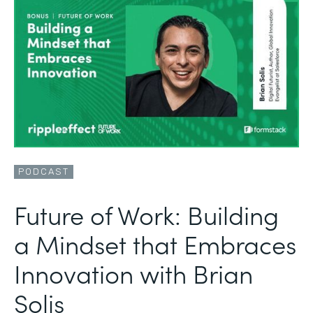
PODCAST
Future of Work: Building
a Mindset that Embraces
Innovation with Brian
Solis