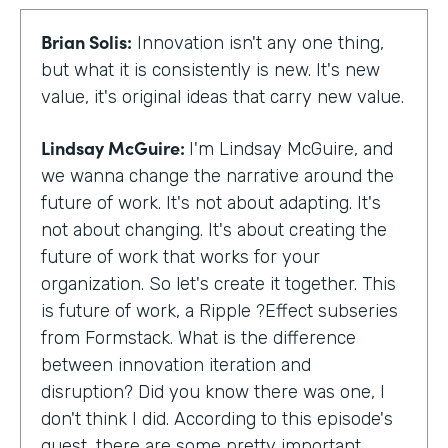
Brian Solis:
Innovation isn't any one thing,
but what it is consistently is new. It's new
value, it's original ideas that carry new value.
Lindsay McGuire:
I'm Lindsay McGuire, and
we wanna change the narrative around the
future of work. It's not about adapting. It's
not about changing. It's about creating the
future of work that works for your
organization. So let's create it together. This
is future of work, a Ripple ?Effect subseries
from Formstack. What is the difference
between innovation iteration and
disruption? Did you know there was one, I
don't think I did. According to this episode's
guest, there are some pretty important