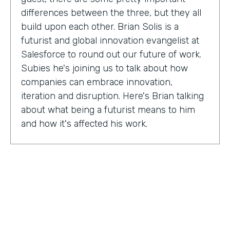
differences between the three, but they all
build upon each other. Brian Solis is a
futurist and global innovation evangelist at
Salesforce to round out our future of work.
Subies he's joining us to talk about how
companies can embrace innovation,
iteration and disruption. Here's Brian talking
about what being a futurist means to him
and how it's affected his work.
Brian Solis:
I'm a practicing futurist, which
basically I'm also a digital anthropologist,
which means that I study how technology
affects markets, societies, behaviors in a
variety of contexts. So oftentimes for
example, it's businesses wanting to