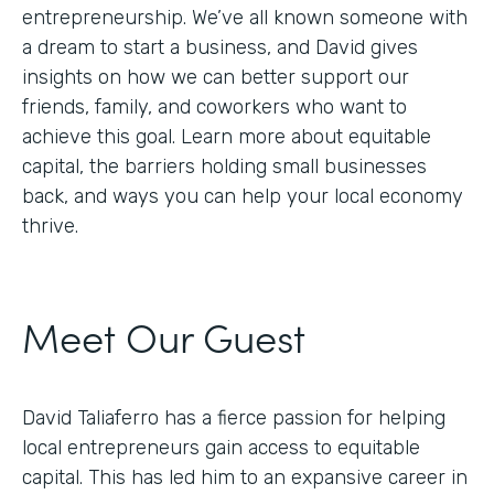
entrepreneurship. We’ve all known someone with
a dream to start a business, and David gives
insights on how we can better support our
friends, family, and coworkers who want to
achieve this goal. Learn more about equitable
capital, the barriers holding small businesses
back, and ways you can help your local economy
thrive.
Meet Our Guest
David Taliaferro has a fierce passion for helping
local entrepreneurs gain access to equitable
capital. This has led him to an expansive career in