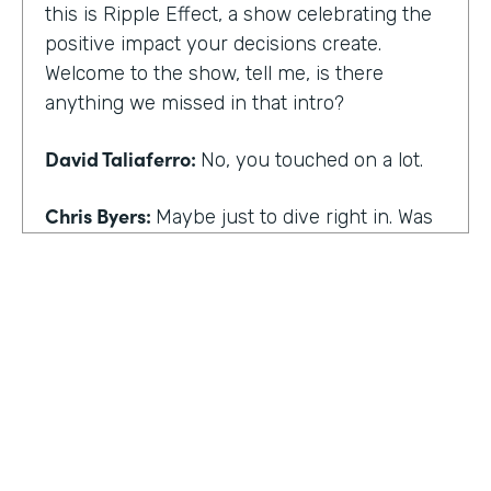
this is Ripple Effect, a show celebrating the
positive impact your decisions create.
Welcome to the show, tell me, is there
anything we missed in that intro?
David Taliaferro:
No, you touched on a lot.
Chris Byers:
Maybe just to dive right in. Was
there an experience that kind of happened
in your life that the catalyst for you doing
what you do,
David Taliaferro:
It was graduating from
school, going into the workforce somewhat
quickly, getting into an analyst type position
where there wasn't as much interaction with
customers and just sort of become more