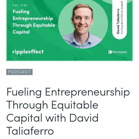
PODCAST
Fueling Entrepreneurship
Through Equitable
Capital with David
Taliaferro