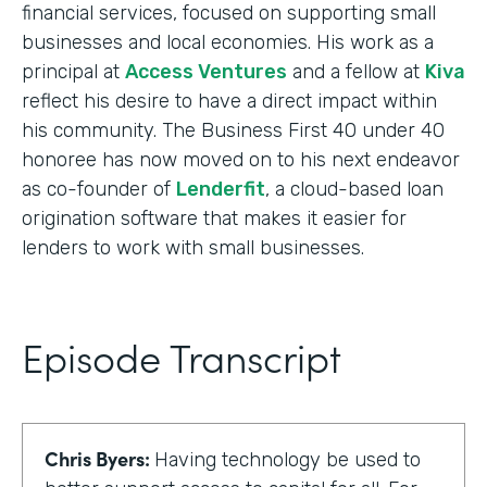
financial services, focused on supporting small
businesses and local economies. His work as a
principal at
Access Ventures
and a fellow at
Kiva
reflect his desire to have a direct impact within
his community. The Business First 40 under 40
honoree has now moved on to his next endeavor
as co-founder of
Lenderfit
, a cloud-based loan
origination software that makes it easier for
lenders to work with small businesses.
Episode Transcript
Chris Byers:
Having technology be used to