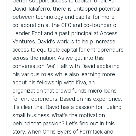
better support access to capital for all. For
David Taliaferro, there is untapped potential
between technology and capital for more
collaboration at the CEO and co-founder of
Lender Foot and a past principal at Access
Ventures. David's work is to help increase
access to equitable capital for entrepreneurs
across the nation. As we get into this
conversation. We'll talk with David exploring
his various roles while also learning more
about his fellowship with Kiva, an
organization that crowd funds micro loans
for entrepreneurs. Based on his experience,
it's clear that David has a passion for fueling
small business. What's the motivation
behind that passion? Let's find out in this
story. When Chris Byers of Formtack and