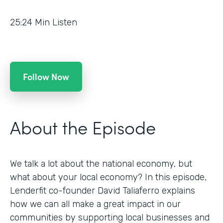
25:24
Min Listen
Follow Now
About the Episode
We talk a lot about the national economy, but
what about your local economy? In this episode,
Lenderfit co-founder David Taliaferro explains
how we can all make a great impact in our
communities by supporting local businesses and