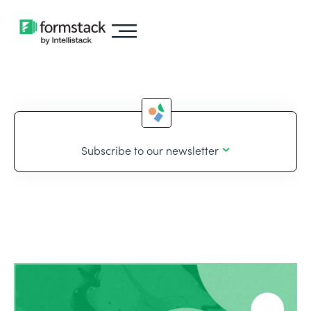
Subscribe to our newsletter