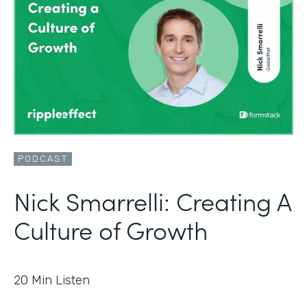
PODCAST
Nick Smarrelli: Creating A
Culture of Growth
20
Min Listen