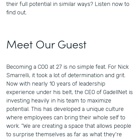
their full potential in similar ways? Listen now to
find out.
Meet Our Guest
Becoming a COO at 27 is no simple feat. For Nick
Smarrelli, it took a lot of determination and grit.
Now with nearly 10 years of leadership
experience under his belt, the CEO of GadellNet is
investing heavily in his team to maximize
potential. This has developed a unique culture
where employees can bring their whole self to
work. “We are creating a space that allows people
to surprise themselves as far as what they're