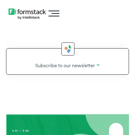
Subscribe to our newsletter