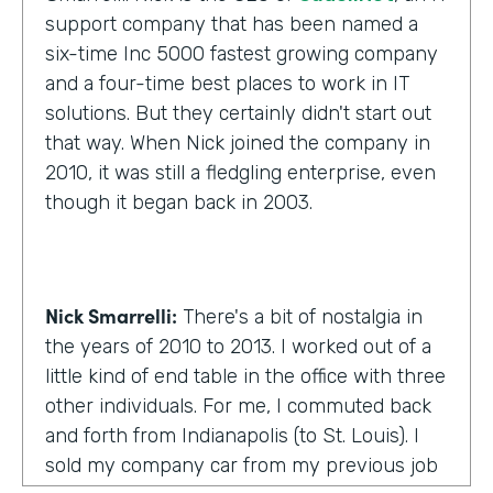
support company that has been named a
six-time Inc 5000 fastest growing company
and a four-time best places to work in IT
solutions. But they certainly didn't start out
that way. When Nick joined the company in
2010, it was still a fledgling enterprise, even
though it began back in 2003.
Nick Smarrelli:
There's a bit of nostalgia in
the years of 2010 to 2013. I worked out of a
little kind of end table in the office with three
other individuals. For me, I commuted back
and forth from Indianapolis (to St. Louis). I
sold my company car from my previous job