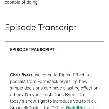
capable of doing.”
Episode Transcript
EPISODE TRANSCRIPT
Chris Byers:
Welcome to Ripple Effect, a
podcast from Formstack revealing how
simple decisions can have a lasting effect on
others. I'm your host, Chris Byers. On
today's show, I get to introduce you to Nick
Smarrelli. Nick is the CEO of
GadellNet
, an IT