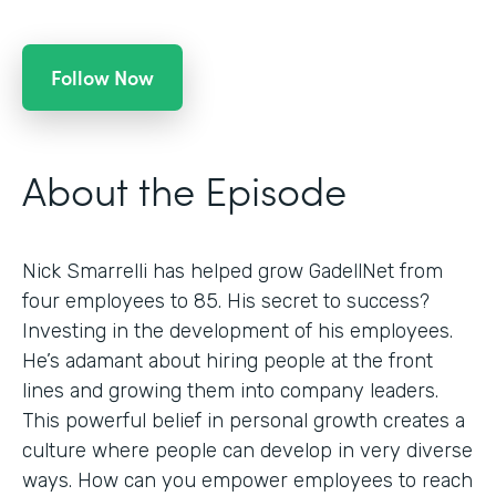
Follow Now
About the Episode
Nick Smarrelli has helped grow GadellNet from
four employees to 85. His secret to success?
Investing in the development of his employees.
He’s adamant about hiring people at the front
lines and growing them into company leaders.
This powerful belief in personal growth creates a
culture where people can develop in very diverse
ways. How can you empower employees to reach