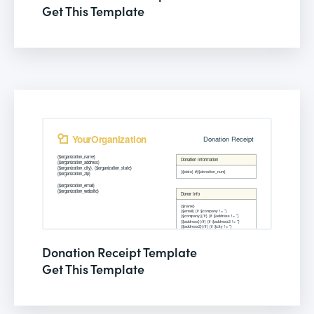
Get This Template
Donation Receipt Template
Get This Template