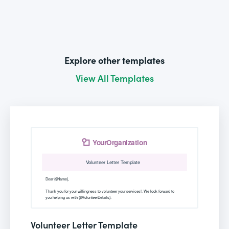
Explore other templates
View All Templates
Volunteer Letter Template