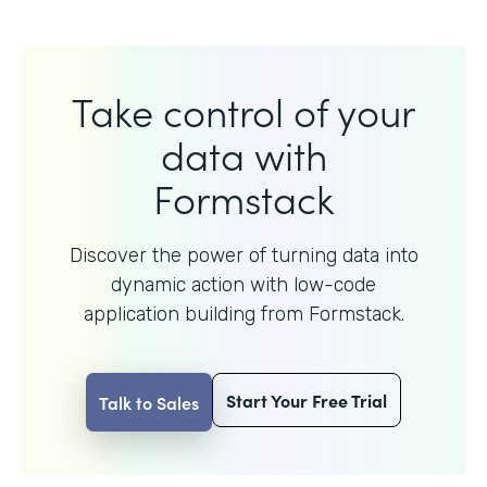
Take control of your
data with
Formstack
Discover the power of turning data into
dynamic action with
low-code
application building from Formstack.
Start Your Free Trial
Talk to Sales