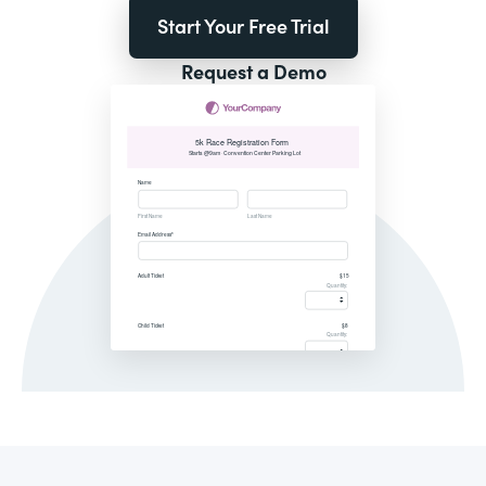
Start Your Free Trial
Request a Demo