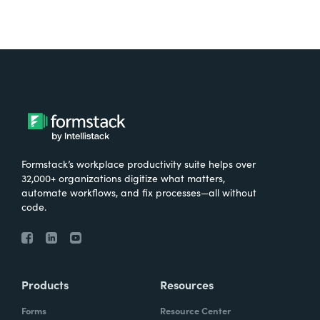
Formstack’s workplace productivity suite helps over
32,000+ organizations digitize what matters,
automate workflows, and fix processes—all without
code.
Products
Resources
Forms
Resource Center