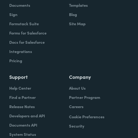
Documents
Templates
Sign
Blog
Formstack Suite
Site Map
Forms for Salesforce
Docs for Salesforce
Integrations
Pricing
Support
Company
Help Center
About Us
Find a Partner
Partner Program
Release Notes
Careers
Developers and API
Cookie Preferences
Documents API
Security
System Status