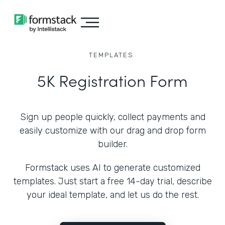
TEMPLATES
5K Registration Form
Sign up people quickly, collect payments and
easily customize with our drag and drop form
builder.
Formstack uses AI to generate customized
templates. Just start a free 14-day trial, describe
your ideal template, and let us do the rest.