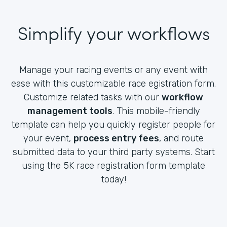
Simplify your workflows
Manage your racing events or any event with
ease with this customizable race egistration form.
Customize related tasks with our
workflow
management tools
. This mobile-friendly
template can help you quickly register people for
your event,
process entry fees
, and route
submitted data to your third party systems. Start
using the 5K race registration form template
today!