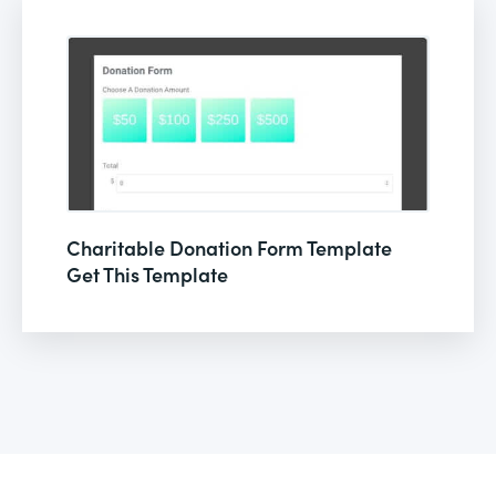
Charitable Donation Form Template
Get This Template