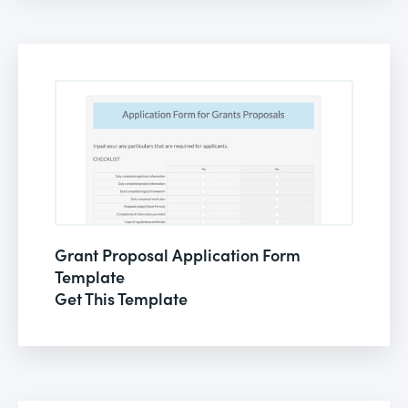
Grant Proposal Application Form
Template
Get This Template