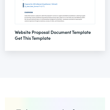
Website Proposal Document Template
Get This Template