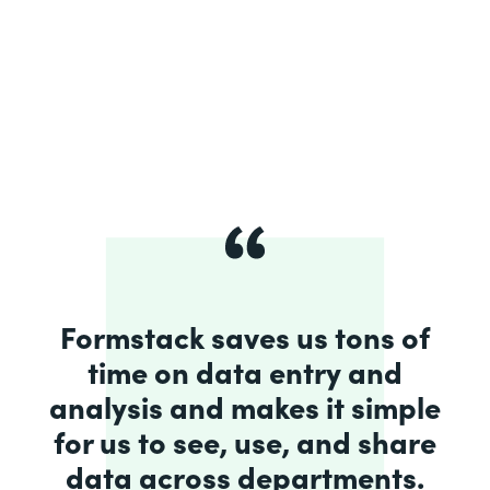
Formstack saves us tons of
time on data entry and
analysis and makes it simple
for us to see, use, and share
data across departments.