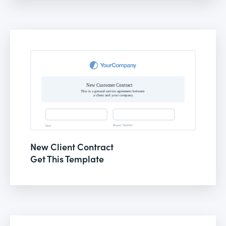
New Client Contract
Get This Template