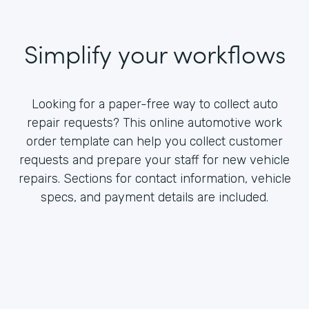
Simplify your workflows
Looking for a paper-free way to collect auto
repair requests? This online automotive work
order template can help you collect customer
requests and prepare your staff for new vehicle
repairs. Sections for contact information, vehicle
specs, and payment details are included.