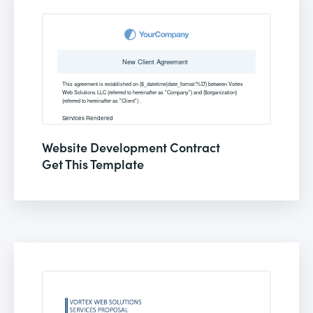
Website Development Contract
Get This Template