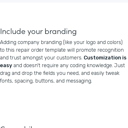
Include your branding
Adding company branding (like your logo and colors)
to this repair order template will promote recognition
and trust amongst your customers.
Customization is
easy
and doesn't require any coding knowledge. Just
drag and drop the fields you need, and easily tweak
fonts, spacing, buttons, and messaging.