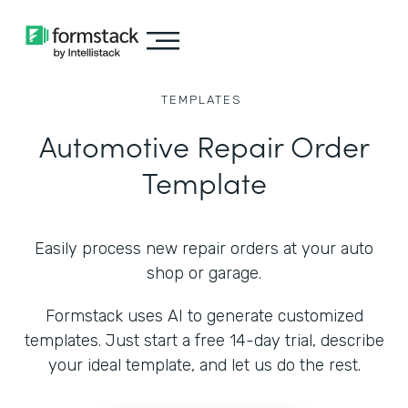
TEMPLATES
Automotive Repair Order
Template
Easily process new repair orders at your auto
shop or garage.
Formstack uses AI to generate customized
templates. Just start a free 14-day trial, describe
your ideal template, and let us do the rest.