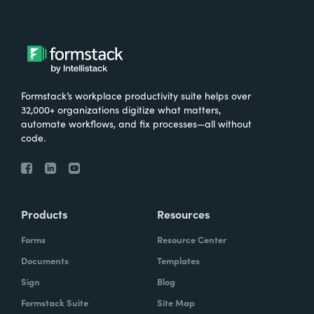
Formstack’s workplace productivity suite helps over
32,000+ organizations digitize what matters,
automate workflows, and fix processes—all without
code.
Products
Resources
Forms
Resource Center
Documents
Templates
Sign
Blog
Formstack Suite
Site Map