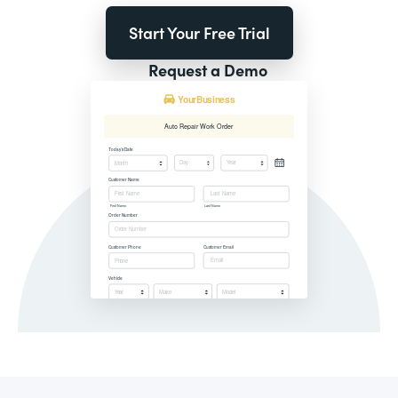
Start Your Free Trial
Request a Demo