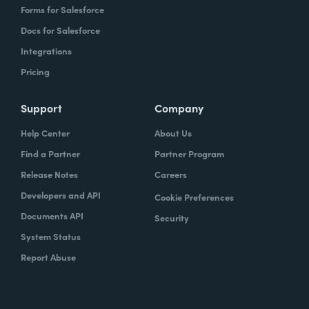
Forms for Salesforce
Docs for Salesforce
Integrations
Pricing
Support
Company
Help Center
About Us
Find a Partner
Partner Program
Release Notes
Careers
Developers and API
Cookie Preferences
Documents API
Security
System Status
Report Abuse