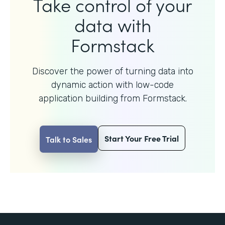
Take control of your
data with
Formstack
Discover the power of turning data into
dynamic action with
low-code
application building from Formstack.
Start Your Free Trial
Talk to Sales