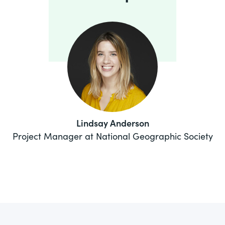
Lindsay Anderson
Project Manager at National Geographic Society