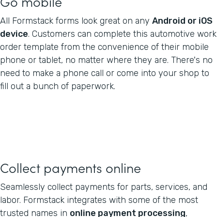
Go mobile
All Formstack forms look great on any
Android or iOS
device
. Customers can complete this automotive work
order template from the convenience of their mobile
phone or tablet, no matter where they are. There's no
need to make a phone call or come into your shop to
fill out a bunch of paperwork.
Collect payments online
Seamlessly collect payments for parts, services, and
labor. Formstack integrates with some of the most
trusted names in
online payment processing
,