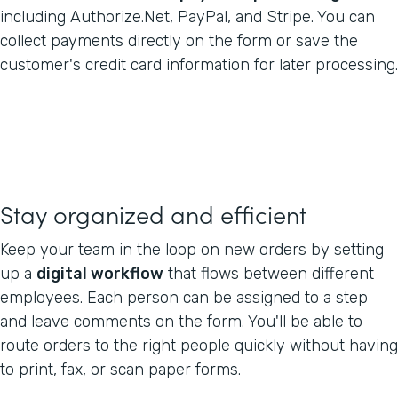
including Authorize.Net, PayPal, and Stripe. You can
collect payments directly on the form or save the
customer's credit card information for later processing.
Stay organized and efficient
Keep your team in the loop on new orders by setting
up a
digital workflow
that flows between different
employees. Each person can be assigned to a step
and leave comments on the form. You'll be able to
route orders to the right people quickly without having
to print, fax, or scan paper forms.