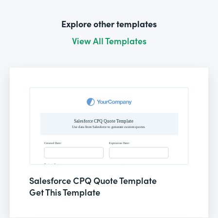
Explore other templates
View All Templates
Salesforce CPQ Quote Template
Get This Template