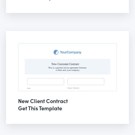
New Client Contract
Get This Template