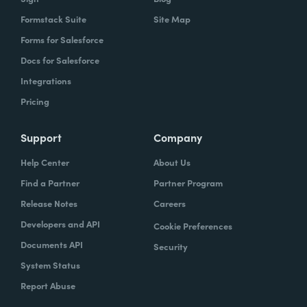
Formstack Suite
Site Map
Forms for Salesforce
Docs for Salesforce
Integrations
Pricing
Support
Company
Help Center
About Us
Find a Partner
Partner Program
Release Notes
Careers
Developers and API
Cookie Preferences
Documents API
Security
System Status
Report Abuse