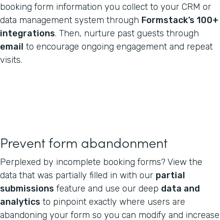
booking form information you collect to your CRM or
data management system through
Formstack’s 100+
integrations
. Then, nurture past guests through
email
to encourage ongoing engagement and repeat
visits.
Prevent form abandonment
Perplexed by incomplete booking forms? View the
data that was partially filled in with our
partial
submissions
feature and use our deep
data and
analytics
to pinpoint exactly where users are
abandoning your form so you can modify and increase