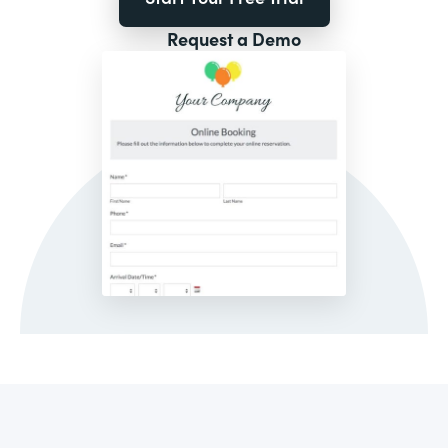
Request a Demo