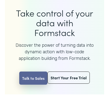
Take control of your
data with
Formstack
Discover the power of turning data into
dynamic action with
low-code
application building from Formstack.
Start Your Free Trial
Talk to Sales