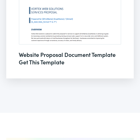
Website Proposal Document Template
Get This Template