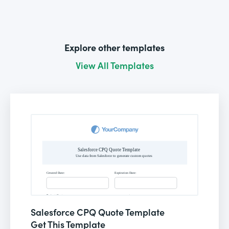
Explore other templates
View All Templates
Salesforce CPQ Quote Template
Get This Template