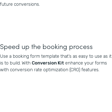
future conversions.
Speed up the booking process
Use a booking form template that’s as easy to use as it
is to build. With
Conversion Kit
enhance your forms
with conversion rate optimization (CRO) features.