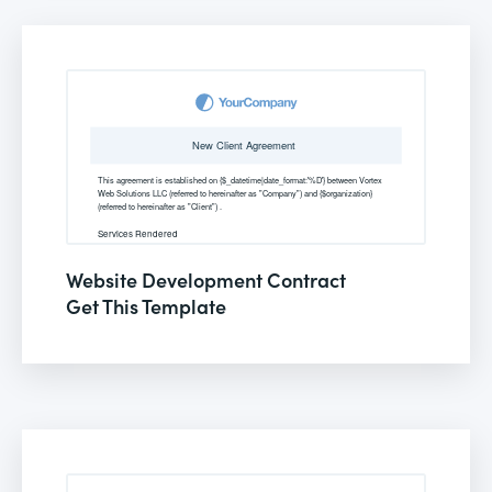
Website Development Contract
Get This Template