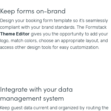
Keep forms on-brand
Design your booking form template so it’s seamlessly
compliant with your brand standards. The Formstack
Theme Editor
gives you the opportunity to add your
logo, match colors, choose an appropriate layout, and
access other design tools for easy customization.
Integrate with your data
management system
Keep guest data current and organized by routing the