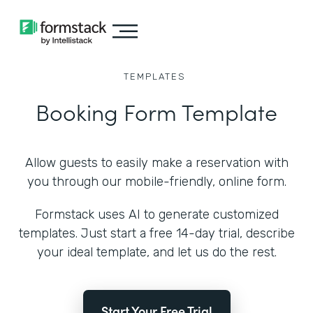
TEMPLATES
Booking Form Template
Allow guests to easily make a reservation with
you through our mobile-friendly, online form.
Formstack uses AI to generate customized
templates. Just start a free 14-day trial, describe
your ideal template, and let us do the rest.
Start Your Free Trial