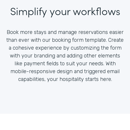
Simplify your workflows
Book more stays and manage reservations easier
than ever with our booking form template. Create
a cohesive experience by customizing the form
with your branding and adding other elements
like payment fields to suit your needs. With
mobile-responsive design and triggered email
capabilities, your hospitality starts here.