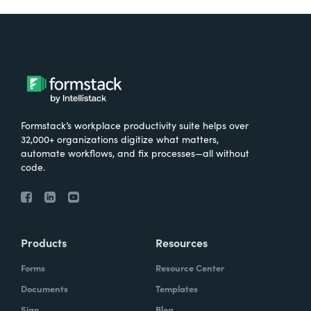
Formstack’s workplace productivity suite helps over
32,000+ organizations digitize what matters,
automate workflows, and fix processes—all without
code.
Products
Resources
Forms
Resource Center
Documents
Templates
Sign
Blog