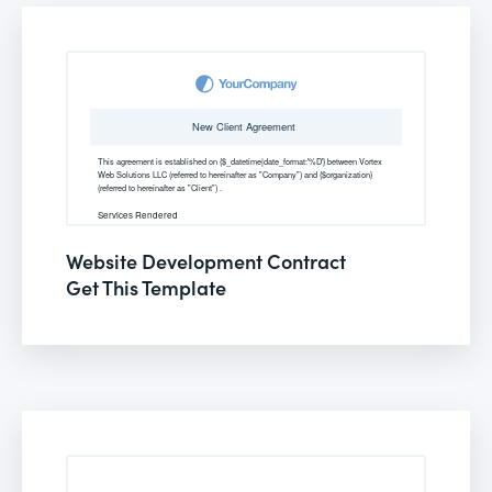
Website Development Contract
Get This Template