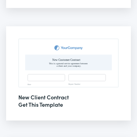
New Client Contract
Get This Template