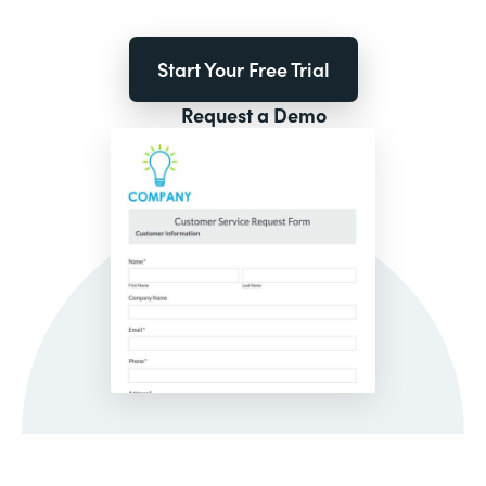
Start Your Free Trial
Request a Demo