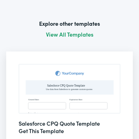
Explore other templates
View All Templates
Salesforce CPQ Quote Template
Get This Template