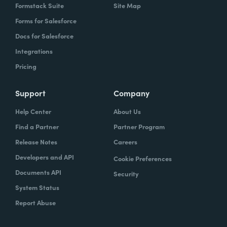
Formstack Suite
Site Map
Forms for Salesforce
Docs for Salesforce
Integrations
Pricing
Support
Company
Help Center
About Us
Find a Partner
Partner Program
Release Notes
Careers
Developers and API
Cookie Preferences
Documents API
Security
System Status
Report Abuse