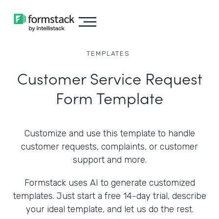
TEMPLATES
Customer Service Request
Form Template
Customize and use this template to handle
customer requests, complaints, or customer
support and more.
Formstack uses AI to generate customized
templates. Just start a free 14-day trial, describe
your ideal template, and let us do the rest.