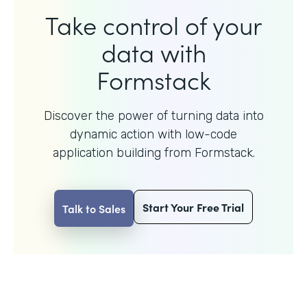
Take control of your
data with
Formstack
Discover the power of turning data into
dynamic action with
low-code
application building from Formstack.
Start Your Free Trial
Talk to Sales