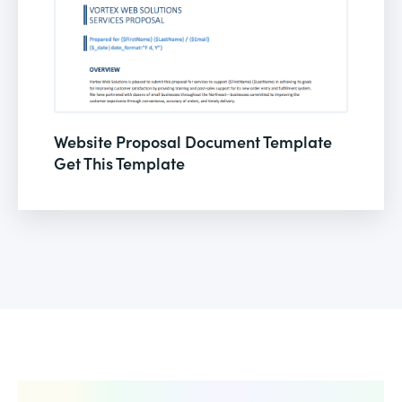
Website Proposal Document Template
Get This Template