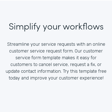
Simplify your workflows
Streamline your service requests with an online
customer service request form. Our customer
service form template makes it easy for
customers to cancel service, request a fix, or
update contact information. Try this template free
today and improve your customer experience!