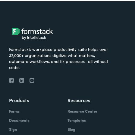
Formstack’s workplace productivity suite helps over
32,000+ organizations digitize what matters,
automate workflows, and fix processes—all without
code.
Products
Resources
Forms
Resource Center
Documents
Templates
Sign
Blog