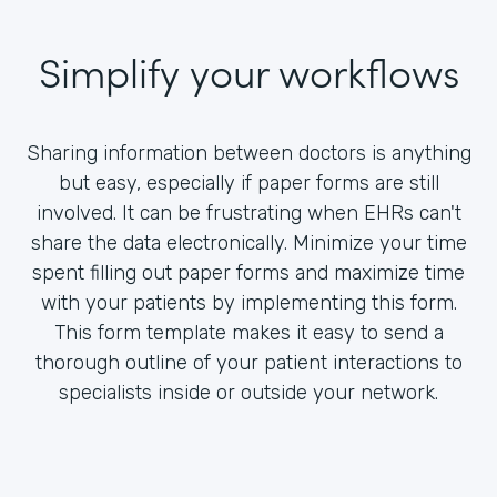
Simplify your workflows
Sharing information between doctors is anything
but easy, especially if paper forms are still
involved. It can be frustrating when EHRs can't
share the data electronically. Minimize your time
spent filling out paper forms and maximize time
with your patients by implementing this form.
This form template makes it easy to send a
thorough outline of your patient interactions to
specialists inside or outside your network.