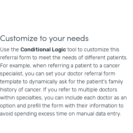
Customize to your needs
Use the
Conditional Logic
tool to customize this
referral form to meet the needs of different patients.
For example, when referring a patient to a cancer
specialist, you can set your doctor referral form
template to dynamically ask for the patient's family
history of cancer. If you refer to multiple doctors
within specialties, you can include each doctor as an
option and prefill the form with their information to
avoid spending excess time on manual data entry.