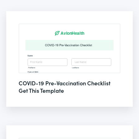
COVID-19 Pre-Vaccination Checklist
Get This Template