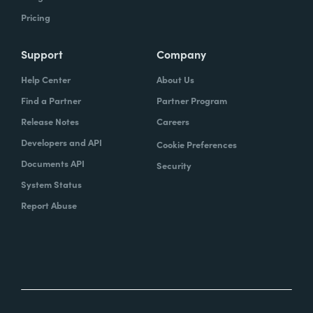
Pricing
Support
Company
Help Center
About Us
Find a Partner
Partner Program
Release Notes
Careers
Developers and API
Cookie Preferences
Documents API
Security
System Status
Report Abuse