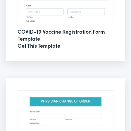
COVID-19 Vaccine Registration Form
Template
Get This Template