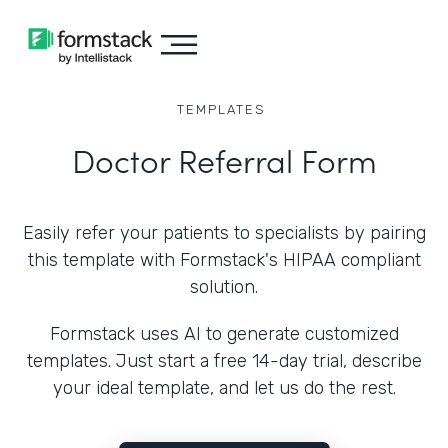
TEMPLATES
Doctor Referral Form
Easily refer your patients to specialists by pairing
this template with Formstack's HIPAA compliant
solution.
Formstack uses AI to generate customized
templates. Just start a free 14-day trial, describe
your ideal template, and let us do the rest.