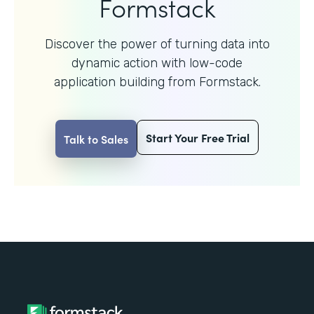
Formstack
Discover the power of turning data into
dynamic action with
low-code
application building from Formstack.
Start Your Free Trial
Talk to Sales