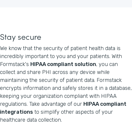
Stay secure
We know that the security of patient health data is
incredibly important to you and your patients. With
Formstack's
HIPAA compliant solution
, you can
collect and share PHI across any device while
maintaining the security of patient data. Formstack
encrypts information and safely stores it in a database,
keeping your organization compliant with HIPAA
regulations. Take advantage of our
HIPAA compliant
integrations
to simplify other aspects of your
healthcare data collection.