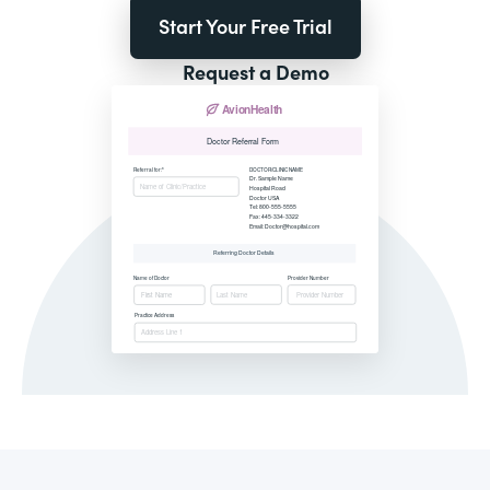
Start Your Free Trial
Request a Demo