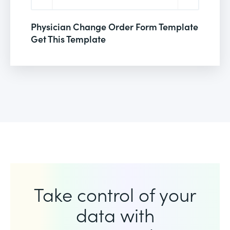
Physician Change Order Form Template
Get This Template
Take control of your
data with