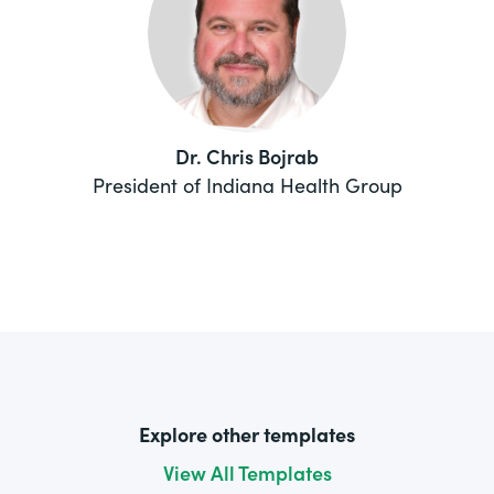
Dr. Chris Bojrab
President of Indiana Health Group
Explore other templates
View All Templates