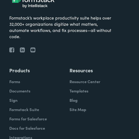
Formstack’s workplace productivity suite helps over
32,000+ organizations digitize what matters,
automate workflows, and fix processes—all without
code.
Products
Resources
Forms
Resource Center
Documents
Templates
Sign
Blog
Formstack Suite
Site Map
Forms for Salesforce
Docs for Salesforce
Integrations