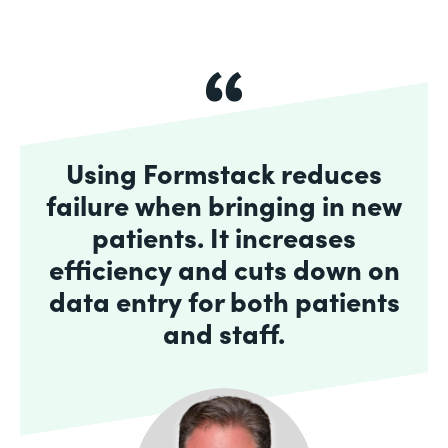
Using Formstack reduces
failure when bringing in new
patients. It increases
efficiency and cuts down on
data entry for both patients
and staff.