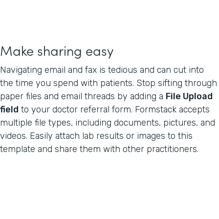
Make sharing easy
Navigating email and fax is tedious and can cut into
the time you spend with patients. Stop sifting through
paper files and email threads by adding a
File Upload
field
to your doctor referral form. Formstack accepts
multiple file types, including documents, pictures, and
videos. Easily attach lab results or images to this
template and share them with other practitioners.