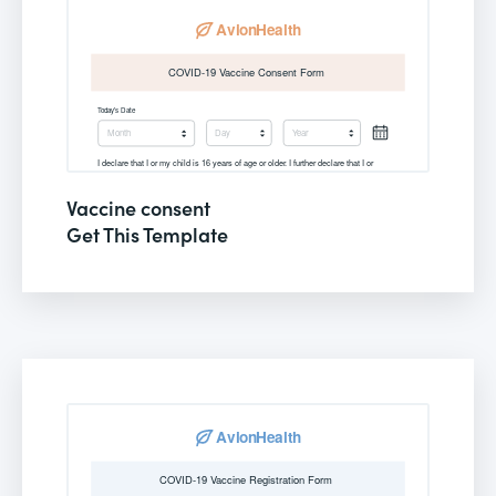
Vaccine consent
Get This Template