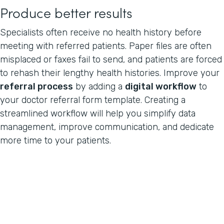
Produce better results
Specialists often receive no health history before
meeting with referred patients. Paper files are often
misplaced or faxes fail to send, and patients are forced
to rehash their lengthy health histories. Improve your
referral process
by adding a
digital workflow
to
your doctor referral form template. Creating a
streamlined workflow will help you simplify data
management, improve communication, and dedicate
more time to your patients.