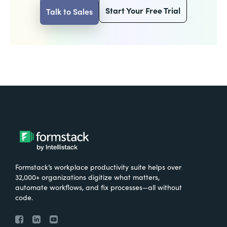
Start Your Free Trial
Talk to Sales
Formstack’s workplace productivity suite helps over
32,000+ organizations digitize what matters,
automate workflows, and fix processes—all without
code.