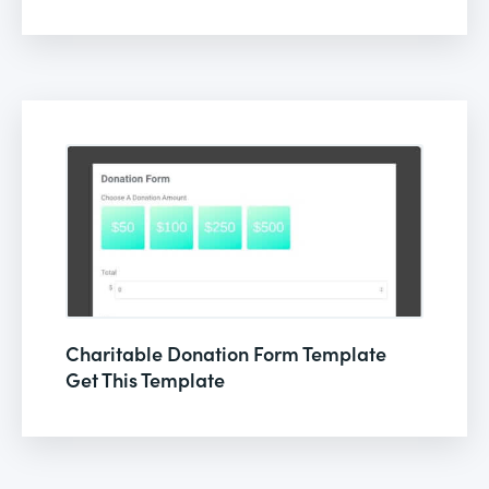
Charitable Donation Form Template
Get This Template