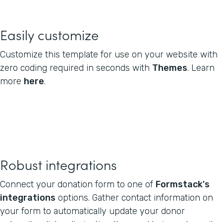
Easily customize
Customize this template for use on your website with
zero coding required in seconds with
Themes
. Learn
more
here
.
Robust integrations
Connect your donation form to one of
Formstack's
integrations
options. Gather contact information on
your form to automatically update your donor