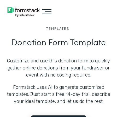
TEMPLATES
Donation Form Template
Customize and use this donation form to quickly
gather online donations from your fundraiser or
event with no coding required.
Formstack uses AI to generate customized
templates. Just start a free 14-day trial, describe
your ideal template, and let us do the rest.