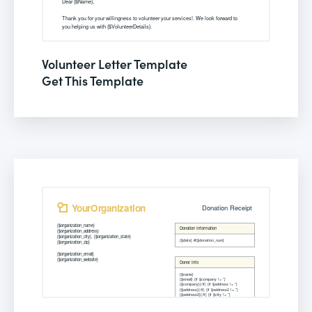
Volunteer Letter Template
Get This Template