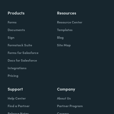
Products
Resources
Forms
Resource Center
Documents
Templates
Sign
Blog
Formstack Suite
Site Map
Forms for Salesforce
Docs for Salesforce
Integrations
Pricing
Support
Company
Help Center
About Us
Find a Partner
Partner Program
Release Notes
Careers