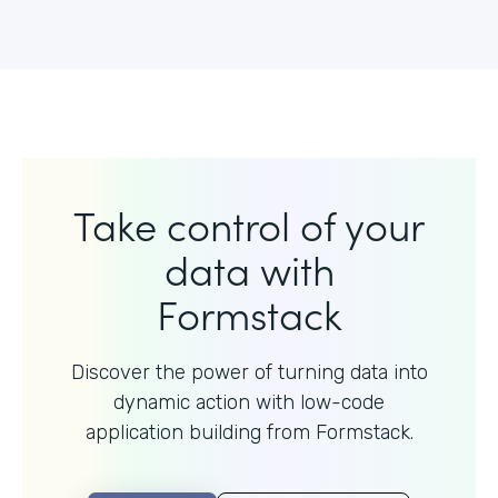
Take control of your
data with
Formstack
Discover the power of turning data into
dynamic action with
low-code
application building from Formstack.