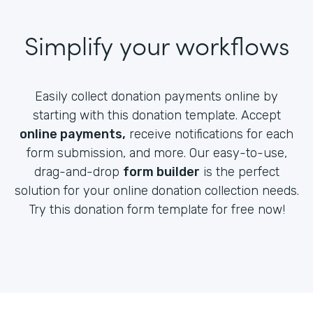
Simplify your workflows
Easily collect donation payments online by
starting with this donation template. Accept
online payments,
receive notifications for each
form submission, and more. Our easy-to-use,
drag-and-drop
form builder
is the perfect
solution for your online donation collection needs.
Try this donation form template for free now!