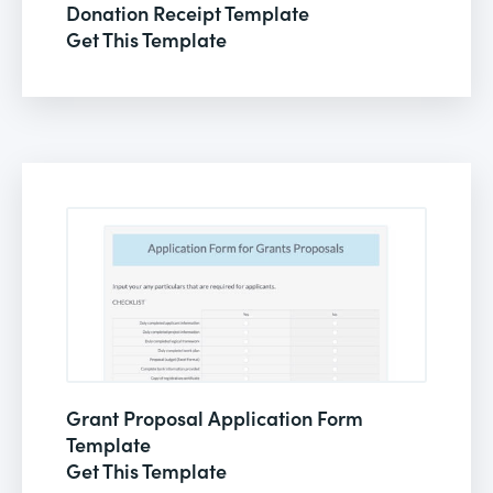
Donation Receipt Template
Get This Template
Grant Proposal Application Form
Template
Get This Template