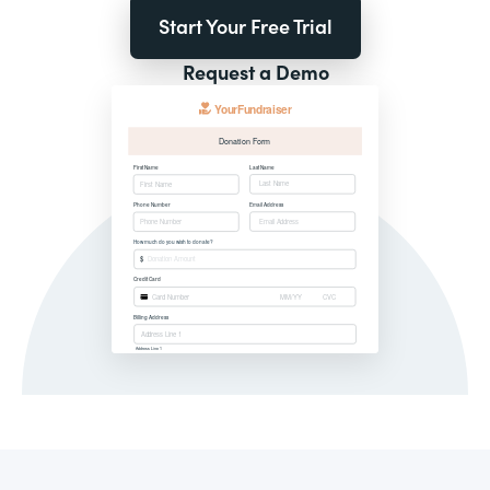
Start Your Free Trial
Request a Demo