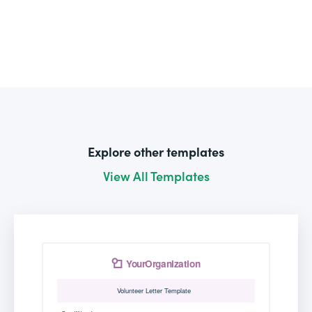
Explore other templates
View All Templates