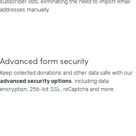
subscriber lists, eliminating the need to import email
addresses manually.
Advanced form security
Keep collected donations and other data safe with our
advanced security options
, including data
encryption, 256-bit SSL, reCaptcha and more.