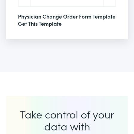
Physician Change Order Form Template
Get This Template
Take control of your
data with