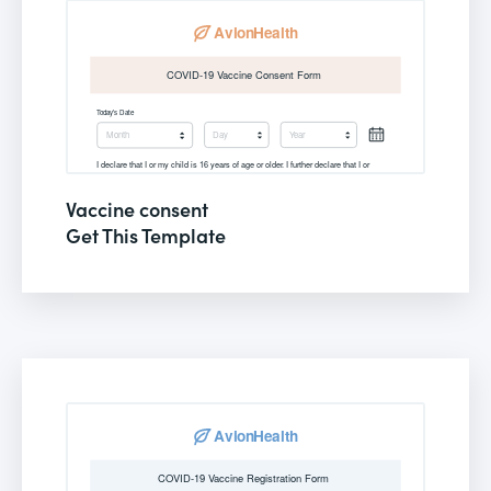
Vaccine consent
Get This Template