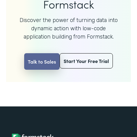
Formstack
Discover the power of turning data into
dynamic action with
low-code
application building from Formstack.
Start Your Free Trial
Talk to Sales