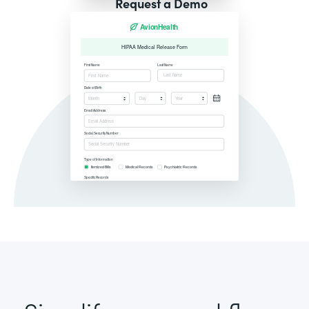
Request a Demo