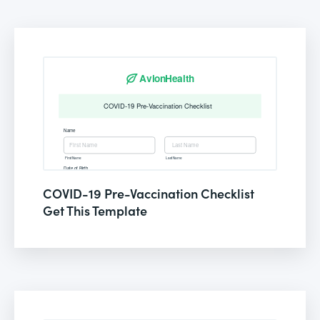
COVID-19 Pre-Vaccination Checklist
Get This Template