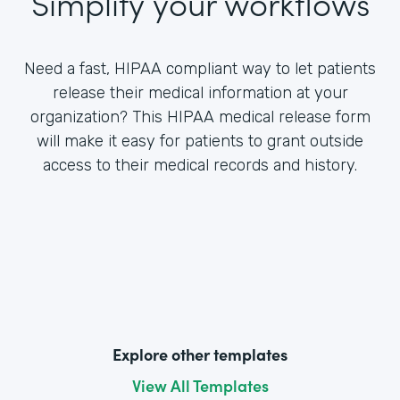
Simplify your workflows
Need a fast, HIPAA compliant way to let patients
release their medical information at your
organization? This HIPAA medical release form
will make it easy for patients to grant outside
access to their medical records and history.
Explore other templates
View All Templates