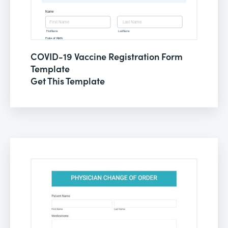
COVID-19 Vaccine Registration Form
Template
Get This Template