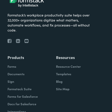
Formstack’s workplace productivity suite helps over
32,000+ organizations digitize what matters,
automate workflows, and fix processes—all without
code.
Products
Resources
Forms
Resource Center
Documents
Templates
Sign
Blog
Formstack Suite
Site Map
Forms for Salesforce
Docs for Salesforce
Integrations