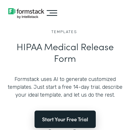
TEMPLATES
HIPAA Medical Release
Form
Formstack uses AI to generate customized
templates. Just start a free 14-day trial, describe
your ideal template, and let us do the rest.
Start Your Free Trial