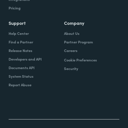
Pricing
Support
Company
Help Center
About Us
Find a Partner
Partner Program
Release Notes
Careers
Developers and API
Cookie Preferences
Documents API
Security
System Status
Report Abuse