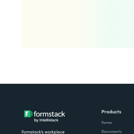
Products
Forms
Documents
Formstack’s workplace