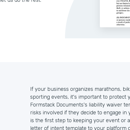
let us do the rest.
If your business organizes marathons, bike 
sporting events, it's important to protect 
Formstack Documents's liability waiver te
risks involved if they decide to engage in
is the first step to keeping your event or 
letter of intent template to your platform 