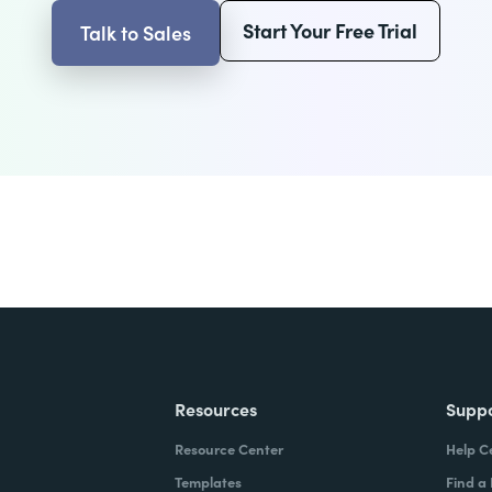
Start Your Free Trial
Talk to Sales
Resources
Supp
Resource Center
Help C
Templates
Find a