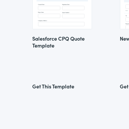
Salesforce CPQ Quote
New
Template
Get This Template
Get