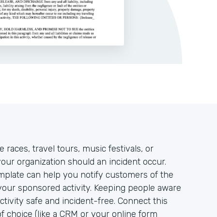
races, travel tours, music festivals, or
your organization should an incident occur.
mplate can help you notify customers of the
 your sponsored activity. Keeping people aware
activity safe and incident-free. Connect this
of choice (like a CRM or your online form