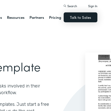
Search
Sign In
ns
Resources
Partners
Pricing
Talk to Sales
Template
ks involved in their
workflow.
lates. Just start a free