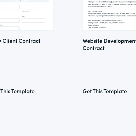
 Client Contract
Website Developmen
Contract
 This Template
Get This Template