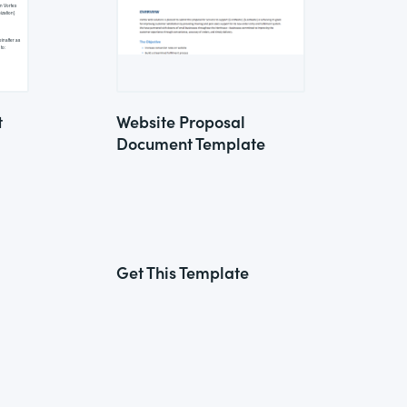
t
Website Proposal
Document Template
Get This Template