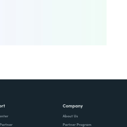
ort
Company
enter
About Us
 Partner
Partner Program