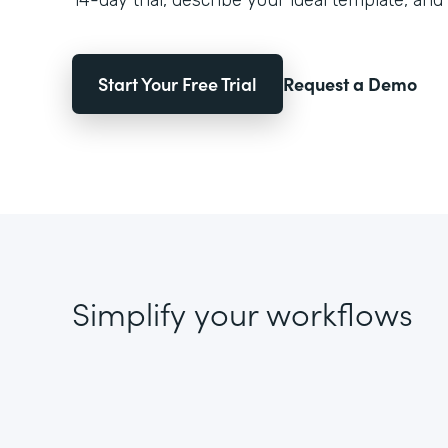
14-day trial, describe your ideal template, and 
Start Your Free Trial
Request a Demo
Simplify your workflows