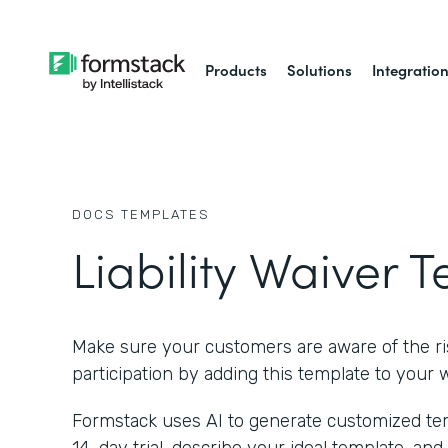
Products
Solutions
Integratio
DOCS
TEMPLATES
Liability Waiver 
Make sure your customers are aware of the ris
participation by adding this template to your 
Formstack uses AI to generate customized temp