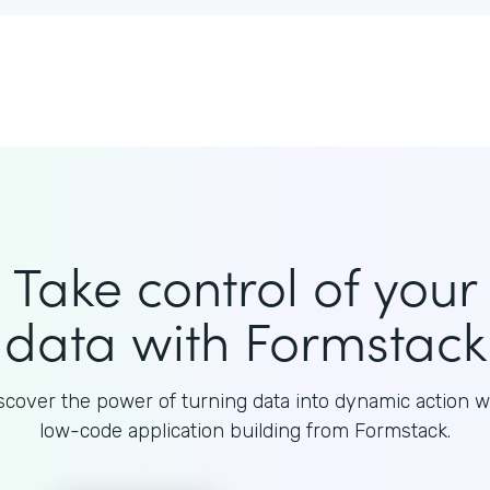
Take control of your
data with Formstack
scover the power of turning data into dynamic action w
low-code application building from Formstack.