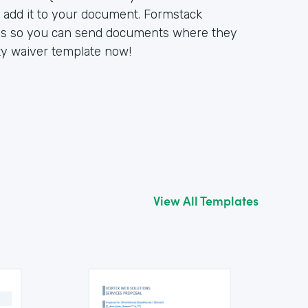
d add it to your document. Formstack
ons so you can send documents where they
lity waiver template now!
View All Templates