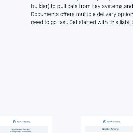
builder) to pull data from key systems an
Documents offers multiple delivery opti
need to go fast. Get started with this liabi