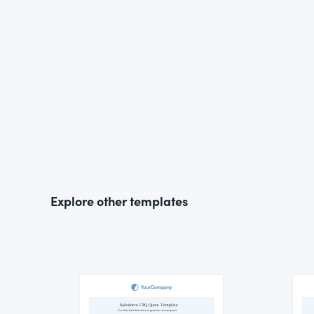
Explore other templates