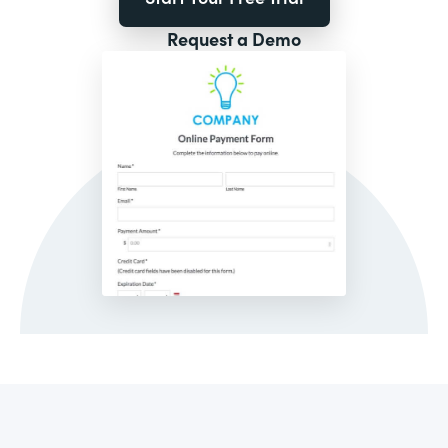
Request a Demo