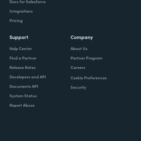
Docs for Salesforce
Integrations
Pricing
Support
Company
Help Center
About Us
Find a Partner
Partner Program
Release Notes
Careers
Developers and API
Cookie Preferences
Documents API
Security
System Status
Report Abuse