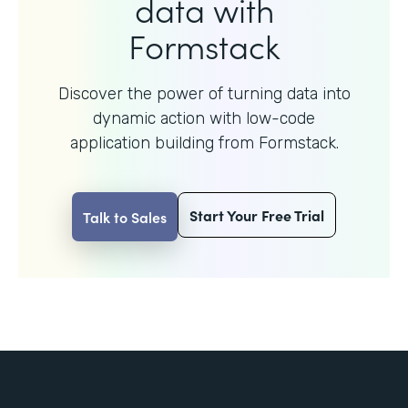
data with
Formstack
Discover the power of turning data into
dynamic action with
low-code
application building from Formstack.
Start Your Free Trial
Talk to Sales