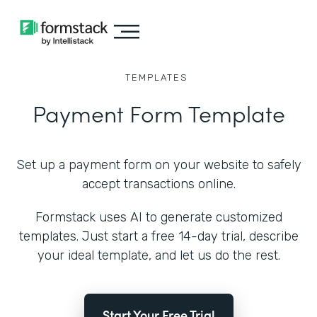
TEMPLATES
Payment Form Template
Set up a payment form on your website to safely
accept transactions online.
Formstack uses AI to generate customized
templates. Just start a free 14-day trial, describe
your ideal template, and let us do the rest.
Start Your Free Trial