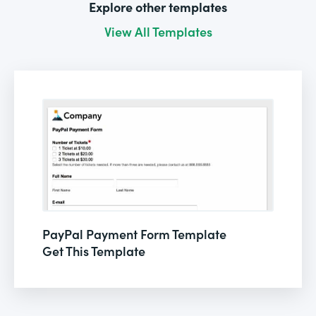
Explore other templates
View All Templates
PayPal Payment Form Template
Get This Template