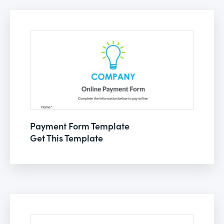
Payment Form Template
Get This Template