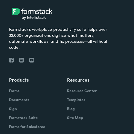
Formstack’s workplace productivity suite helps over
32,000+ organizations digitize what matters,
automate workflows, and fix processes—all without
code.
Products
Resources
Forms
Resource Center
Documents
Templates
Sign
Blog
Formstack Suite
Site Map
Forms for Salesforce