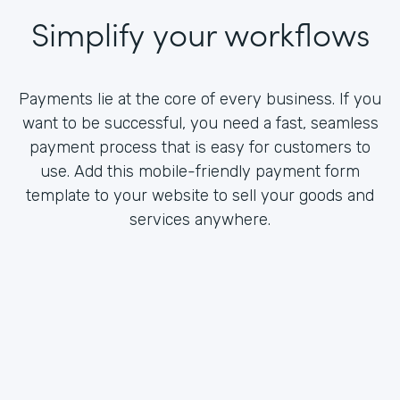
Simplify your workflows
Payments lie at the core of every business. If you
want to be successful, you need a fast, seamless
payment process that is easy for customers to
use. Add this mobile-friendly payment form
template to your website to sell your goods and
services anywhere.