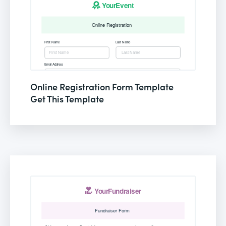
Online Registration Form Template
Get This Template