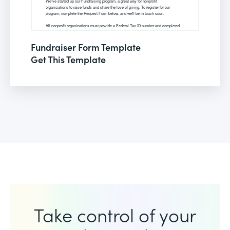
Fundraiser Form Template
Get This Template
Take control of your