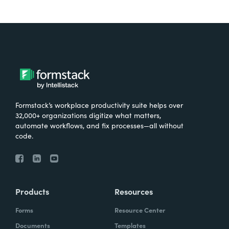
Formstack’s workplace productivity suite helps over
32,000+ organizations digitize what matters,
automate workflows, and fix processes—all without
code.
Products
Resources
Forms
Resource Center
Documents
Templates