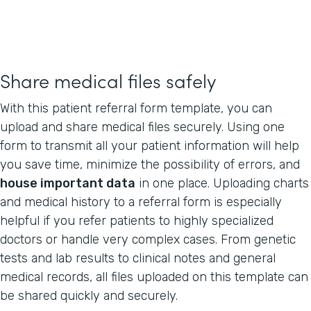
Share medical files safely
With this patient referral form template, you can
upload and share medical files securely. Using one
form to transmit all your patient information will help
you save time, minimize the possibility of errors, and
house important data
in one place. Uploading charts
and medical history to a referral form is especially
helpful if you refer patients to highly specialized
doctors or handle very complex cases. From genetic
tests and lab results to clinical notes and general
medical records, all files uploaded on this template can
be shared quickly and securely.