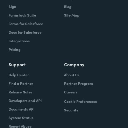
Sign
Blog
Formstack Suite
Site Map
Forms for Salesforce
Docs for Salesforce
Integrations
Pricing
Support
Company
Help Center
About Us
Find a Partner
Partner Program
Release Notes
Careers
Developers and API
Cookie Preferences
Documents API
Security
System Status
Report Abuse