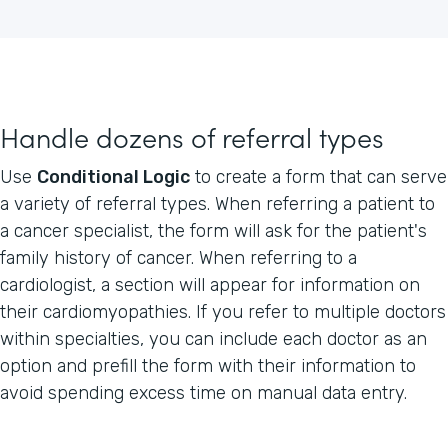
Handle dozens of referral types
Use
Conditional Logic
to create a form that can serve
a variety of referral types. When referring a patient to
a cancer specialist, the form will ask for the patient's
family history of cancer. When referring to a
cardiologist, a section will appear for information on
their cardiomyopathies. If you refer to multiple doctors
within specialties, you can include each doctor as an
option and prefill the form with their information to
avoid spending excess time on manual data entry.