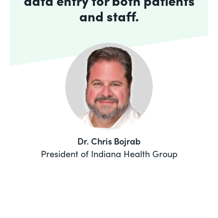
data entry for both patients
and staff.
Dr. Chris Bojrab
President of Indiana Health Group