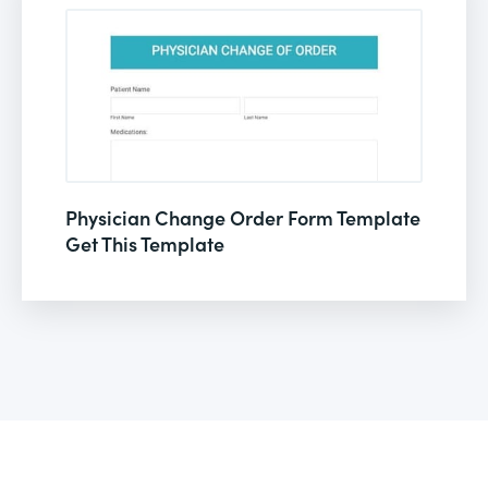
Physician Change Order Form Template
Get This Template