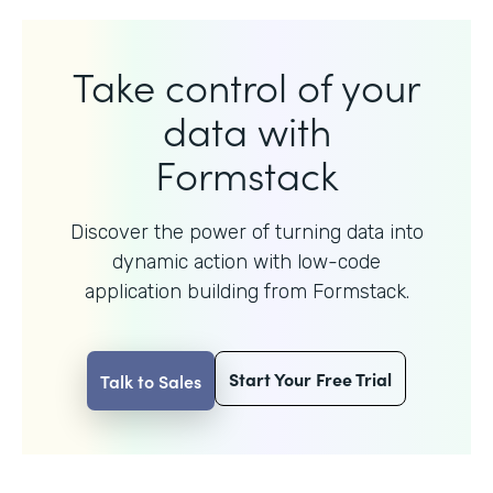
Take control of your
data with
Formstack
Discover the power of turning data into
dynamic action with
low-code
application building from Formstack.
Start Your Free Trial
Talk to Sales