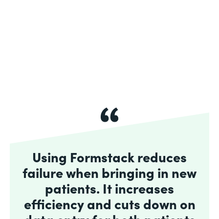
Using Formstack reduces
failure when bringing in new
patients. It increases
efficiency and cuts down on