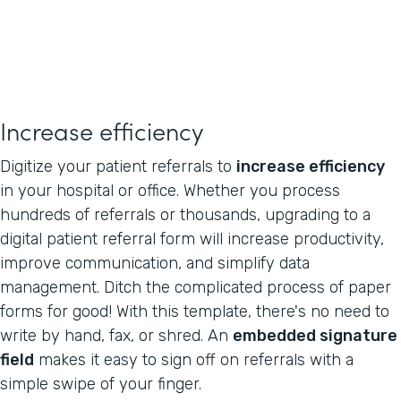
Increase efficiency
Digitize your patient referrals to
increase efficiency
in your hospital or office. Whether you process
hundreds of referrals or thousands, upgrading to a
digital patient referral form will increase productivity,
improve communication, and simplify data
management. Ditch the complicated process of paper
forms for good! With this template, there's no need to
write by hand, fax, or shred. An
embedded signature
field
makes it easy to sign off on referrals with a
simple swipe of your finger.