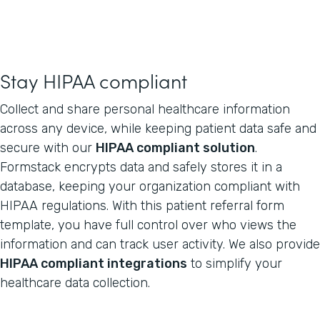
Stay HIPAA compliant
Collect and share personal healthcare information
across any device, while keeping patient data safe and
secure with our
HIPAA compliant solution
.
Formstack encrypts data and safely stores it in a
database, keeping your organization compliant with
HIPAA regulations. With this patient referral form
template, you have full control over who views the
information and can track user activity. We also provide
HIPAA compliant integrations
to simplify your
healthcare data collection.