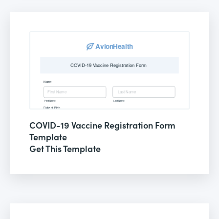
COVID-19 Vaccine Registration Form
Template
Get This Template