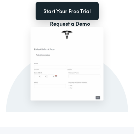
Start Your Free Trial
Request a Demo