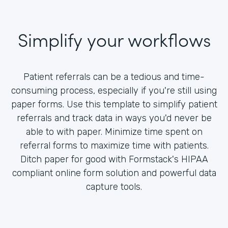
Simplify your workflows
Patient referrals can be a tedious and time-
consuming process, especially if you're still using
paper forms. Use this template to simplify patient
referrals and track data in ways you'd never be
able to with paper. Minimize time spent on
referral forms to maximize time with patients.
Ditch paper for good with Formstack's HIPAA
compliant online form solution and powerful data
capture tools.