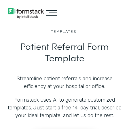
TEMPLATES
Patient Referral Form
Template
Streamline patient referrals and increase
efficiency at your hospital or office.
Formstack uses AI to generate customized
templates. Just start a free 14-day trial, describe
your ideal template, and let us do the rest.