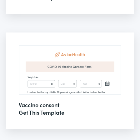
Vaccine consent
Get This Template