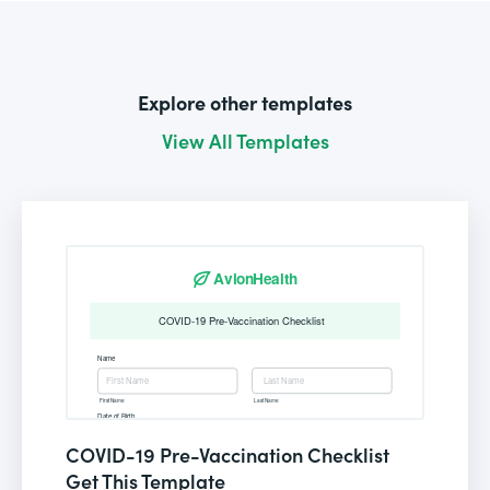
Explore other templates
View All Templates
COVID-19 Pre-Vaccination Checklist
Get This Template