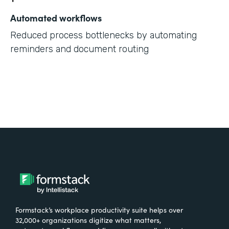
Automated workflows
Reduced process bottlenecks by automating
reminders and document routing
Formstack’s workplace productivity suite helps over
32,000+ organizations digitize what matters,