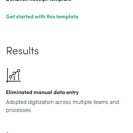
Get started with this template
Results
Eliminated manual data entry
Adopted digitization across multiple teams and
processes