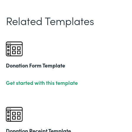
Related Templates
Donation Form Template
Get started with this template
Donation Receipt Template