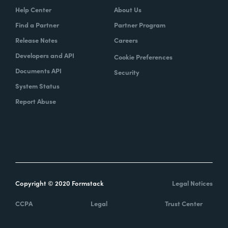
Help Center
About Us
Find a Partner
Partner Program
Release Notes
Careers
Developers and API
Cookie Preferences
Documents API
Security
System Status
Report Abuse
Copyright © 2020 Formstack
Legal Notices
CCPA
Legal
Trust Center