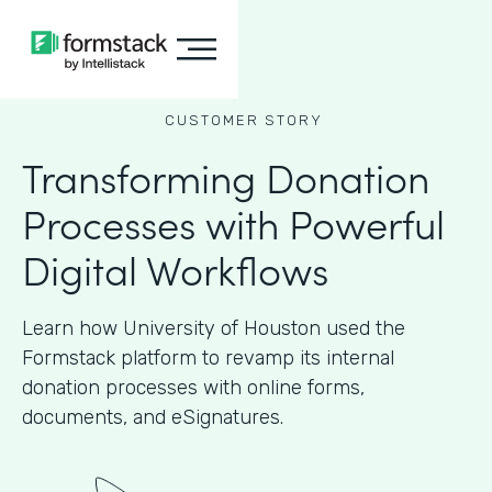
CUSTOMER STORY
Transforming Donation
Processes with Powerful
Digital Workflows
Learn how University of Houston used the
Formstack platform to revamp its internal
donation processes with online forms,
documents, and eSignatures.