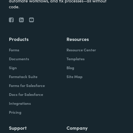
automate workflows, and fix processes—all without
code.
Products
Resources
Forms
Resource Center
Documents
Templates
Sign
Blog
Formstack Suite
Site Map
Forms for Salesforce
Docs for Salesforce
Integrations
Pricing
Support
Company