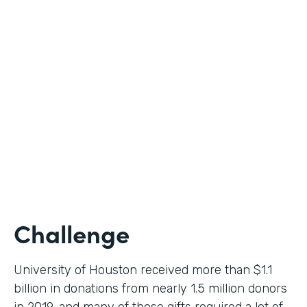
Higher Education
Use Case
Donation Workflow
Partner Since
2019
Products
Forms, Documents, Sign
Challenge
University of Houston received more than $1.1
billion in donations from nearly 1.5 million donors