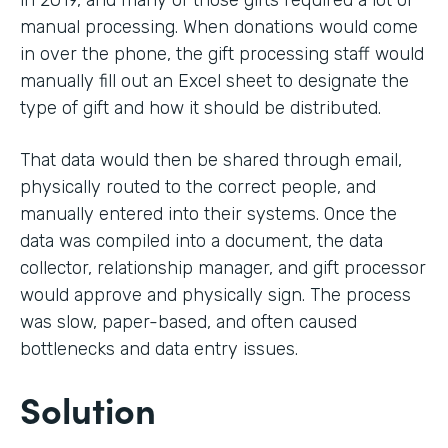
in 2019, and many of those gifts required a lot of
manual processing. When donations would come
in over the phone, the gift processing staff would
manually fill out an Excel sheet to designate the
type of gift and how it should be distributed.
That data would then be shared through email,
physically routed to the correct people, and
manually entered into their systems. Once the
data was compiled into a document, the data
collector, relationship manager, and gift processor
would approve and physically sign. The process
was slow, paper-based, and often caused
bottlenecks and data entry issues.
Solution