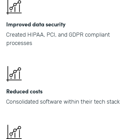
Improved data security
Created HIPAA, PCI, and GDPR compliant
processes
Reduced costs
Consolidated software within their tech stack