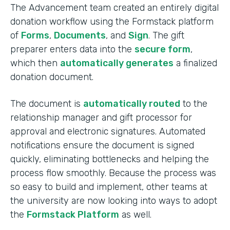
The Advancement team created an entirely digital
donation workflow using the Formstack platform
of
Forms
,
Documents
, and
Sign
. The gift
preparer enters data into the
secure form
,
which then
automatically generates
a finalized
donation document.
The document is
automatically routed
to the
relationship manager and gift processor for
approval and electronic signatures. Automated
notifications ensure the document is signed
quickly, eliminating bottlenecks and helping the
process flow smoothly. Because the process was
so easy to build and implement, other teams at
the university are now looking into ways to adopt
the
Formstack Platform
as well.