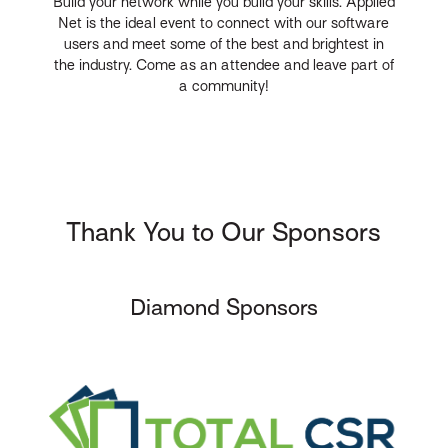
Build your network while you build your skills. Applied
Net is the ideal event to connect with our software
users and meet some of the best and brightest in
the industry. Come as an attendee and leave part of
a community!
Thank You to Our Sponsors
Diamond Sponsors