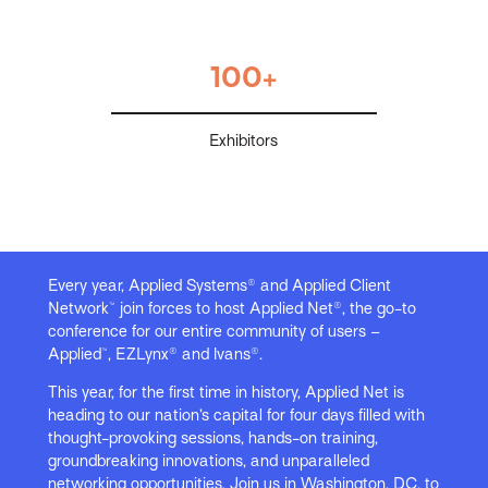
100+
Exhibitors
Every year, Applied Systems® and Applied Client
Network™ join forces to host Applied Net®, the go-to
conference for our entire community of users –
Applied™, EZLynx® and Ivans®.
This year, for the first time in history, Applied Net is
heading to our nation’s capital for four days filled with
thought-provoking sessions, hands-on training,
groundbreaking innovations, and unparalleled
networking opportunities. Join us in Washington, DC, to