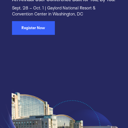
Sept. 28 – Oct. 1 | Gaylord National Resort &
Convention Center in Washington, DC
Register Now