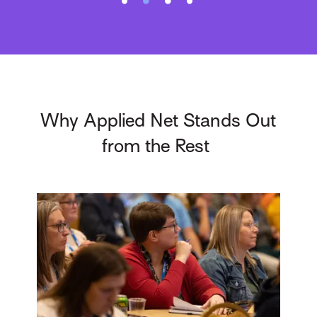
Why Applied Net Stands Out
from the Rest