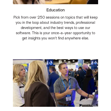
Education
Pick from over 250 sessions on topics that will keep
you in the loop about industry trends, professional
development, and the best ways to use our
software. This is your once-a-year opportunity to
get insights you won’t find anywhere else.