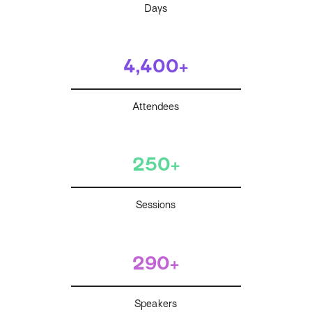
Days
4,400+
Attendees
250+
Sessions
290+
Speakers