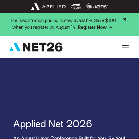
✖
Pre-Registration pricing is now available. Save $100
when you register by August 14.
Register Now
Applied Net 2026
An Annual User Conference Built for You, By You!