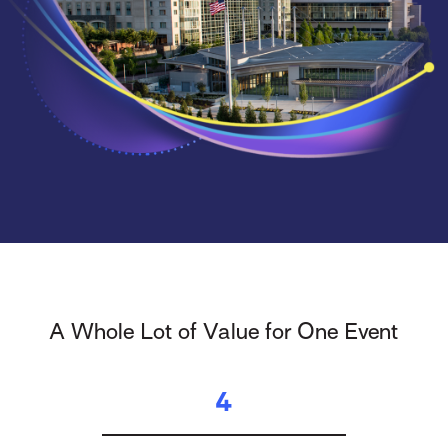
A Whole Lot of Value for One Event
4