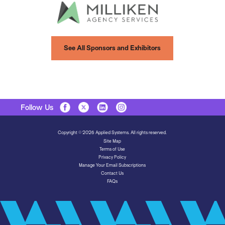
See All Sponsors and Exhibitors
Follow Us
Copyright © 2026 Applied Systems. All rights reserved.
Site Map
Terms of Use
Privacy Policy
Manage Your Email Subscriptions
Contact Us
FAQs