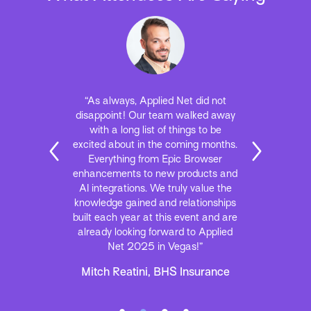
“As always, Applied Net did not
disappoint! Our team walked away
with a long list of things to be
excited about in the coming months.
Everything from Epic Browser
enhancements to new products and
AI integrations. We truly value the
knowledge gained and relationships
built each year at this event and are
already looking forward to Applied
Net 2025 in Vegas!”
Mitch Reatini, BHS Insurance