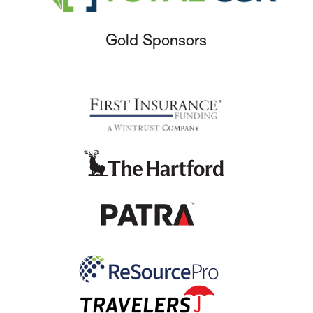
Gold Sponsors