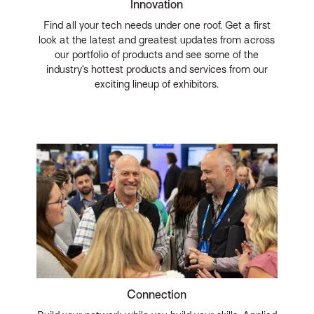
Innovation
Find all your tech needs under one roof. Get a first
look at the latest and greatest updates from across
our portfolio of products and see some of the
industry’s hottest products and services from our
exciting lineup of exhibitors.
Connection