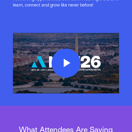
learn, connect and grow like never before!
Play
Video
What Attendees Are Saying