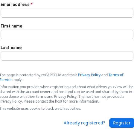
Email address
*
First name
Last name
The page is protected by reCAPTCHA and their
Privacy Policy
and
Terms of
Service
apply.
Information you provide when registering and about what videos you view will be
shared with the account owner and host and can be used and shared by them in
accordance with their terms and Privacy Policy. The host has not provided a
Privacy Policy. Please contact the host for more information.
This website uses cookie to track watch activities.
rocesses Using Forms, Document Automa
Already registered?
Register