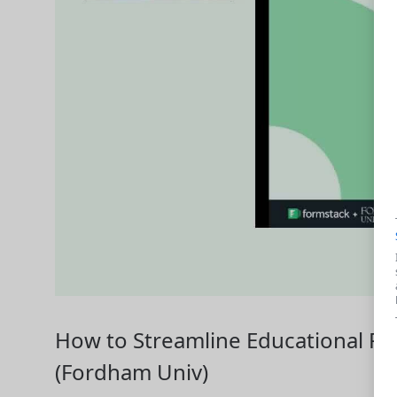
How to Streamline Educational P
(Fordham Univ)