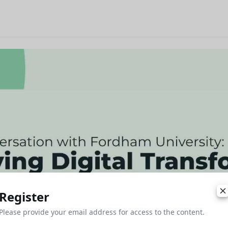
Register
Please provide your email address for access to the content.