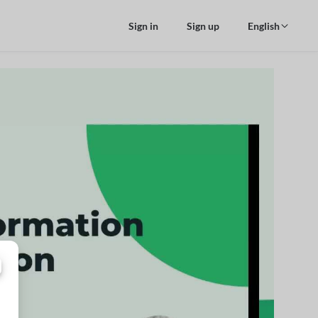
Sign in
Sign up
English