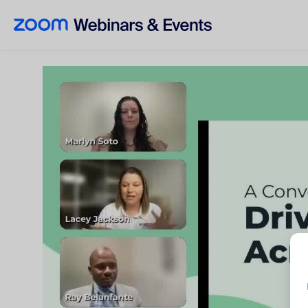
Skip to main content