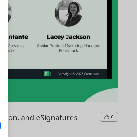
tion, and eSignatures
0