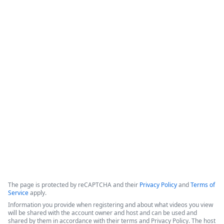
Beyond CRM - Activating Salesforce
Data in Slack with Formstack &
Centro - featuring Hinge Health
This session highlights a partnership between Formstack and 
Centro, demonstrated through a success story with Hinge 
Health, focused on integrating Salesforce data with Slack to 
improve operational efficiency.
Copyright ©2026 Zoom Communications, Inc. All rights reserved.
·
·
Event Participant Terms of Use
Zoom Acceptable Use Guidelines
Zoom
·
·
·
·
Webinars & Events Privacy Statement
Trust center
Support
Contact us
Accessibility
The page is protected by reCAPTCHA and their
Privacy Policy
and
Terms of
Service
apply.
Information you provide when registering and about what videos you view
will be shared with the account owner and host and can be used and
shared by them in accordance with their terms and Privacy Policy. The host