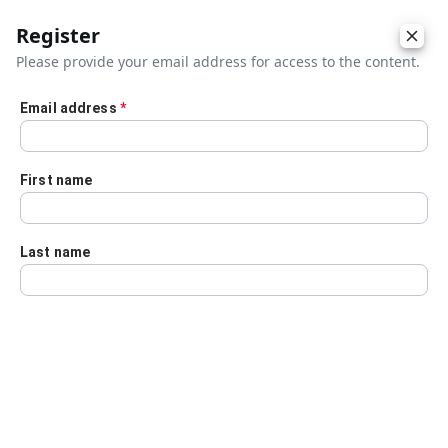
Register
Please provide your email address for access to the content.
Email address
*
Skip to main content
First name
Last name
Details
Audio Transcript