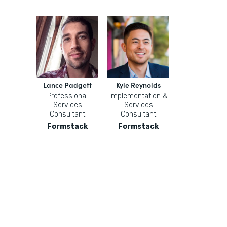
Lance Padgett
Kyle Reynolds
Professional
Implementation &
Services
Services
Consultant
Consultant
Formstack
Formstack