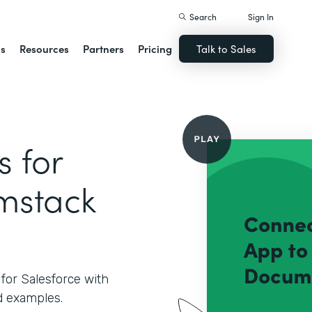
Search
Sign In
ns
Resources
Partners
Pricing
Talk to Sales
 for
rmstack
for Salesforce with
 examples.‍