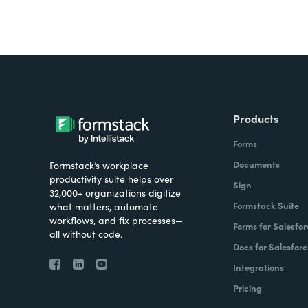
Products
Forms
Documents
Formstack’s workplace
productivity suite helps over
Sign
32,000+ organizations digitize
Formstack Suite
what matters, automate
workflows, and fix processes—
Forms for Salesfor
all without code.
Docs for Salesforc
Integrations
Pricing