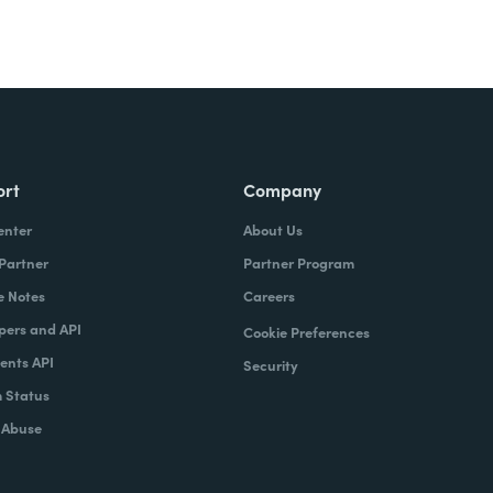
ort
Company
enter
About Us
 Partner
Partner Program
e Notes
Careers
pers and API
Cookie Preferences
nts API
Security
 Status
 Abuse