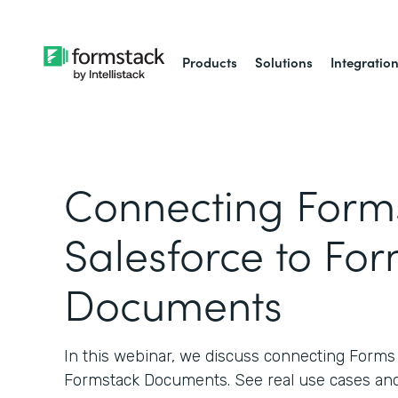
Products
Solutions
Integratio
Connecting Forms
Salesforce to Fo
Documents
In this webinar, we discuss connecting Forms 
Formstack Documents. See real use cases and