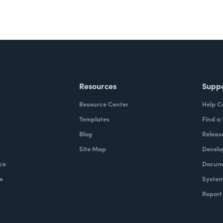
Resources
Supp
Resource Center
Help C
Templates
Find a
Blog
Releas
Site Map
Develo
ce
Docume
e
System
Report