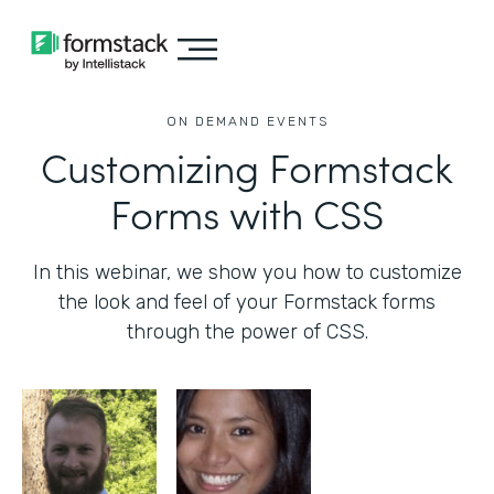
ON DEMAND EVENTS
Customizing Formstack
Forms with CSS
In this webinar, we show you how to customize
the look and feel of your Formstack forms
through the power of CSS.