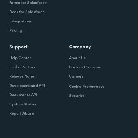
Forms for Salesforce
Docs for Salesforce
Integrations
Pricing
Support
Company
Help Center
About Us
Find a Partner
Partner Program
Release Notes
Careers
Developers and API
Cookie Preferences
Documents API
Security
System Status
Report Abuse