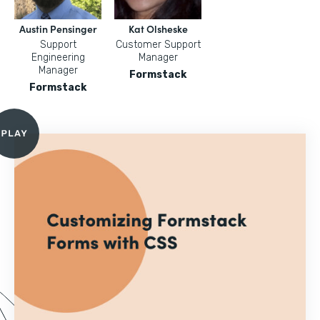
Austin Pensinger
Kat Olsheske
Support
Customer Support
Engineering
Manager
Manager
Formstack
Formstack