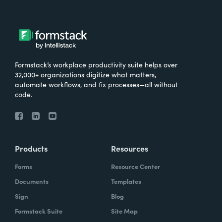
Formstack’s workplace productivity suite helps over
32,000+ organizations digitize what matters,
automate workflows, and fix processes—all without
code.
Products
Resources
Forms
Resource Center
Documents
Templates
Sign
Blog
Formstack Suite
Site Map