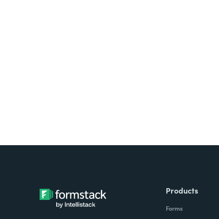
Looking for forms, docume
all on one platform? Try Su
Products
Forms