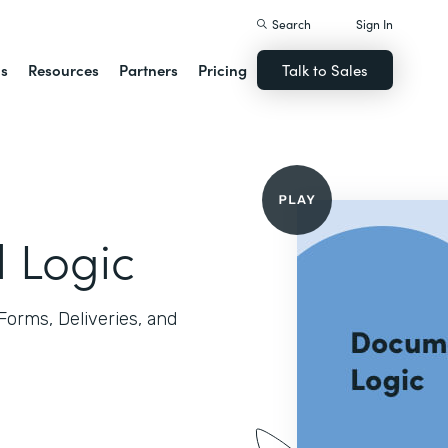
Search
Sign In
ns
Resources
Partners
Pricing
Talk to Sales
l Logic
 Forms, Deliveries, and