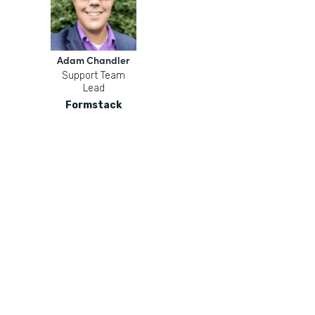
Adam Chandler
Support Team
Lead
Formstack