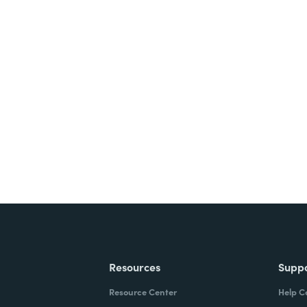
nts, and signatures -
ite for free.
Resources
Supp
Resource Center
Help C