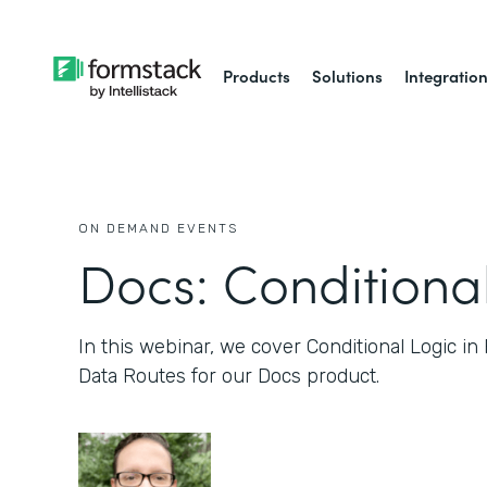
Products
Solutions
Integratio
ON DEMAND EVENTS
Docs: Conditiona
In this webinar, we cover Conditional Logic in
Data Routes for our Docs product.