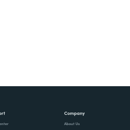
Try It Free
ort
Company
enter
About Us