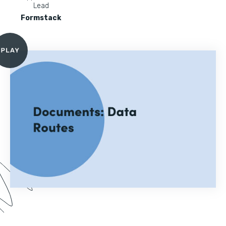
Lead
Formstack