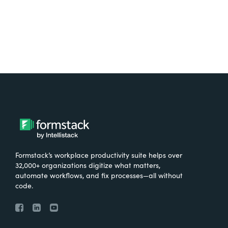
Formstack’s workplace productivity suite helps over
32,000+ organizations digitize what matters,
automate workflows, and fix processes—all without
code.