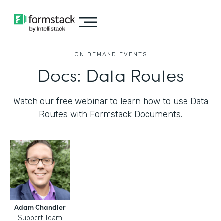
ON DEMAND EVENTS
Docs: Data Routes
Watch our free webinar to learn how to use Data
Routes with Formstack Documents.
Adam Chandler
Support Team