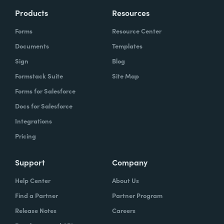
Products
Resources
Forms
Resource Center
Documents
Templates
Sign
Blog
Formstack Suite
Site Map
Forms for Salesforce
Docs for Salesforce
Integrations
Pricing
Support
Company
Help Center
About Us
Find a Partner
Partner Program
Release Notes
Careers