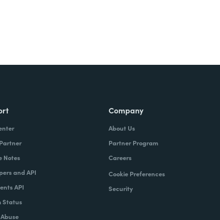
ort
Company
enter
About Us
 Partner
Partner Program
e Notes
Careers
pers and API
Cookie Preferences
nts API
Security
 Status
 Abuse