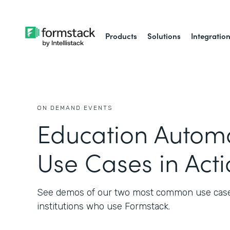
Products
Solutions
Integratio
ON DEMAND EVENTS
Education Automa
Use Cases in Act
See demos of our two most common use cases
institutions who use Formstack.