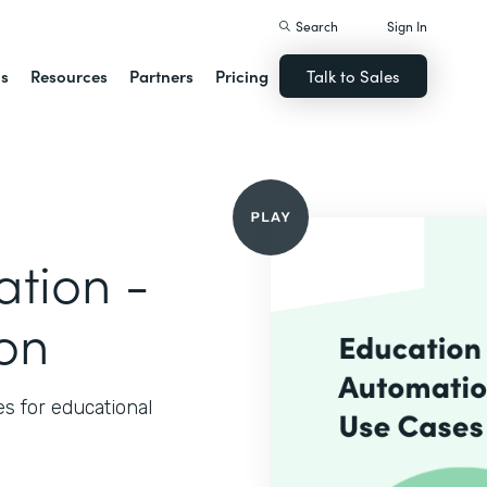
Search
Sign In
ns
Resources
Partners
Pricing
Talk to Sales
tion -
ion
 for educational