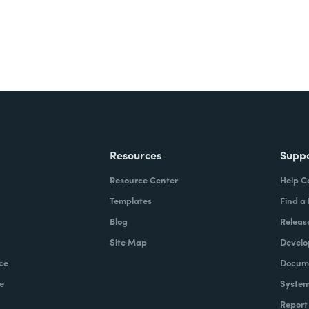
Resources
Supp
Resource Center
Help C
Templates
Find a
Blog
Releas
Site Map
Develo
ce
Docume
e
System
Report