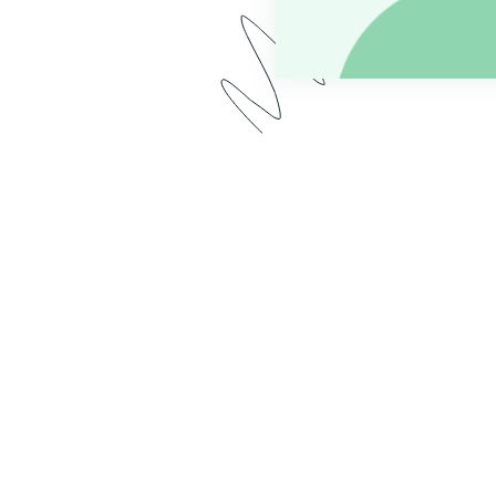
r, we demo two use cases common for educational insti