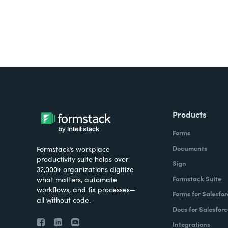
Products
Forms
Documents
Formstack’s workplace
productivity suite helps over
Sign
32,000+ organizations digitize
Formstack Suite
what matters, automate
workflows, and fix processes—
Forms for Salesfor
all without code.
Docs for Salesforc
Integrations