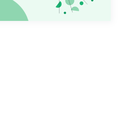
tutions who use