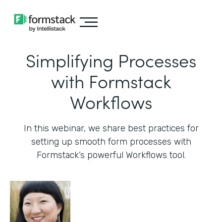
Simplifying Processes
with Formstack
Workflows
In this webinar, we share best practices for
setting up smooth form processes with
Formstack’s powerful Workflows tool.