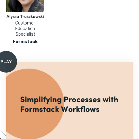
Alyssa Truszkowski
Customer
Education
Specialist
Formstack