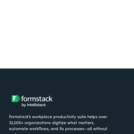
free.
Try It Free
Formstack’s workplace productivity suite helps over
32,000+ organizations digitize what matters,
automate workflows, and fix processes—all without