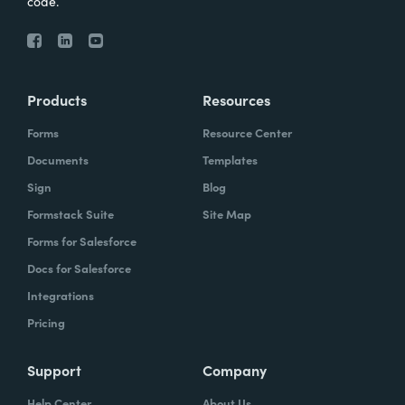
code.
Products
Resources
Forms
Resource Center
Documents
Templates
Sign
Blog
Formstack Suite
Site Map
Forms for Salesforce
Docs for Salesforce
Integrations
Pricing
Support
Company
Help Center
About Us