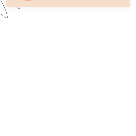
Formstack’s Workflows tool lets you create
streamlined processes that get your forms to the
right person or department every time. In this
webinar, we walk through some examples and
share best practices for setting up a form flow
that suits your needs. Dive in to learn how to