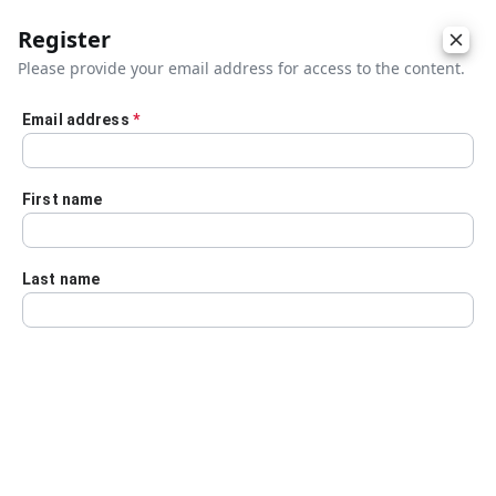
Register
Please provide your email address for access to the content.
Email address
*
Skip to main content
First name
Last name
Details
Audio Transcript