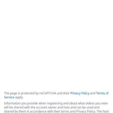
Cut Contract Chaos - Introducing
Streamline CLM for End-to-End
Visibility & Automation
This webinar introduces Intellistack Streamline CLM, a 
contract lifecycle management (CLM) solution designed to 
provide end-to-end visibility and automation for enterprise 
and midsize businesses.
Copyright ©2026 Zoom Communications, Inc. All rights reserved.
·
·
Event Participant Terms of Use
Zoom Acceptable Use Guidelines
Zoom
·
·
·
·
Webinars & Events Privacy Statement
Trust center
Support
Contact us
Accessibility
The page is protected by reCAPTCHA and their
Privacy Policy
and
Terms of
Service
apply.
Information you provide when registering and about what videos you view
will be shared with the account owner and host and can be used and
shared by them in accordance with their terms and Privacy Policy. The host