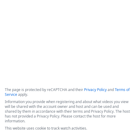
Formstack for Salesforce AMA
0
The presenters introduced recent enhancements to the 
Forms for Salesforce and Documents for Salesforce products, 
followed by a live demonstration and a comprehensive Q&A 
session.
Copyright ©2026 Zoom Communications, Inc. All rights reserved.
·
·
Event Participant Terms of Use
Zoom Acceptable Use Guidelines
Zoom
·
·
·
·
Webinars & Events Privacy Statement
Trust center
Support
Contact us
Accessibility
The page is protected by reCAPTCHA and their
Privacy Policy
and
Terms of
Service
apply.
Information you provide when registering and about what videos you view
will be shared with the account owner and host and can be used and
shared by them in accordance with their terms and Privacy Policy. The host
has not provided a Privacy Policy. Please contact the host for more
information.
This website uses cookie to track watch activities.