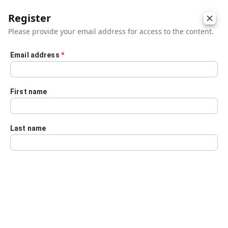
Register
Please provide your email address for access to the content.
Email address
*
Skip to main content
First name
Last name
Details
Audio Transcript