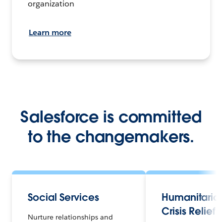
organization
Learn more
Salesforce is committed
to the changemakers.
Social Services
Humanitaria
Crisis Relief
Nurture relationships and