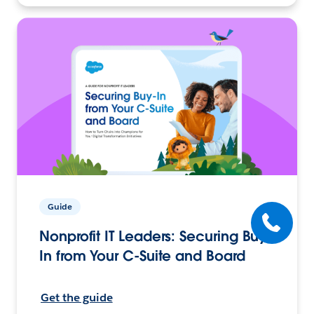
Guide
Nonprofit IT Leaders: Securing Buy-
In from Your C-Suite and Board
Get the guide