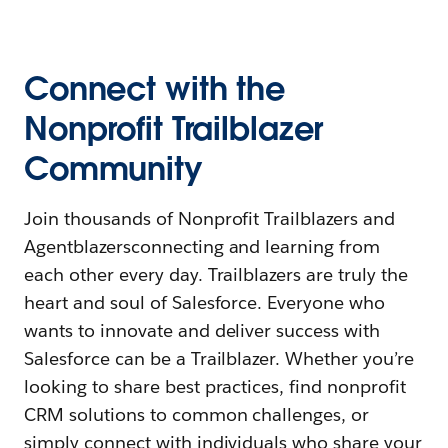
Connect with the
Nonprofit Trailblazer
Community
Join thousands of Nonprofit Trailblazers and
Agentblazersconnecting and learning from
each other every day. Trailblazers are truly the
heart and soul of Salesforce. Everyone who
wants to innovate and deliver success with
Salesforce can be a Trailblazer. Whether you’re
looking to share best practices, find nonprofit
CRM solutions to common challenges, or
simply connect with individuals who share your