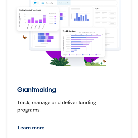
Grantmaking
Track, manage and deliver funding
programs.
Learn more