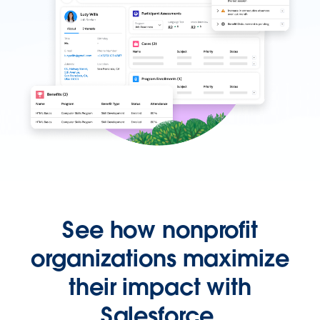
See how nonprofit
organizations maximize
their impact with
Salesforce.