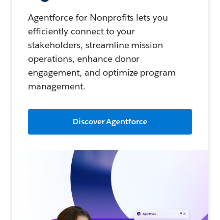
Agentforce for Nonprofits lets you
efficiently connect to your
stakeholders, streamline mission
operations, enhance donor
engagement, and optimize program
management.
Discover Agentforce