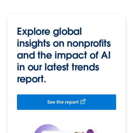
Explore global
insights on nonprofits
and the impact of AI
in our latest trends
report.
See the report