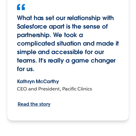
What has set our relationship with
Salesforce apart is the sense of
partnership. We took a
complicated situation and made it
simple and accessible for our
teams. It’s really a game changer
for us.
Kathryn McCarthy
CEO and President, Pacific Clinics
Read the story