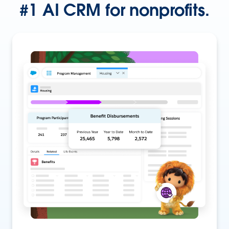
#1 AI CRM for nonprofits.