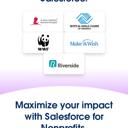
Maximize your impact
with Salesforce for
Nonprofits.