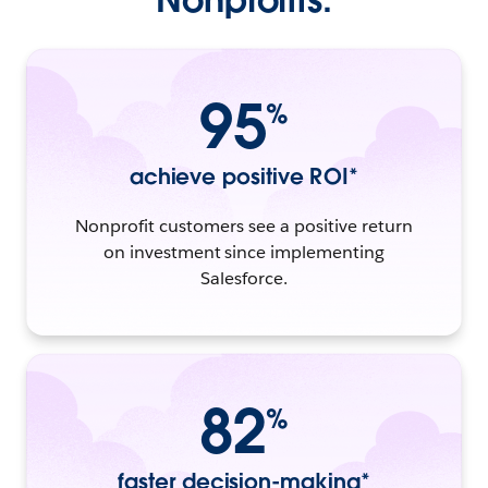
95
%
achieve positive ROI*
Nonprofit customers see a positive return
on investment since implementing
Salesforce.
82
%
faster decision-making*