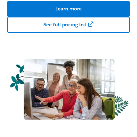
Learn more
See full pricing list