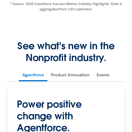
* Source: 2025 Salesforce Success Metrics Industry Highlights. Data is
aggregated from 153 customers.
See what's new in the
Nonprofit industry.
Agentforce
Product Innovation
Events
Power positive
change with
Agentforce.