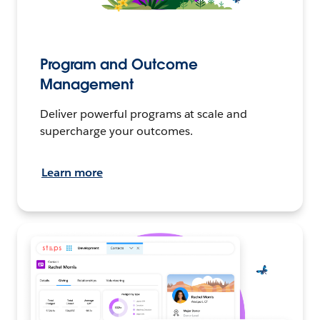
Program and Outcome
Management
Deliver powerful programs at scale and
supercharge your outcomes.
Learn more