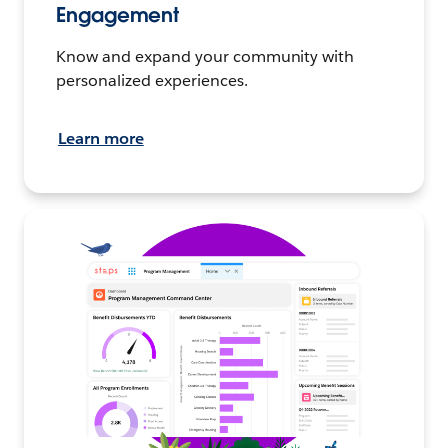
Engagement
Know and expand your community with
personalized experiences.
Learn more