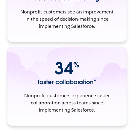
Nonprofit customers see an improvement
in the speed of decision-making since
implementing Salesforce.
34
%
faster collaboration*
Nonprofit customers experience faster
collaboration across teams since
implementing Salesforce.