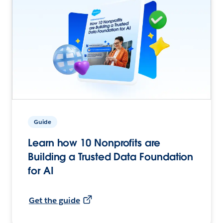
Guide
Learn how 10 Nonprofits are
Building a Trusted Data Foundation
for AI
Get the guide