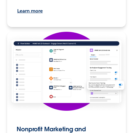
Learn more
Nonprofit Marketing and