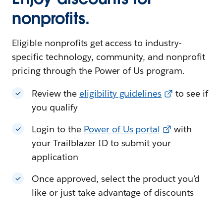
nonprofits.
Eligible nonprofits get access to industry-
specific technology, community, and nonprofit
pricing through the Power of Us program.
Review the
eligibility guidelines
to see if
you qualify
Login to the
Power of Us portal
with
your Trailblazer ID to submit your
application
Once approved, select the product you’d
like or just take advantage of discounts