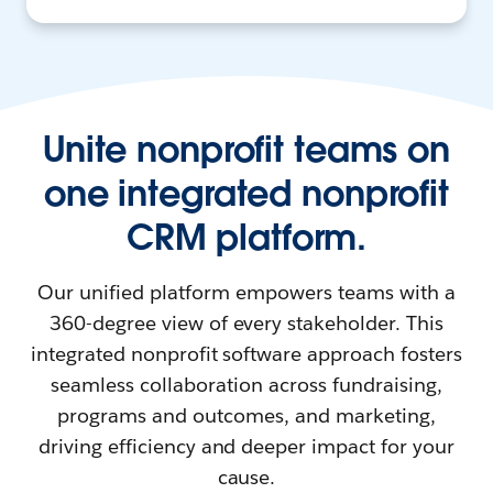
Unite nonprofit teams on
one integrated nonprofit
CRM platform.
Our unified platform empowers teams with a
360-degree view of every stakeholder. This
integrated nonprofit software approach fosters
seamless collaboration across fundraising,
programs and outcomes, and marketing,
driving efficiency and deeper impact for your
cause.