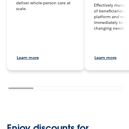
deliver whole-person care at
Effectively manag
scale.
of beneficiaries o
platform and res
immediately to co
changing needs.
Learn more
Learn more
Enjoy discounts for