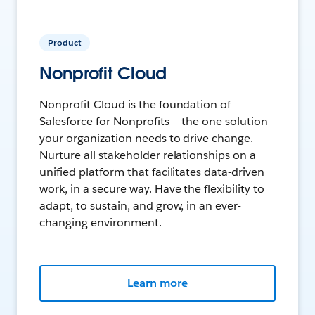
Product
Nonprofit Cloud
Nonprofit Cloud is the foundation of
Salesforce for Nonprofits – the one solution
your organization needs to drive change.
Nurture all stakeholder relationships on a
unified platform that facilitates data-driven
work, in a secure way. Have the flexibility to
adapt, to sustain, and grow, in an ever-
changing environment.
Learn more