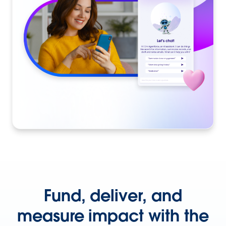
Fund, deliver, and
measure impact with the