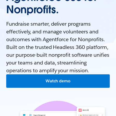
Nonprofits.
Fundraise smarter, deliver programs
effectively, and manage volunteers and
outcomes with Agentforce for Nonprofits.
Built on the trusted Headless 360 platform,
our purpose-built nonprofit software unifies
your teams and data, streamlining
operations to amplify your mission.
Watch demo