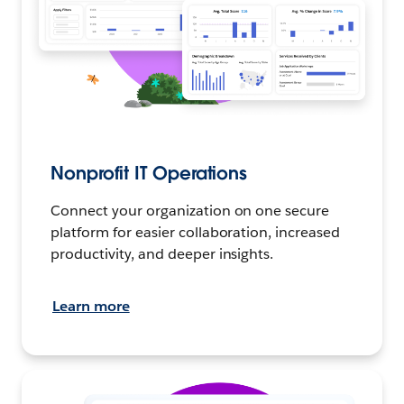
Nonprofit IT Operations
Connect your organization on one secure
platform for easier collaboration, increased
productivity, and deeper insights.
Learn more