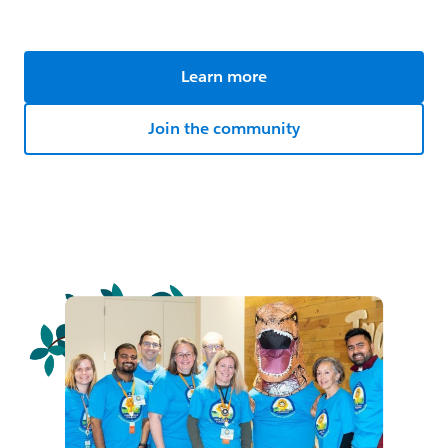
Learn more
Join the community