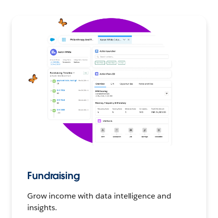
Fundraising
Grow income with data intelligence and
insights.