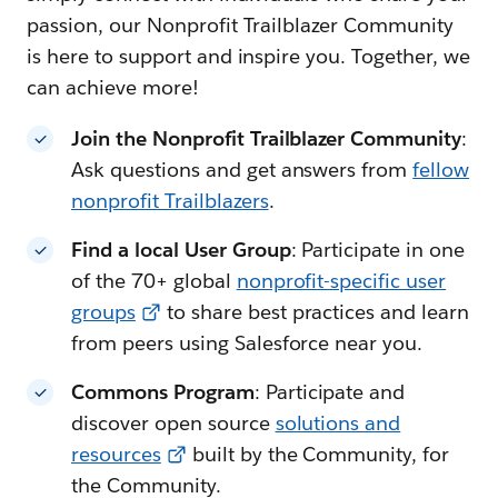
passion, our Nonprofit Trailblazer Community
is here to support and inspire you. Together, we
can achieve more!
Join the Nonprofit Trailblazer Community
:
Ask questions and get answers from
fellow
nonprofit Trailblazers
.
Find a local User Group
: Participate in one
of the 70+ global
nonprofit-specific user
groups
to share best practices and learn
from peers using Salesforce near you.
Commons Program
: Participate and
discover open source
solutions and
resources
built by the Community, for
the Community.