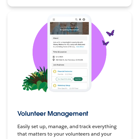
Volunteer Management
Easily set up, manage, and track everything
that matters to your volunteers and your