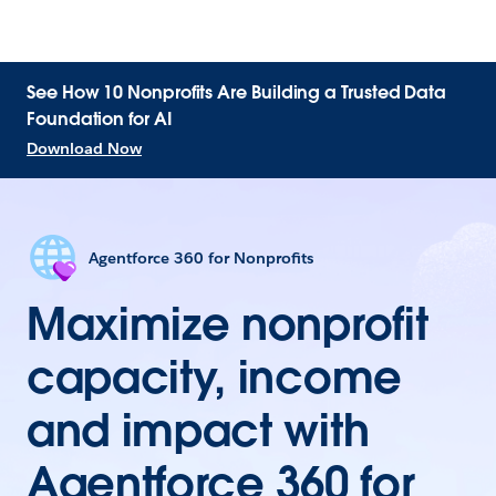
See How 10 Nonprofits Are Building a Trusted Data
Foundation for AI
Download Now
Agentforce 360 for Nonprofits
Maximize nonprofit
capacity, income
and impact with
Agentforce 360 for