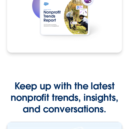
Keep up with the latest
nonprofit trends, insights,
and conversations.