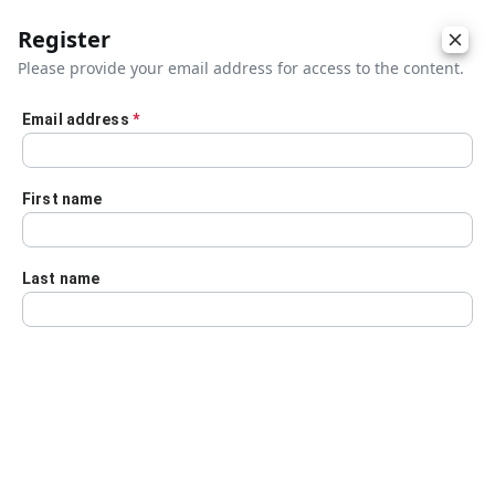
Register
Please provide your email address for access to the content.
Email address
*
Skip to main content
First name
Last name
Details
Audio Transcript