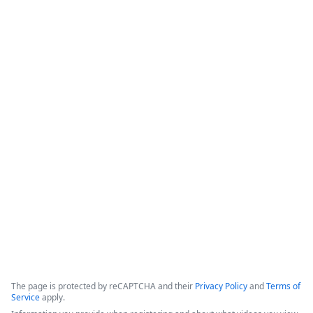
Save Agents & Clients Time with
Instant, Integrated Digital Signature
for Applied Epic
This webinar covers the bidirectional integration between 
Formstack Sign and Applied Epic, focusing on enhancing 
digital workflows for insurance agents and their clients. The 
solution aims to minimize manual tasks, improve customer 
experience, and ensure security by automating document 
signatures.
Copyright ©2026 Zoom Communications, Inc. All rights reserved.
·
·
Event Participant Terms of Use
Zoom Acceptable Use Guidelines
Zoom
·
·
·
·
Webinars & Events Privacy Statement
Trust center
Support
Contact us
Accessibility
The page is protected by reCAPTCHA and their
Privacy Policy
and
Terms of
Service
apply.