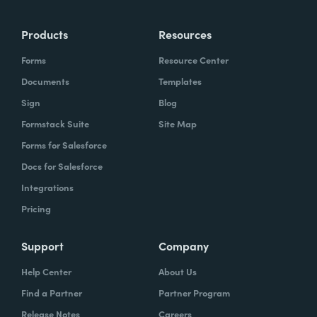
Products
Resources
Forms
Resource Center
Documents
Templates
Sign
Blog
Formstack Suite
Site Map
Forms for Salesforce
Docs for Salesforce
Integrations
Pricing
Support
Company
Help Center
About Us
Find a Partner
Partner Program
Release Notes
Careers