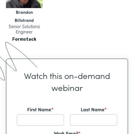
Brandon
Billstrand
Senior Solutions
Engineer
Formstack
Watch this on-demand
webinar
First Name
*
Last Name
*
Work Email
*