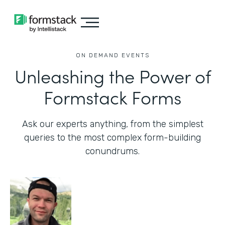
ON DEMAND EVENTS
Unleashing the Power of
Formstack Forms
Ask our experts anything, from the simplest
queries to the most complex form-building
conundrums.