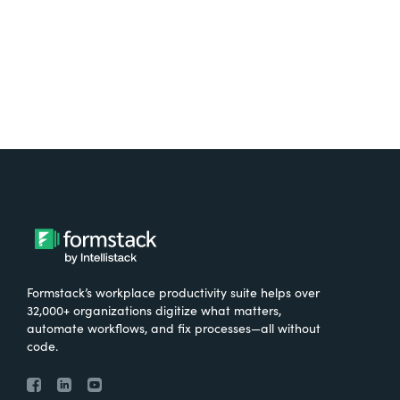
Try It Free
Formstack’s workplace productivity suite helps over
32,000+ organizations digitize what matters,
automate workflows, and fix processes—all without
code.