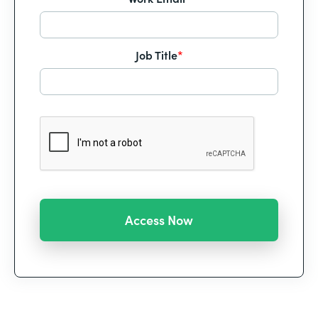
Job Title
*